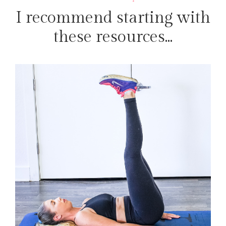
I recommend starting with
these resources...