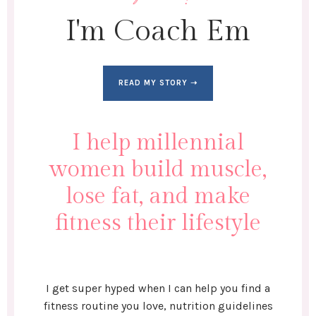
I'm Coach Em
READ MY STORY ➝
I help millennial
women build muscle,
lose fat, and make
fitness their lifestyle
I get super hyped when I can help you find a
fitness routine you love, nutrition guidelines