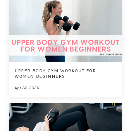
UPPER BODY GYM WORKOUT FOR
WOMEN BEGINNERS
Apr 30, 2026