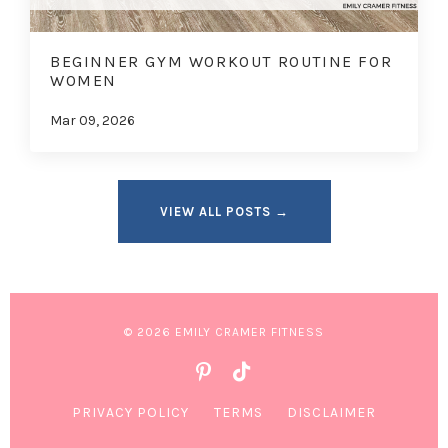
BEGINNER GYM WORKOUT ROUTINE FOR
WOMEN
Mar 09, 2026
VIEW ALL POSTS →
© 2026 EMILY CRAMER FITNESS
PRIVACY POLICY
TERMS
DISCLAIMER