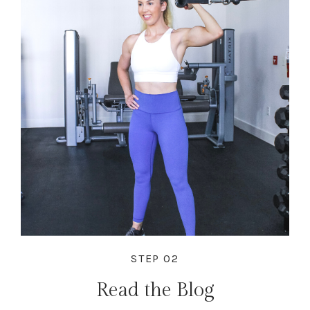
STEP 02
Read the Blog