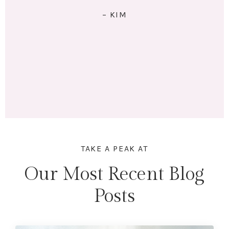
RIGHT: I exercise 4x/week. I eat 5 meals/day. I have lots
of energy and am no longer tired (unless I stay up
past my bedtime.) I lost 18 lbs and 16.5 inches across
my whole body. Mentally & physically I feel wonderful!
Here's to lifting heavier & getting stronger in 2023!"
– MARINA
TAKE A PEAK AT
Our Most Recent Blog
Posts