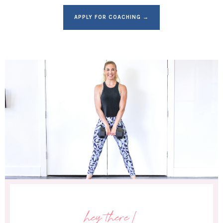
APPLY FOR COACHING →
hey there!