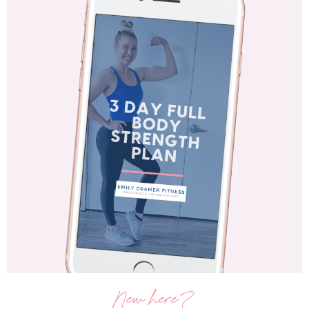
New here?