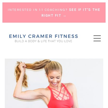
INTERESTED IN 1:1 COACHING?
SEE IF IT'S THE
RIGHT FIT →