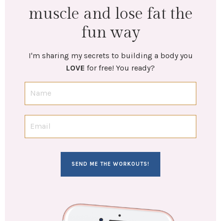
muscle and lose fat the
fun way
I'm sharing my secrets to building a body you
LOVE
for free! You ready?
SEND ME THE WORKOUTS!