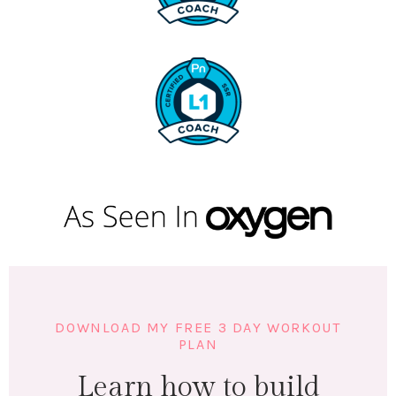
DOWNLOAD MY FREE 3 DAY WORKOUT
PLAN
Learn how to build