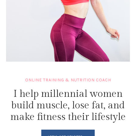
ONLINE TRAINING & NUTRITION COACH
I help millennial women
build muscle, lose fat, and
make fitness their lifestyle