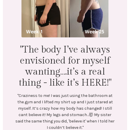
"I lost 18 lbs and 16.5
inches across my whole
body. Mentally &
physically I feel
wonderful!"
"LEFT: I was under-eating, which lead to binge eating.
Exercise was inconsistent and I was always tired.
In July, I stumbled upon @emilycramerfitness blog
and reached out to her. We connected and she began
coaching me. She created a training and nutrition
plan tailored to my goals. No restrictive or crash
diets! Emily encouraged me every step of the way.
Most importantly, she helped me create long-lasting
healthy habits.