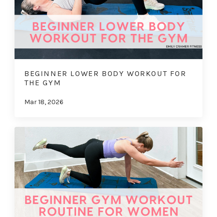
BEGINNER LOWER BODY WORKOUT FOR
THE GYM
Mar 18, 2026