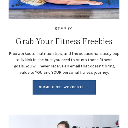
STEP 01
Grab Your Fitness Freebies
Free workouts, nutrition tips, and the occasional sassy pep
talk/kick in the butt you need to crush those fitness
goals. You will never receive an email that doesn't bring
value to YOU and YOUR personal fitness journey.
GIMME THOSE WORKOUTS! →