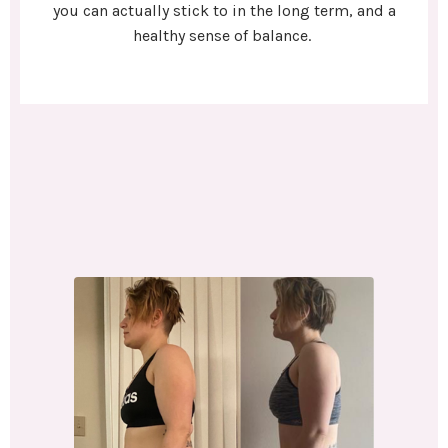
you can actually stick to in the long term, and a
healthy sense of balance.