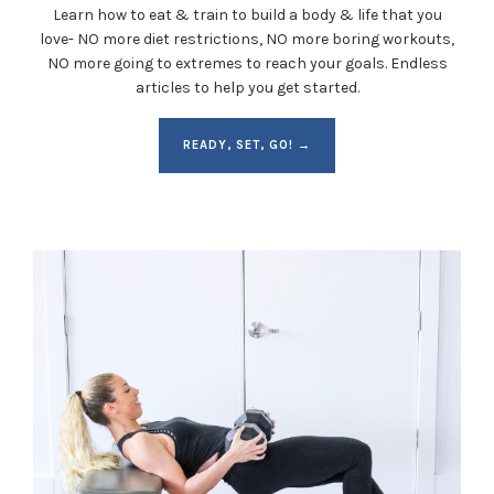
Learn how to eat & train to build a body & life that you
love- NO more diet restrictions, NO more boring workouts,
NO more going to extremes to reach your goals. Endless
articles to help you get started.
READY, SET, GO! →