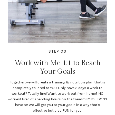
STEP 03
Work with Me 1:1 to Reach
Your Goals
Together, we will create a training & nutrition plan that is
completely tailored to YOU. Only have 3 days a week to
workout? Totally fine! Want to work out from home? NO
worries! Tired of spending hours on the treadmill? You DON'T
have to! We will get you to your goals in a way that's
effective but also FUN for you!