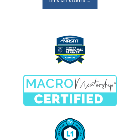
LET'S GET STARTED →