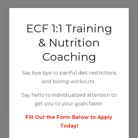
ECF 1:1 Training
& Nutrition
Coaching
Say bye bye to painful diet restrictions
and boring workouts.
Say hello to individualized attention to
get you to your goals faster.
Fill Out the Form Below to Apply
Today!