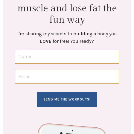
muscle and lose fat the
fun way
I'm sharing my secrets to building a body you
LOVE
for free! You ready?
SEND ME THE WORKOUTS!