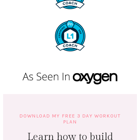
DOWNLOAD MY FREE 3 DAY WORKOUT
PLAN
Learn how to build