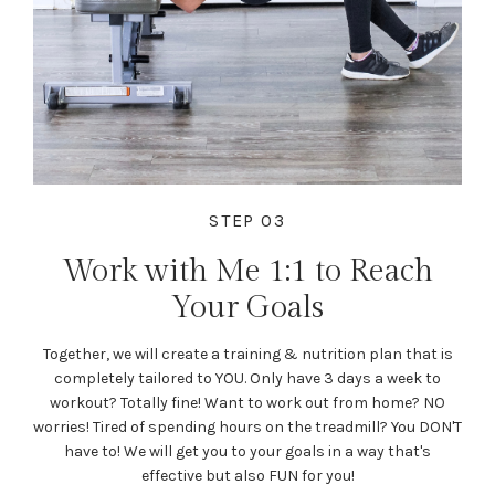
STEP 03
Work with Me 1:1 to Reach
Your Goals
Together, we will create a training & nutrition plan that is
completely tailored to YOU. Only have 3 days a week to
workout? Totally fine! Want to work out from home? NO
worries! Tired of spending hours on the treadmill? You DON'T
have to! We will get you to your goals in a way that's
effective but also FUN for you!