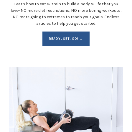
Learn how to eat & train to build a body & life that you
love- NO more diet restrictions, NO more boring workouts,
NO more going to extremes to reach your goals. Endless
articles to help you get started.
READY, SET, GO! →