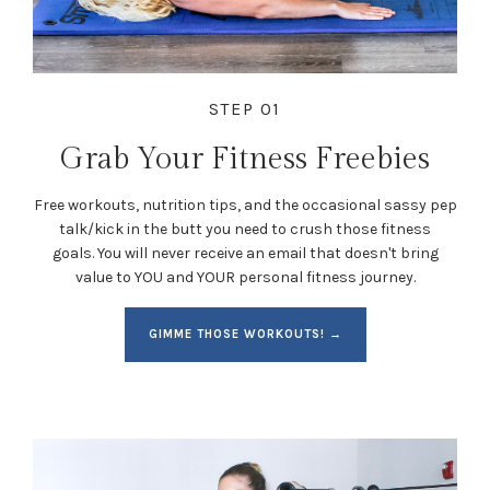
STEP 01
Grab Your Fitness Freebies
Free workouts, nutrition tips, and the occasional sassy pep
talk/kick in the butt you need to crush those fitness
goals. You will never receive an email that doesn't bring
value to YOU and YOUR personal fitness journey.
GIMME THOSE WORKOUTS! →