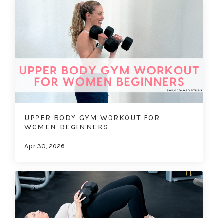
UPPER BODY GYM WORKOUT FOR
WOMEN BEGINNERS
Apr 30, 2026