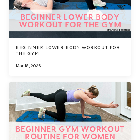
BEGINNER LOWER BODY WORKOUT FOR
THE GYM
Mar 18, 2026