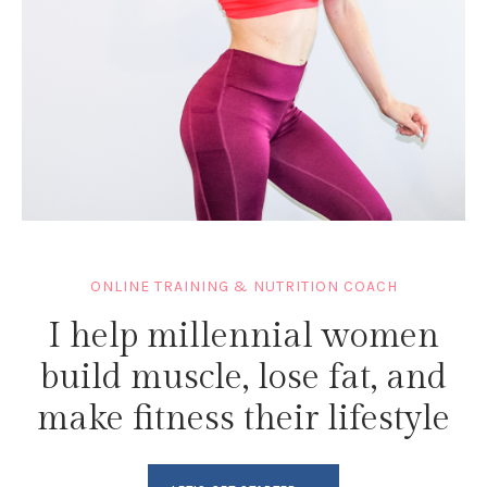
ONLINE TRAINING & NUTRITION COACH
I help millennial women
build muscle, lose fat, and
make fitness their lifestyle