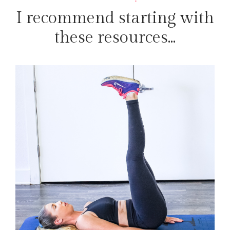
I recommend starting with
these resources...