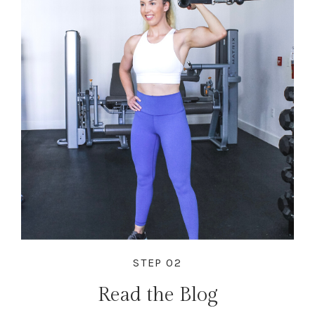
STEP 02
Read the Blog