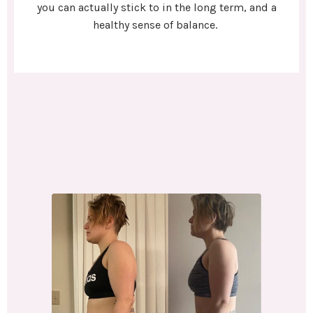
you can actually stick to in the long term, and a
healthy sense of balance.