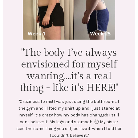
"I lost 18 lbs and 16.5
inches across my whol
body. Mentally &
physically I feel
ys
wonderful!"
lf
l
"LEFT: I was under-eating, which lead to binge eating
Exercise was inconsistent and I was always tired.
E!"
In July, I stumbled upon @emilycramerfitness blog
and reached out to her. We connected and she bega
oom at
coaching me. She created a training and nutrition
red at
plan tailored to my goals. No restrictive or crash
 still
diets! Emily encouraged me every step of the way.
sister
Most importantly, she helped me create long-lastin
told her
healthy habits.