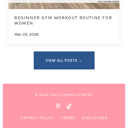
BEGINNER GYM WORKOUT ROUTINE FOR
WOMEN
Mar 09, 2026
VIEW ALL POSTS →
© 2026 EMILY CRAMER FITNESS
PRIVACY POLICY
TERMS
DISCLAIMER