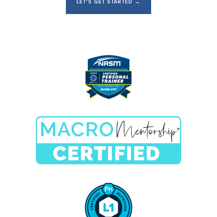
LET'S GET STARTED →