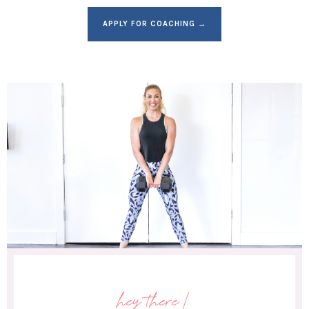
APPLY FOR COACHING →
hey there!