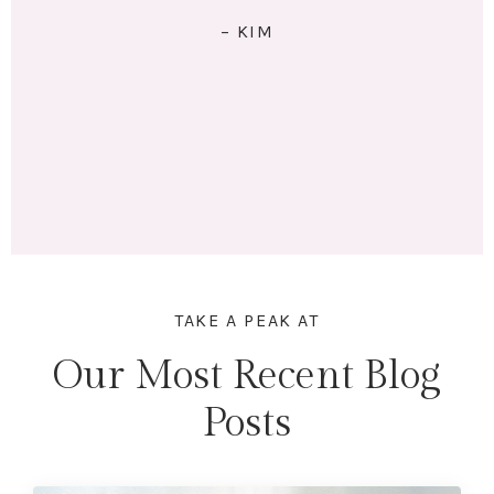
RIGHT: I exercise 4x/week. I eat 5 meals/day. I have lo
of energy and am no longer tired (unless I stay up
past my bedtime.) I lost 18 lbs and 16.5 inches acros
my whole body. Mentally & physically I feel wonderfu
Here's to lifting heavier & getting stronger in 2023!"
– MARINA
TAKE A PEAK AT
Our Most Recent Blog
Posts