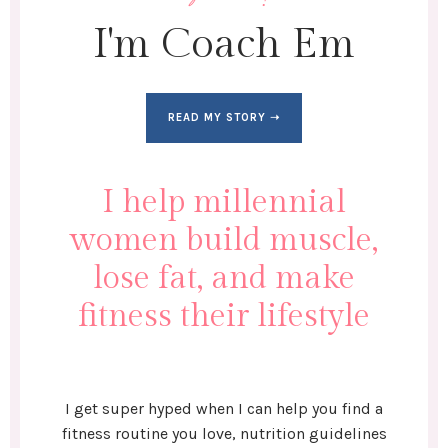
I'm Coach Em
READ MY STORY ➝
I help millennial
women build muscle,
lose fat, and make
fitness their lifestyle
I get super hyped when I can help you find a
fitness routine you love, nutrition guidelines