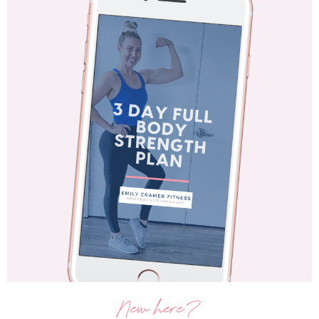
New here?