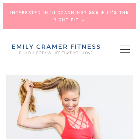
INTERESTED IN 1:1 COACHING?
SEE IF IT'S THE
RIGHT FIT →