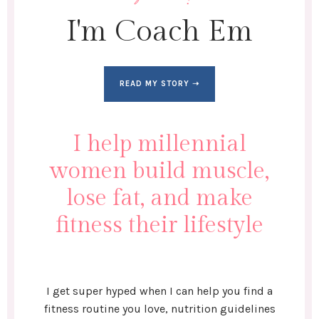
I'm Coach Em
READ MY STORY ➝
I help millennial
women build muscle,
lose fat, and make
fitness their lifestyle
I get super hyped when I can help you find a
fitness routine you love, nutrition guidelines