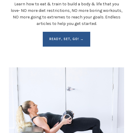
Learn how to eat & train to build a body & life that you
love- NO more diet restrictions, NO more boring workouts,
NO more going to extremes to reach your goals. Endless
articles to help you get started.
READY, SET, GO! →