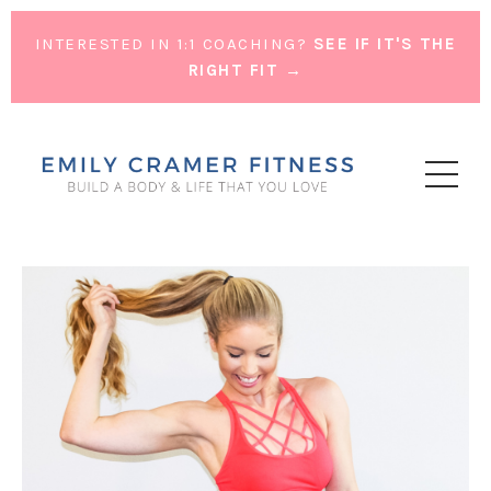
INTERESTED IN 1:1 COACHING?
SEE IF IT'S THE
RIGHT FIT →