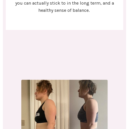
you can actually stick to in the long term, and a
healthy sense of balance.