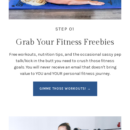
STEP 01
Grab Your Fitness Freebies
Free workouts, nutrition tips, and the occasional sassy pep
talk/kick in the butt you need to crush those fitness
goals. You will never receive an email that doesn't bring
value to YOU and YOUR personal fitness journey.
GIMME THOSE WORKOUTS! →