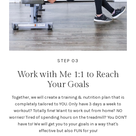
STEP 03
Work with Me 1:1 to Reach
Your Goals
Together, we will create a training & nutrition plan that is
completely tailored to YOU. Only have 3 days a week to
workout? Totally fine! Want to work out from home? NO
worries! Tired of spending hours on the treadmill? You DON'T
have to! We will get you to your goals in a way that's
effective but also FUN for you!