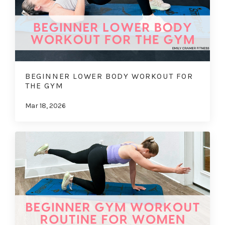
BEGINNER LOWER BODY WORKOUT FOR
THE GYM
Mar 18, 2026