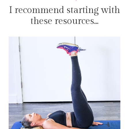
I recommend starting with
these resources...