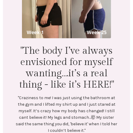
"I lost 18 lbs and 16.5
inches across my whole
body. Mentally &
physically I feel
wonderful!"
"LEFT: I was under-eating, which lead to binge eating.
Exercise was inconsistent and I was always tired.
In July, I stumbled upon @emilycramerfitness blog
and reached out to her. We connected and she began
coaching me. She created a training and nutrition
plan tailored to my goals. No restrictive or crash
diets! Emily encouraged me every step of the way.
Most importantly, she helped me create long-lasting
healthy habits.