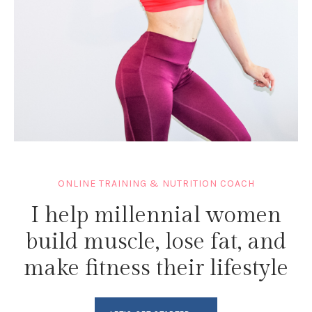
ONLINE TRAINING & NUTRITION COACH
I help millennial women
build muscle, lose fat, and
make fitness their lifestyle