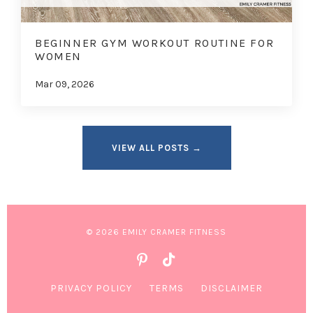
BEGINNER GYM WORKOUT ROUTINE FOR
WOMEN
Mar 09, 2026
VIEW ALL POSTS →
© 2026 EMILY CRAMER FITNESS
PRIVACY POLICY
TERMS
DISCLAIMER