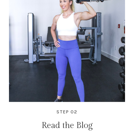
STEP 02
Read the Blog