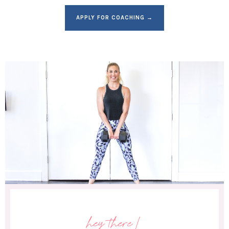
APPLY FOR COACHING →
hey there!