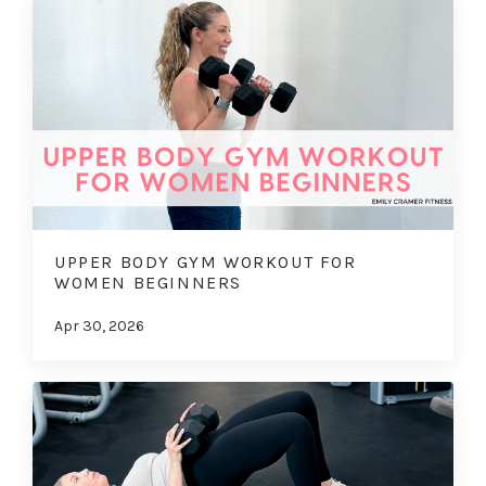
UPPER BODY GYM WORKOUT FOR
WOMEN BEGINNERS
Apr 30, 2026