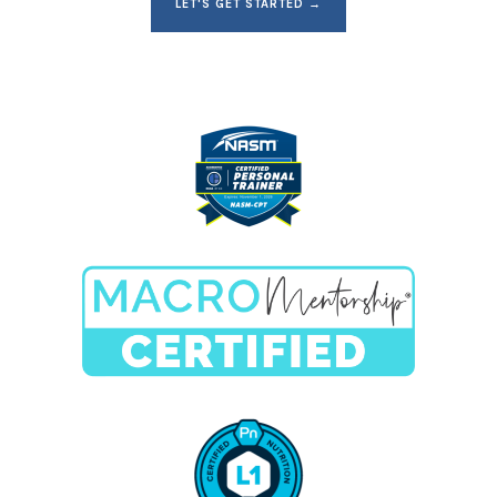
LET'S GET STARTED →