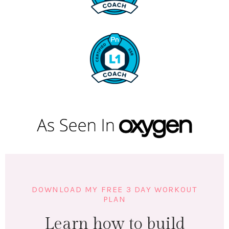
DOWNLOAD MY FREE 3 DAY WORKOUT
PLAN
Learn how to build