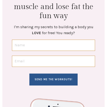
muscle and lose fat the
fun way
I'm sharing my secrets to building a body you
LOVE
for free! You ready?
SEND ME THE WORKOUTS!