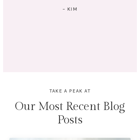
RIGHT: I exercise 4x/week. I eat 5 meals/day. I have lots
of energy and am no longer tired (unless I stay up
past my bedtime.) I lost 18 lbs and 16.5 inches across
my whole body. Mentally & physically I feel wonderful!
Here's to lifting heavier & getting stronger in 2023!"
– MARINA
TAKE A PEAK AT
Our Most Recent Blog
Posts