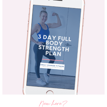
New here?