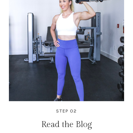
STEP 02
Read the Blog