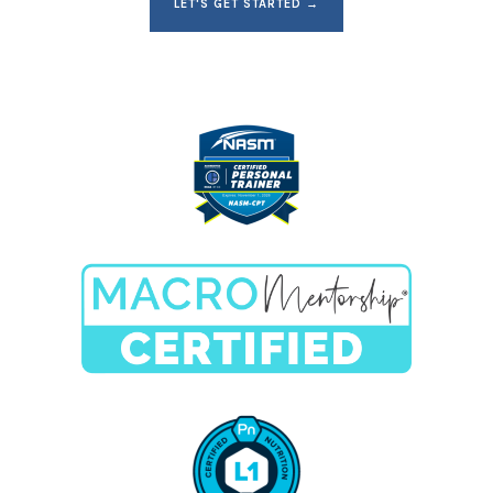
LET'S GET STARTED →