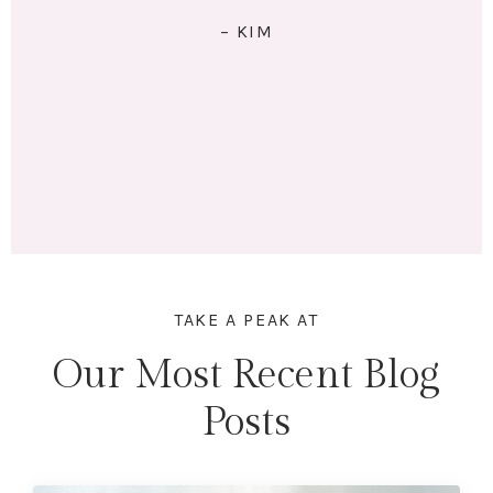
RIGHT: I exercise 4x/week. I eat 5 meals/day. I have lots
of energy and am no longer tired (unless I stay up
past my bedtime.) I lost 18 lbs and 16.5 inches across
my whole body. Mentally & physically I feel wonderful!
Here's to lifting heavier & getting stronger in 2023!"
– MARINA
TAKE A PEAK AT
Our Most Recent Blog
Posts