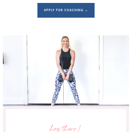
APPLY FOR COACHING →
hey there!