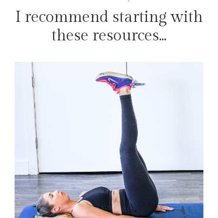
I recommend starting with
these resources...