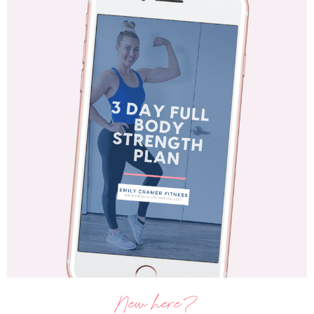
New here?