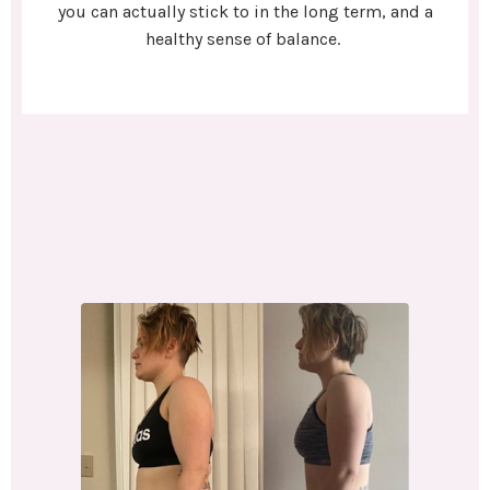
you can actually stick to in the long term, and a
healthy sense of balance.