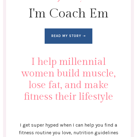
I'm Coach Em
READ MY STORY ➝
I help millennial
women build muscle,
lose fat, and make
fitness their lifestyle
I get super hyped when I can help you find a
fitness routine you love, nutrition guidelines