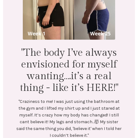
"I lost 18 lbs and 16.5
inches across my whole
body. Mentally &
physically I feel
wonderful!"
"LEFT: I was under-eating, which lead to binge eating.
Exercise was inconsistent and I was always tired.
In July, I stumbled upon @emilycramerfitness blog
and reached out to her. We connected and she began
t
coaching me. She created a training and nutrition
t
plan tailored to my goals. No restrictive or crash
l
diets! Emily encouraged me every step of the way.
r
Most importantly, she helped me create long-lasting
er
healthy habits.