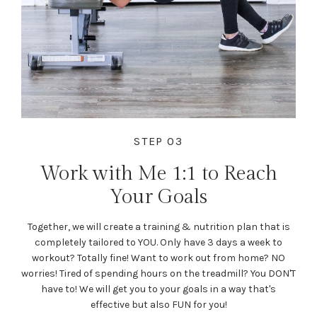
STEP 03
Work with Me 1:1 to Reach
Your Goals
Together, we will create a training & nutrition plan that is
completely tailored to YOU. Only have 3 days a week to
workout? Totally fine! Want to work out from home? NO
worries! Tired of spending hours on the treadmill? You DON'T
have to! We will get you to your goals in a way that's
effective but also FUN for you!