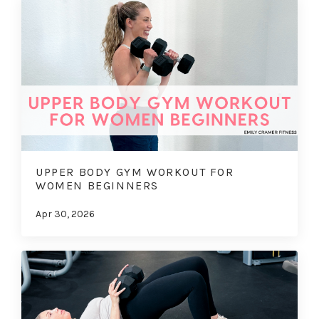
UPPER BODY GYM WORKOUT FOR
WOMEN BEGINNERS
Apr 30, 2026