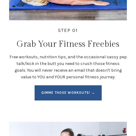
STEP 01
Grab Your Fitness Freebies
Free workouts, nutrition tips, and the occasional sassy pep
talk/kick in the butt you need to crush those fitness
goals. You will never receive an email that doesn't bring
value to YOU and YOUR personal fitness journey.
GIMME THOSE WORKOUTS! →