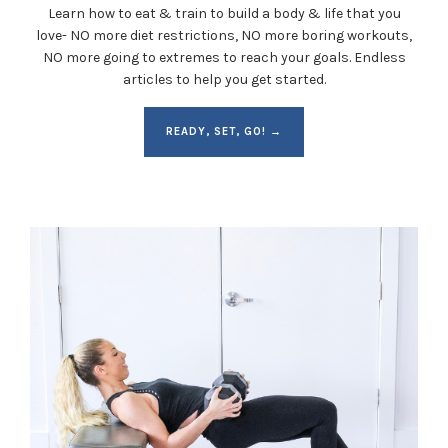
Learn how to eat & train to build a body & life that you
love- NO more diet restrictions, NO more boring workouts,
NO more going to extremes to reach your goals. Endless
articles to help you get started.
READY, SET, GO! →