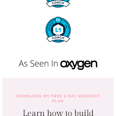
DOWNLOAD MY FREE 3 DAY WORKOUT
PLAN
Learn how to build