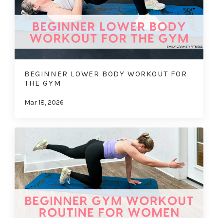
BEGINNER LOWER BODY WORKOUT FOR
THE GYM
Mar 18, 2026