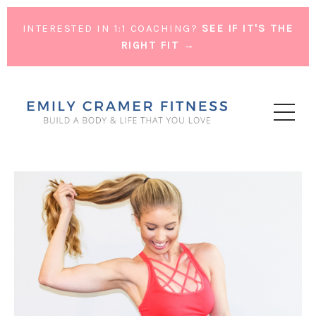
INTERESTED IN 1:1 COACHING?
SEE IF IT'S THE
RIGHT FIT →