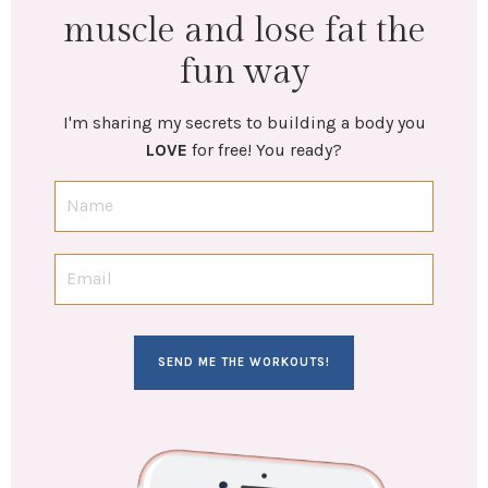
muscle and lose fat the
fun way
I'm sharing my secrets to building a body you
LOVE
for free! You ready?
SEND ME THE WORKOUTS!