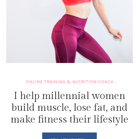
ONLINE TRAINING & NUTRITION COACH
I help millennial women
build muscle, lose fat, and
make fitness their lifestyle