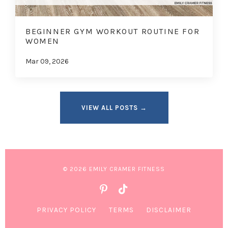
BEGINNER GYM WORKOUT ROUTINE FOR
WOMEN
Mar 09, 2026
VIEW ALL POSTS →
© 2026 EMILY CRAMER FITNESS
PRIVACY POLICY
TERMS
DISCLAIMER