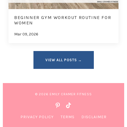
BEGINNER GYM WORKOUT ROUTINE FOR
WOMEN
Mar 09, 2026
VIEW ALL POSTS →
© 2026 EMILY CRAMER FITNESS
PRIVACY POLICY
TERMS
DISCLAIMER