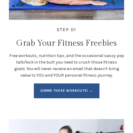
STEP 01
Grab Your Fitness Freebies
Free workouts, nutrition tips, and the occasional sassy pep
talk/kick in the butt you need to crush those fitness
goals. You will never receive an email that doesn't bring
value to YOU and YOUR personal fitness journey.
GIMME THOSE WORKOUTS! →