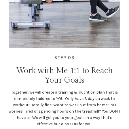
STEP 03
Work with Me 1:1 to Reach
Your Goals
Together, we will create a training & nutrition plan that is
completely tailored to YOU. Only have 3 days a week to
workout? Totally fine! Want to work out from home? NO
worries! Tired of spending hours on the treadmill? You DON'T
have to! We will get you to your goals in a way that's
effective but also FUN for you!