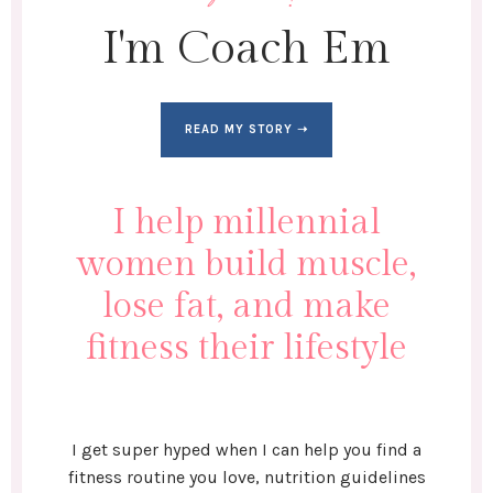
I'm Coach Em
READ MY STORY ➝
I help millennial
women build muscle,
lose fat, and make
fitness their lifestyle
I get super hyped when I can help you find a
fitness routine you love, nutrition guidelines