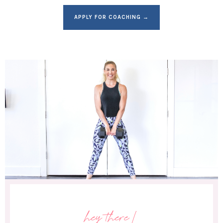
APPLY FOR COACHING →
hey there!