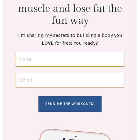
muscle and lose fat the
fun way
I'm sharing my secrets to building a body you
LOVE
for free! You ready?
SEND ME THE WORKOUTS!