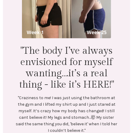
"I lost 18 lbs 
inches across 
body. Menta
physically I
’ve always
wonderfu
for myself
t’s a real
"LEFT: I was under-eating, which le
Exercise was inconsistent and I 
 it’s HERE!"
In July, I stumbled upon @emilyc
and reached out to her. We conne
st using the bathroom at
coaching me. She created a train
t up and I just stared at
plan tailored to my goals. No res
ody has changed! I still
diets! Emily encouraged me every
nd stomach…🤯 My sister
Most importantly, she helped me c
believe it' when I told her
healthy habits.
lieve it."