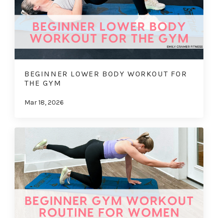
BEGINNER LOWER BODY WORKOUT FOR
THE GYM
Mar 18, 2026