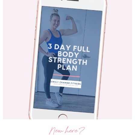
New here?