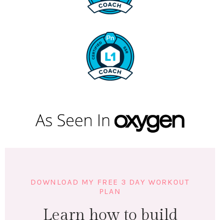
DOWNLOAD MY FREE 3 DAY WORKOUT
PLAN
Learn how to build