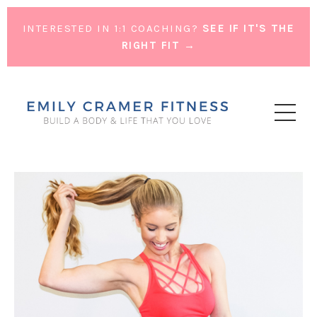
INTERESTED IN 1:1 COACHING?
SEE IF IT'S THE
RIGHT FIT →