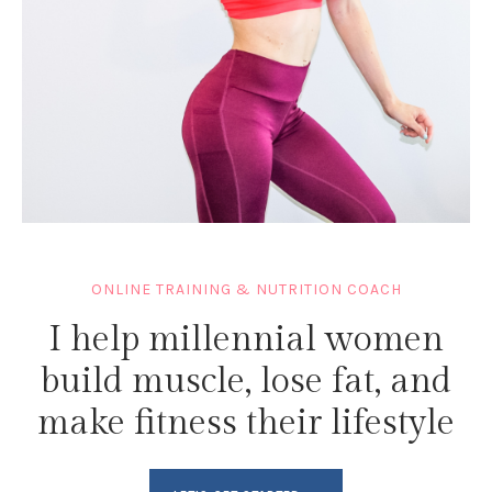
ONLINE TRAINING & NUTRITION COACH
I help millennial women
build muscle, lose fat, and
make fitness their lifestyle