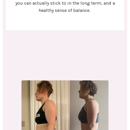
you can actually stick to in the long term, and a
healthy sense of balance.