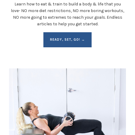
Learn how to eat & train to build a body & life that you
love- NO more diet restrictions, NO more boring workouts,
NO more going to extremes to reach your goals. Endless
articles to help you get started.
READY, SET, GO! →