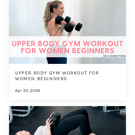
UPPER BODY GYM WORKOUT FOR
WOMEN BEGINNERS
Apr 30, 2026