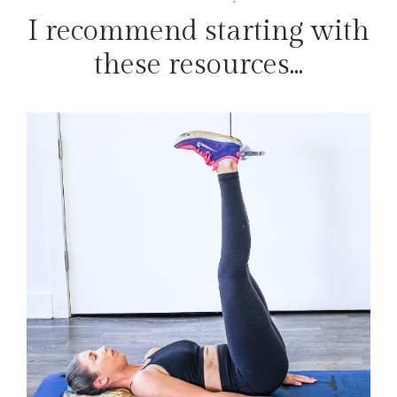
I recommend starting with
these resources...