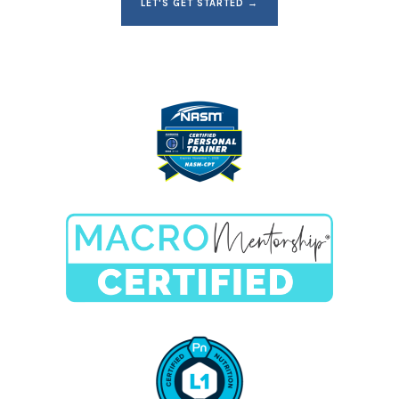
LET'S GET STARTED →