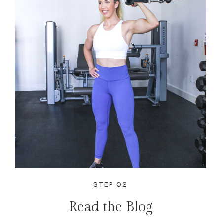
STEP 02
Read the Blog