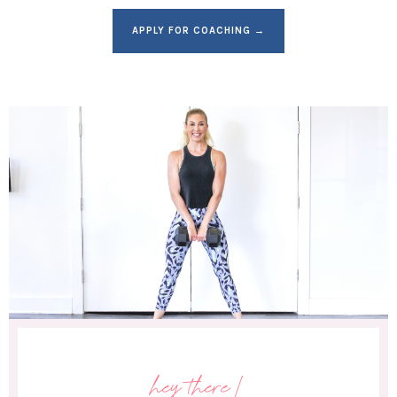
APPLY FOR COACHING →
hey there!