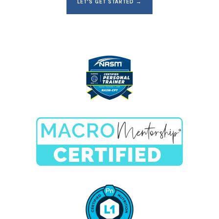
LET'S GET STARTED →