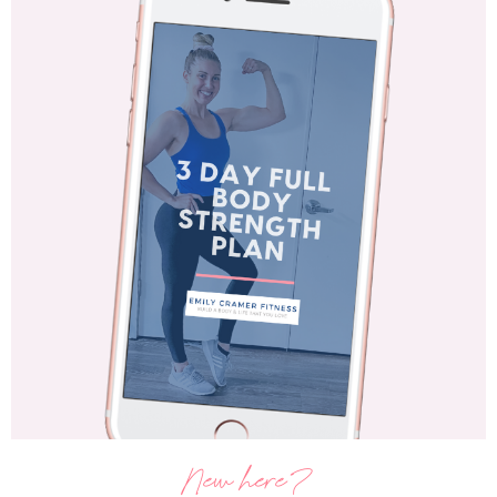
New here?