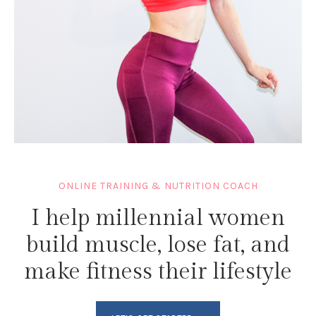
ONLINE TRAINING & NUTRITION COACH
I help millennial women
build muscle, lose fat, and
make fitness their lifestyle