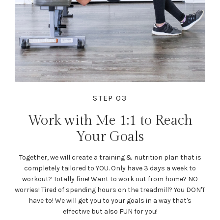
STEP 03
Work with Me 1:1 to Reach
Your Goals
Together, we will create a training & nutrition plan that is
completely tailored to YOU. Only have 3 days a week to
workout? Totally fine! Want to work out from home? NO
worries! Tired of spending hours on the treadmill? You DON'T
have to! We will get you to your goals in a way that's
effective but also FUN for you!