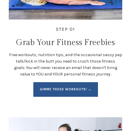
STEP 01
Grab Your Fitness Freebies
Free workouts, nutrition tips, and the occasional sassy pep
talk/kick in the butt you need to crush those fitness
goals. You will never receive an email that doesn't bring
value to YOU and YOUR personal fitness journey.
GIMME THOSE WORKOUTS! →