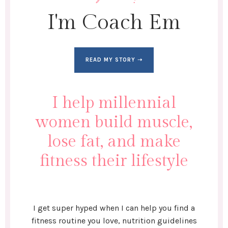
I'm Coach Em
READ MY STORY ➝
I help millennial
women build muscle,
lose fat, and make
fitness their lifestyle
I get super hyped when I can help you find a
fitness routine you love, nutrition guidelines