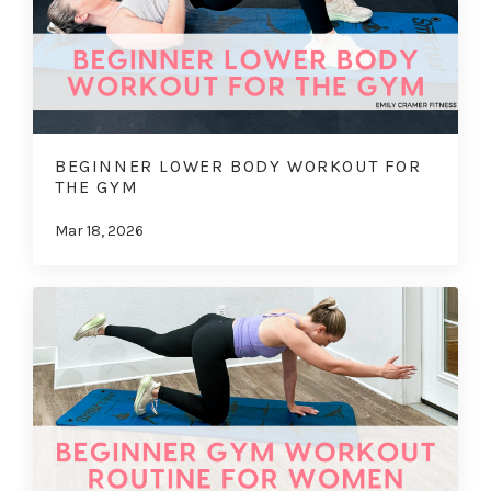
BEGINNER LOWER BODY WORKOUT FOR
THE GYM
Mar 18, 2026