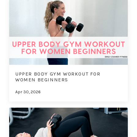
UPPER BODY GYM WORKOUT FOR
WOMEN BEGINNERS
Apr 30, 2026