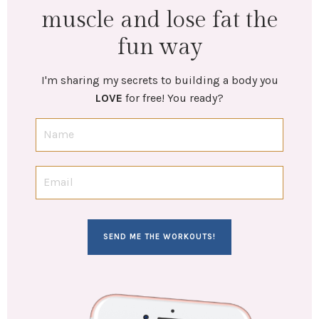
muscle and lose fat the
fun way
I'm sharing my secrets to building a body you
LOVE
for free! You ready?
SEND ME THE WORKOUTS!