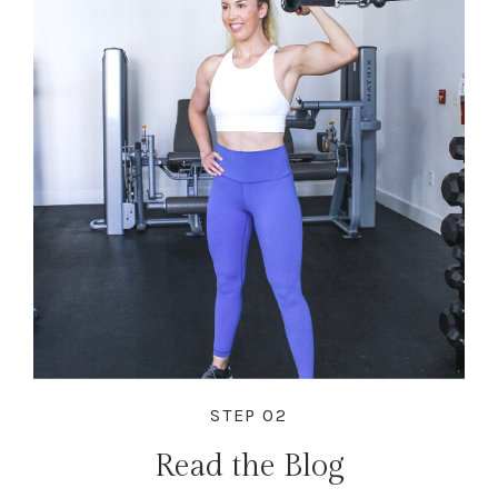
STEP 02
Read the Blog