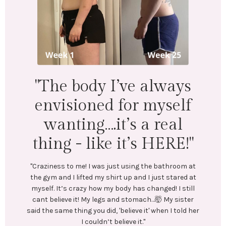
"I lost 18 lbs 
inches across 
body. Menta
physically I
’ve always
wonderfu
for myself
t’s a real
"LEFT: I was under-eating, which le
Exercise was inconsistent and I 
 it’s HERE!"
In July, I stumbled upon @emilyc
and reached out to her. We conne
st using the bathroom at
coaching me. She created a train
t up and I just stared at
plan tailored to my goals. No res
ody has changed! I still
diets! Emily encouraged me every
nd stomach…🤯 My sister
Most importantly, she helped me c
believe it' when I told her
healthy habits.
lieve it."