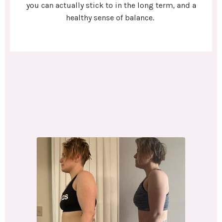
you can actually stick to in the long term, and a
healthy sense of balance.