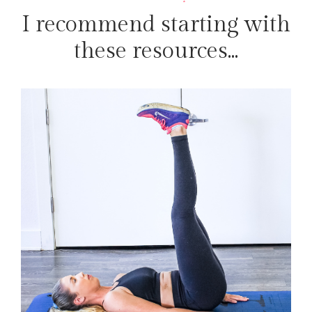
I recommend starting with
these resources...