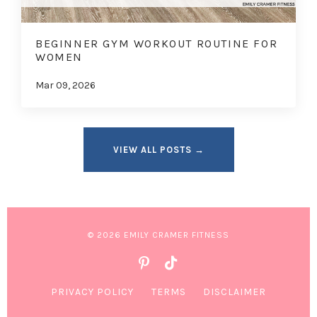
BEGINNER GYM WORKOUT ROUTINE FOR
WOMEN
Mar 09, 2026
VIEW ALL POSTS →
© 2026 EMILY CRAMER FITNESS
PRIVACY POLICY
TERMS
DISCLAIMER