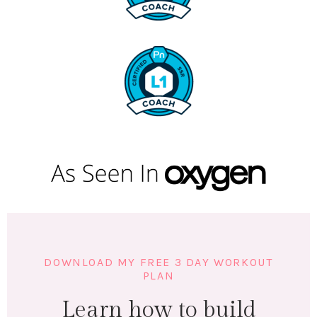
DOWNLOAD MY FREE 3 DAY WORKOUT
PLAN
Learn how to build