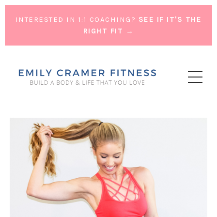
INTERESTED IN 1:1 COACHING?
SEE IF IT'S THE
RIGHT FIT →