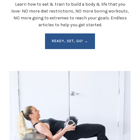
Learn how to eat & train to build a body & life that you
love- NO more diet restrictions, NO more boring workouts,
NO more going to extremes to reach your goals. Endless
articles to help you get started.
READY, SET, GO! →