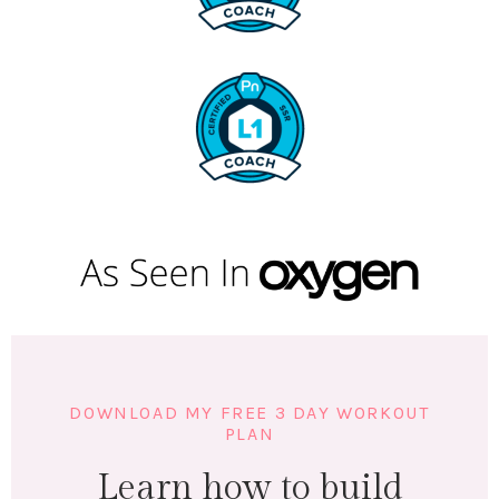
DOWNLOAD MY FREE 3 DAY WORKOUT
PLAN
Learn how to build