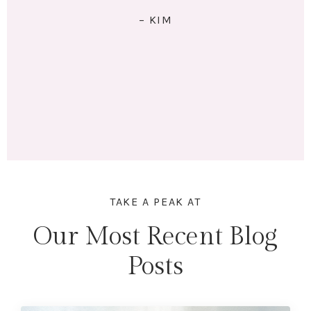
RIGHT: I exercise 4x/week. I eat 5 meals/day. I have lots
of energy and am no longer tired (unless I stay up
past my bedtime.) I lost 18 lbs and 16.5 inches across
my whole body. Mentally & physically I feel wonderful!
Here's to lifting heavier & getting stronger in 2023!"
– MARINA
TAKE A PEAK AT
Our Most Recent Blog
Posts