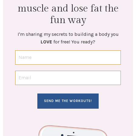
muscle and lose fat the
fun way
I'm sharing my secrets to building a body you
LOVE
for free! You ready?
SEND ME THE WORKOUTS!