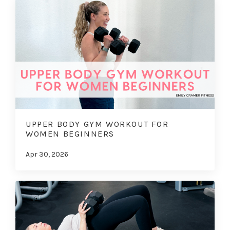
UPPER BODY GYM WORKOUT FOR
WOMEN BEGINNERS
Apr 30, 2026