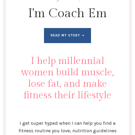
I'm Coach Em
READ MY STORY ➝
I help millennial
women build muscle,
lose fat, and make
fitness their lifestyle
I get super hyped when I can help you find a
fitness routine you love, nutrition guidelines