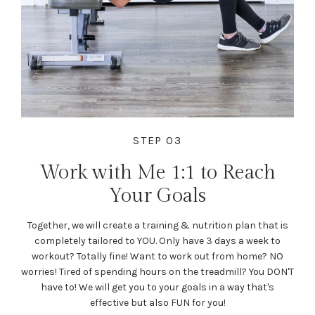
STEP 03
Work with Me 1:1 to Reach
Your Goals
Together, we will create a training & nutrition plan that is
completely tailored to YOU. Only have 3 days a week to
workout? Totally fine! Want to work out from home? NO
worries! Tired of spending hours on the treadmill? You DON'T
have to! We will get you to your goals in a way that's
effective but also FUN for you!