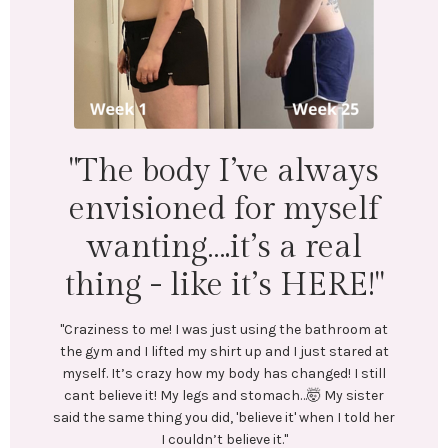
"I lost 18 lbs and 16.5
inches across my whole
body. Mentally &
physically I feel
wonderful!"
"LEFT: I was under-eating, which lead to binge eating.
Exercise was inconsistent and I was always tired.
In July, I stumbled upon @emilycramerfitness blog
and reached out to her. We connected and she began
t
coaching me. She created a training and nutrition
t
plan tailored to my goals. No restrictive or crash
l
diets! Emily encouraged me every step of the way.
r
Most importantly, she helped me create long-lasting
er
healthy habits.