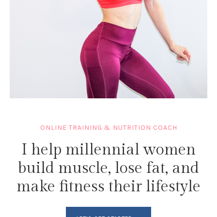
ONLINE TRAINING & NUTRITION COACH
I help millennial women
build muscle, lose fat, and
make fitness their lifestyle