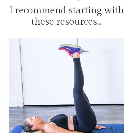
I recommend starting with
these resources...