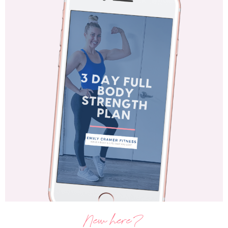
New here?