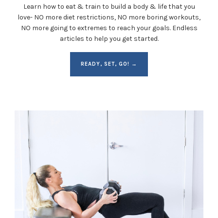
Learn how to eat & train to build a body & life that you
love- NO more diet restrictions, NO more boring workouts,
NO more going to extremes to reach your goals. Endless
articles to help you get started.
READY, SET, GO! →