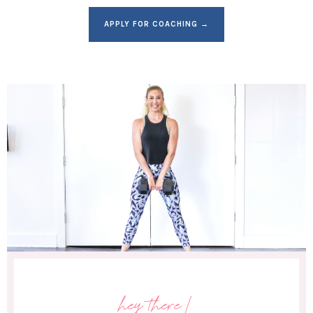
APPLY FOR COACHING →
hey there!