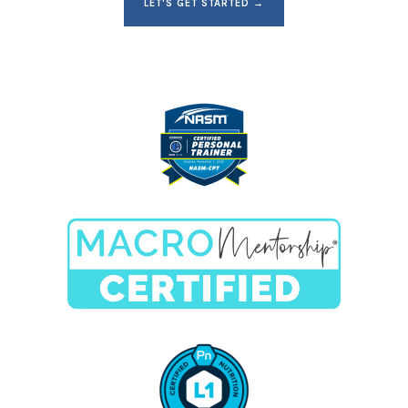
LET'S GET STARTED →