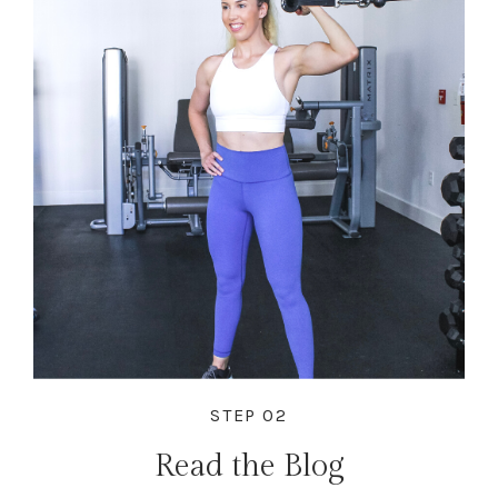
STEP 02
Read the Blog