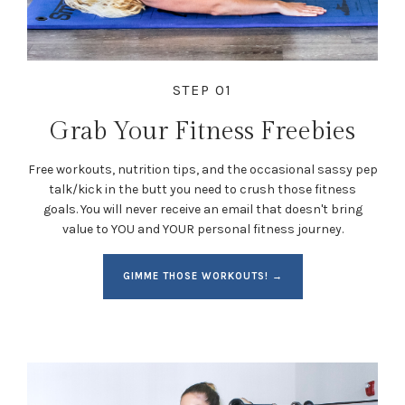
STEP 01
Grab Your Fitness Freebies
Free workouts, nutrition tips, and the occasional sassy pep
talk/kick in the butt you need to crush those fitness
goals. You will never receive an email that doesn't bring
value to YOU and YOUR personal fitness journey.
GIMME THOSE WORKOUTS! →