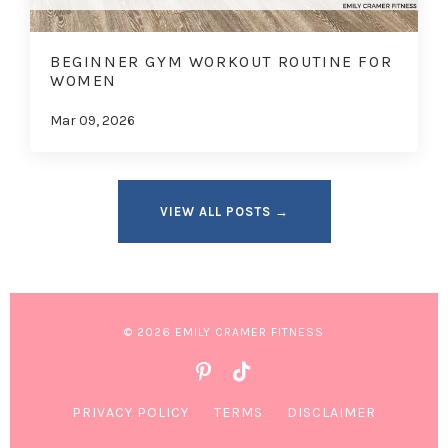
BEGINNER GYM WORKOUT ROUTINE FOR
WOMEN
Mar 09, 2026
VIEW ALL POSTS →
© 2026 EMILY CRAMER FITNESS
PRIVACY POLICY
TERMS
DISCLAIMER