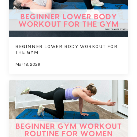
BEGINNER LOWER BODY WORKOUT FOR
THE GYM
Mar 18, 2026