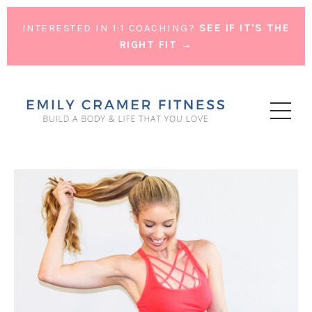
INTERESTED IN 1:1 COACHING?
SEE IF IT'S THE
RIGHT FIT →