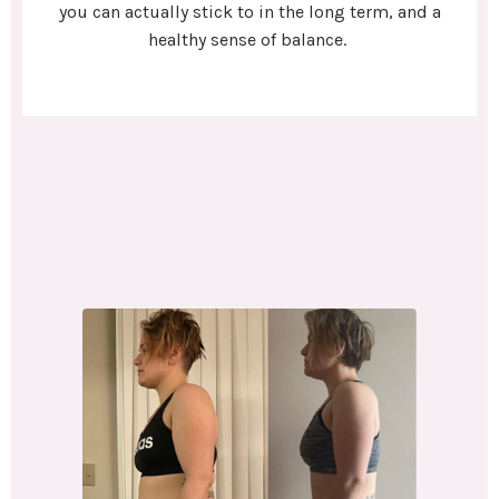
you can actually stick to in the long term, and a
healthy sense of balance.