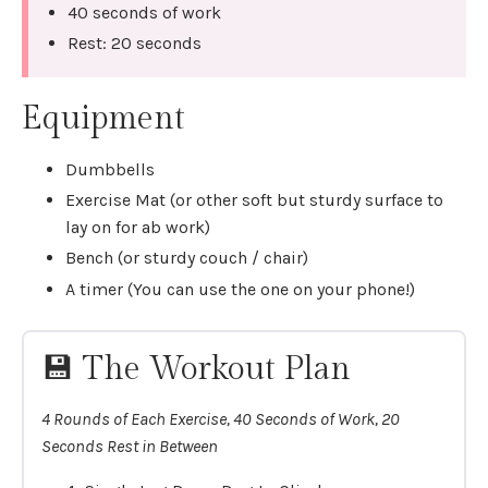
40 seconds of work
Rest: 20 seconds
Equipment
Dumbbells
Exercise Mat (or other soft but sturdy surface to
lay on for ab work)
Bench (or sturdy couch / chair)
A timer (You can use the one on your phone!)
💾 The Workout Plan
4 Rounds of Each Exercise, 40 Seconds of Work, 20
Seconds Rest in Between