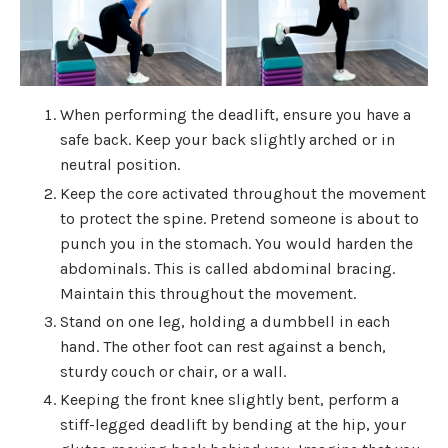
When performing the deadlift, ensure you have a
safe back. Keep your back slightly arched or in
neutral position.
Keep the core activated throughout the movement
to protect the spine. Pretend someone is about to
punch you in the stomach. You would harden the
abdominals. This is called abdominal bracing.
Maintain this throughout the movement.
Stand on one leg, holding a dumbbell in each
hand. The other foot can rest against a bench,
sturdy couch or chair, or a wall.
Keeping the front knee slightly bent, perform a
stiff-legged deadlift by bending at the hip, your