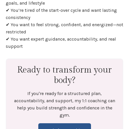
goals, and lifestyle
✔ You’re tired of the start-over cycle and want lasting
consistency
✔ You want to feel strong, confident, and energized—not
restricted
✔ You want expert guidance, accountability, and real
support
Ready to transform your
body?
If you're ready for a structured plan,
accountability, and support, my 1:1 coaching can
help you build strength and confidence in the
gym.