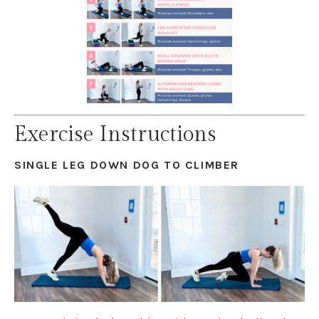
Exercise Instructions
SINGLE LEG DOWN DOG TO CLIMBER