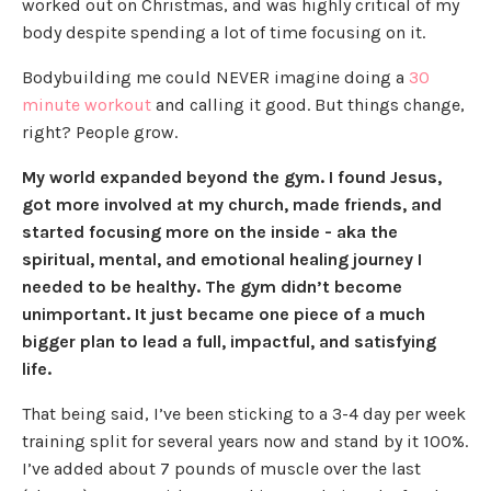
worked out on Christmas, and was highly critical of my
body despite spending a lot of time focusing on it.
Bodybuilding me could NEVER imagine doing a
30
minute workout
and calling it good. But things change,
right? People grow.
My world expanded beyond the gym. I found Jesus,
got more involved at my church, made friends, and
started focusing more on the inside - aka the
spiritual, mental, and emotional healing journey I
needed to be healthy. The gym didn’t become
unimportant. It just became one piece of a much
bigger plan to lead a full, impactful, and satisfying
life.
That being said, I’ve been sticking to a 3-4 day per week
training split for several years now and stand by it 100%.
I’ve added about 7 pounds of muscle over the last