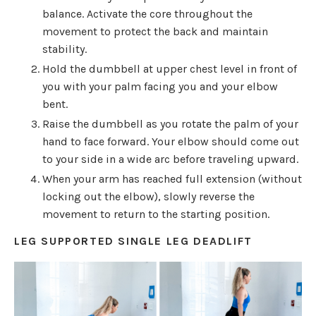
balance. Activate the core throughout the
movement to protect the back and maintain
stability.
Hold the dumbbell at upper chest level in front of
you with your palm facing you and your elbow
bent.
Raise the dumbbell as you rotate the palm of your
hand to face forward. Your elbow should come out
to your side in a wide arc before traveling upward.
When your arm has reached full extension (without
locking out the elbow), slowly reverse the
movement to return to the starting position.
LEG SUPPORTED SINGLE LEG DEADLIFT