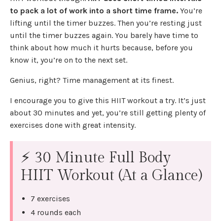
to pack a lot of work into a short time frame.
You’re
lifting until the timer buzzes. Then you’re resting just
until the timer buzzes again. You barely have time to
think about how much it hurts because, before you
know it, you’re on to the next set.
Genius, right? Time management at its finest.
I encourage you to give this HIIT workout a try. It’s just
about 30 minutes and yet, you’re still getting plenty of
exercises done with great intensity.
⚡ 30 Minute Full Body
HIIT Workout (At a Glance)
7 exercises
4 rounds each