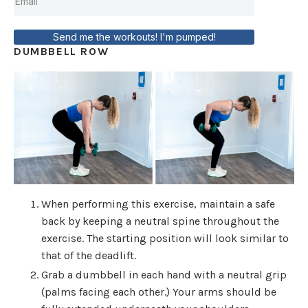
Send me the workouts! I'm pumped!
DUMBBELL ROW
When performing this exercise, maintain a safe
back by keeping a neutral spine throughout the
exercise. The starting position will look similar to
that of the deadlift.
Grab a dumbbell in each hand with a neutral grip
(palms facing each other.) Your arms should be