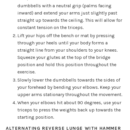
dumbbells with a neutral grip (palms facing
inward) and extend your arms just slightly past
straight up towards the ceiling. This will allow for
constant tension on the triceps.
Lift your hips off the bench or mat by pressing
through your heels until your body forms a
straight line from your shoulders to your knees.
Squeeze your glutes at the top of the bridge
position and hold this position throughout the
exercise.
Slowly lower the dumbbells towards the sides of
your forehead by bending your elbows. Keep your
upper arms stationary throughout the movement.
When your elbows hit about 90 degrees, use your
triceps to press the weights back up towards the
starting position.
ALTERNATING REVERSE LUNGE WITH HAMMER