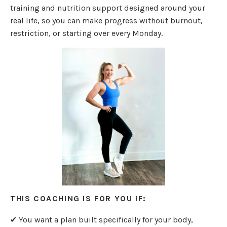
training and nutrition support designed around your
real life, so you can make progress without burnout,
restriction, or starting over every Monday.
THIS COACHING IS FOR YOU IF:
✔ You want a plan built specifically for your body,