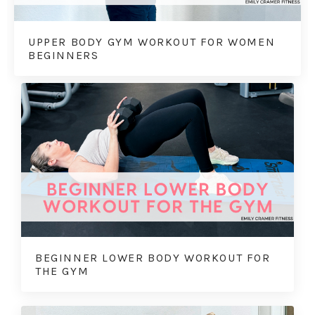
UPPER BODY GYM WORKOUT FOR WOMEN
BEGINNERS
BEGINNER LOWER BODY WORKOUT FOR
THE GYM