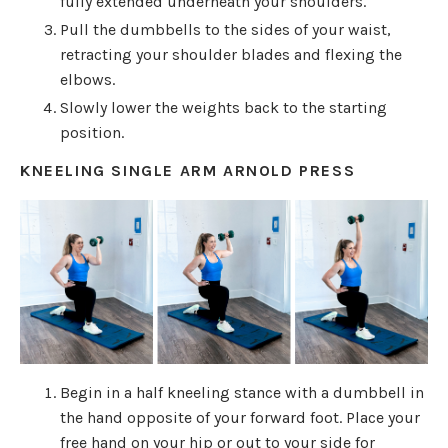
fully extended underneath your shoulders.
Pull the dumbbells to the sides of your waist,
retracting your shoulder blades and flexing the
elbows.
Slowly lower the weights back to the starting
position.
KNEELING SINGLE ARM ARNOLD PRESS
Begin in a half kneeling stance with a dumbbell in
the hand opposite of your forward foot. Place your
free hand on your hip or out to your side for