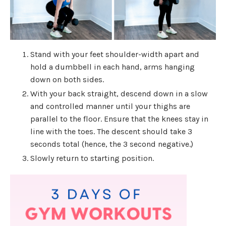
Stand with your feet shoulder-width apart and
hold a dumbbell in each hand, arms hanging
down on both sides.
With your back straight, descend down in a slow
and controlled manner until your thighs are
parallel to the floor. Ensure that the knees stay in
line with the toes. The descent should take 3
seconds total (hence, the 3 second negative.)
Slowly return to starting position.