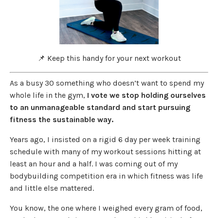
📌 Keep this handy for your next workout
As a busy 30 something who doesn’t want to spend my
whole life in the gym,
I vote we stop holding ourselves
to an unmanageable standard and start pursuing
fitness the sustainable way.
Years ago, I insisted on a rigid 6 day per week training
schedule with many of my workout sessions hitting at
least an hour and a half. I was coming out of my
bodybuilding competition era in which fitness was life
and little else mattered.
You know, the one where I weighed every gram of food,