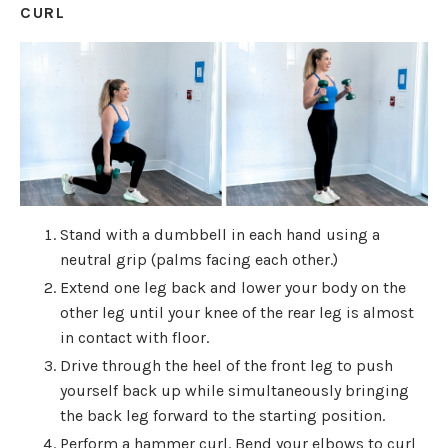
CURL
Stand with a dumbbell in each hand using a
neutral grip (palms facing each other.)
Extend one leg back and lower your body on the
other leg until your knee of the rear leg is almost
in contact with floor.
Drive through the heel of the front leg to push
yourself back up while simultaneously bringing
the back leg forward to the starting position.
Perform a hammer curl. Bend your elbows to curl