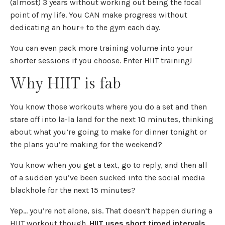
(almost) 3 years without working out being the focal
point of my life. You CAN make progress without
dedicating an hour+ to the gym each day.
You can even pack more training volume into your
shorter sessions if you choose. Enter HIIT training!
Why HIIT is fab
You know those workouts where you do a set and then
stare off into la-la land for the next 10 minutes, thinking
about what you’re going to make for dinner tonight or
the plans you’re making for the weekend?
You know when you get a text, go to reply, and then all
of a sudden you’ve been sucked into the social media
blackhole for the next 15 minutes?
Yep… you’re not alone, sis. That doesn’t happen during a
HIIT workout though.
HIIT uses short timed intervals