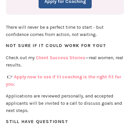
Apply for Coaching
There will never be a perfect time to start - but
confidence comes from action, not waiting.
NOT SURE IF IT COULD WORK FOR YOU?
Check out my
Client Success Stories
—real women, real
results.
👉
Apply now to see if 1:1 coaching is the right fit for
you.
Applications are reviewed personally, and accepted
applicants will be invited to a call to discuss goals and
next steps.
STILL HAVE QUESTIONS?