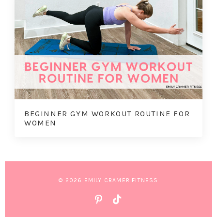
BEGINNER GYM WORKOUT ROUTINE FOR
WOMEN
© 2026 EMILY CRAMER FITNESS