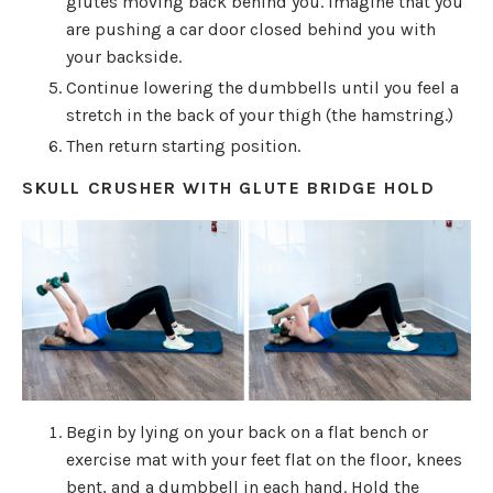
glutes moving back behind you. Imagine that you
are pushing a car door closed behind you with
your backside.
Continue lowering the dumbbells until you feel a
stretch in the back of your thigh (the hamstring.)
Then return starting position.
SKULL CRUSHER WITH GLUTE BRIDGE HOLD
Begin by lying on your back on a flat bench or
exercise mat with your feet flat on the floor, knees
bent, and a dumbbell in each hand. Hold the