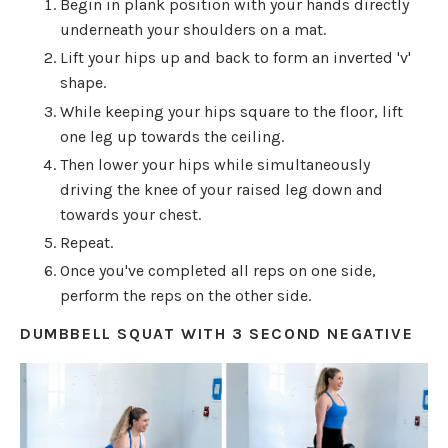
Begin in plank position with your hands directly
underneath your shoulders on a mat.
Lift your hips up and back to form an inverted 'v'
shape.
While keeping your hips square to the floor, lift
one leg up towards the ceiling.
Then lower your hips while simultaneously
driving the knee of your raised leg down and
towards your chest.
Repeat.
Once you've completed all reps on one side,
perform the reps on the other side.
DUMBBELL SQUAT WITH 3 SECOND NEGATIVE