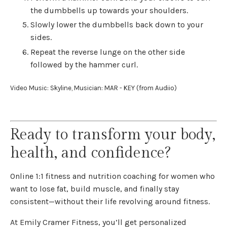
the dumbbells up towards your shoulders.
Slowly lower the dumbbells back down to your
sides.
Repeat the reverse lunge on the other side
followed by the hammer curl.
Video Music: Skyline, Musician: MAR - KEY (from Audiio)
Ready to transform your body,
health, and confidence?
Online 1:1 fitness and nutrition coaching for women who
want to lose fat, build muscle, and finally stay
consistent—without their life revolving around fitness.
At Emily Cramer Fitness, you’ll get personalized