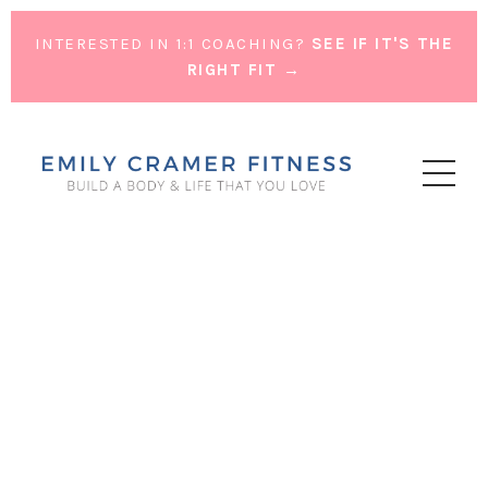
INTERESTED IN 1:1 COACHING?
SEE IF IT'S THE
RIGHT FIT →