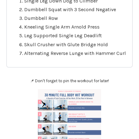
Single Leg Down Dog to Climber
Dumbbell Squat with 3 Second Negative
Dumbbell Row
Kneeling Single Arm Arnold Press
Leg Supported Single Leg Deadlift
Skull Crusher with Glute Bridge Hold
Alternating Reverse Lunge with Hammer Curl
📌 Don't forget to pin the workout for later!