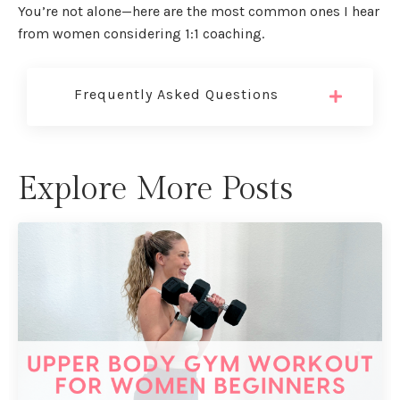
You’re not alone—here are the most common ones I hear
from women considering 1:1 coaching.
Frequently Asked Questions
Explore More Posts