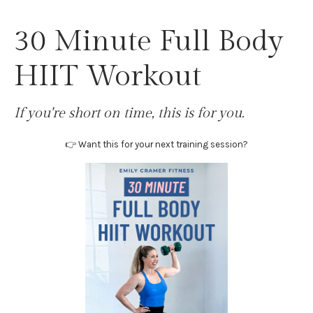
30 Minute Full Body
HIIT Workout
If you're short on time, this is for you.
👉 Want this for your next training session?