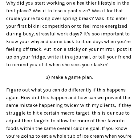
Why did you start working on a healthier lifestyle in the
first place? Was it to lose a pant size? Was it for that
cruise you’re taking over spring break? Was it to enter
your first bikini competition or to feel more energized
during busy, stressful work days? It’s soo important to
know your why and come back to it on days when you’re
feeling off track. Put it on a sticky on your mirror, post it
up on your fridge, write it in a journal, or tell your friend
to remind you of it when she sees you slackin’.
3) Make a game plan.
Figure out what you can do differently if this happens
again. How did this happen and how can we prevent the
same mistake happening twice? With my clients, if they
struggle to hit a certain macro target, this is our cue to
adjust their targets to allow for more of their favorite
foods within the same overall calorie goal. If you know
you’re going to eat a whole tub of ice cream when you’re