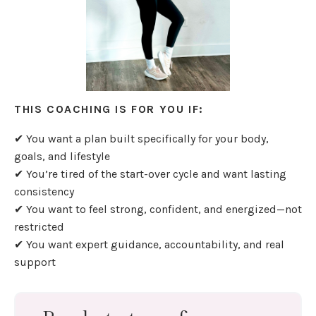
THIS COACHING IS FOR YOU IF:
✔ You want a plan built specifically for your body,
goals, and lifestyle
✔ You’re tired of the start-over cycle and want lasting
consistency
✔ You want to feel strong, confident, and energized—not
restricted
✔ You want expert guidance, accountability, and real
support