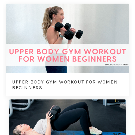
UPPER BODY GYM WORKOUT FOR WOMEN
BEGINNERS