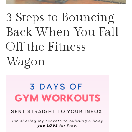
3 Steps to Bouncing
Back When You Fall
Off the Fitness
Wagon