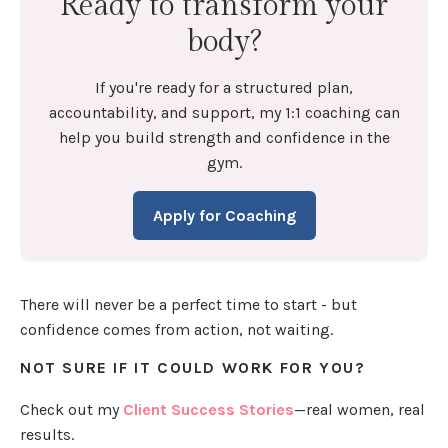
Ready to transform your
body?
If you're ready for a structured plan,
accountability, and support, my 1:1 coaching can
help you build strength and confidence in the
gym.
Apply for Coaching
There will never be a perfect time to start - but
confidence comes from action, not waiting.
NOT SURE IF IT COULD WORK FOR YOU?
Check out my
Client Success Stories
—real women, real
results.