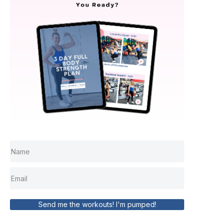
Send me the workouts! I'm pumped!