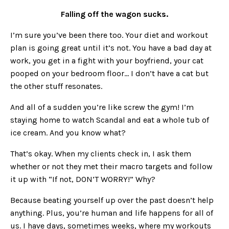
Falling off the wagon sucks.
I’m sure you’ve been there too. Your diet and workout
plan is going great until it’s not. You have a bad day at
work, you get in a fight with your boyfriend, your cat
pooped on your bedroom floor… I don’t have a cat but
the other stuff resonates.
And all of a sudden you’re like screw the gym! I’m
staying home to watch Scandal and eat a whole tub of
ice cream. And you know what?
That’s okay. When my clients check in, I ask them
whether or not they met their macro targets and follow
it up with “If not, DON’T WORRY!” Why?
Because beating yourself up over the past doesn’t help
anything. Plus, you’re human and life happens for all of
us. I have days, sometimes weeks, where my workouts