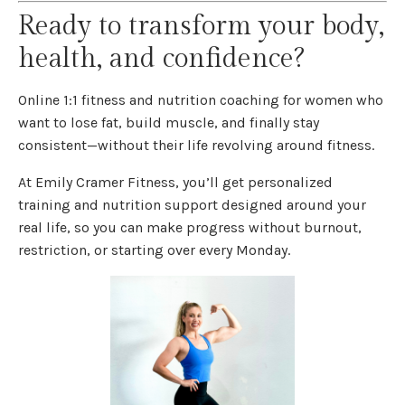
Ready to transform your body,
health, and confidence?
Online 1:1 fitness and nutrition coaching for women who
want to lose fat, build muscle, and finally stay
consistent—without their life revolving around fitness.
At Emily Cramer Fitness, you’ll get personalized
training and nutrition support designed around your
real life, so you can make progress without burnout,
restriction, or starting over every Monday.