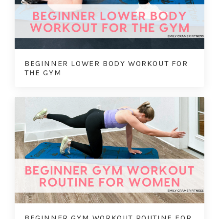
BEGINNER LOWER BODY WORKOUT FOR
THE GYM
BEGINNER GYM WORKOUT ROUTINE FOR