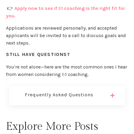
👉
Apply now to see if 1:1 coaching is the right fit for
you.
Applications are reviewed personally, and accepted
applicants will be invited to a call to discuss goals and
next steps.
STILL HAVE QUESTIONS?
You’re not alone—here are the most common ones I hear
from women considering 1:1 coaching.
Frequently Asked Questions
Explore More Posts