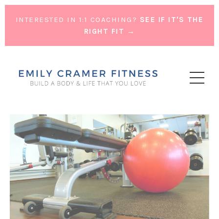
INTERESTED IN 1:1 COACHING?
SEE IF IT'S THE
RIGHT FIT →