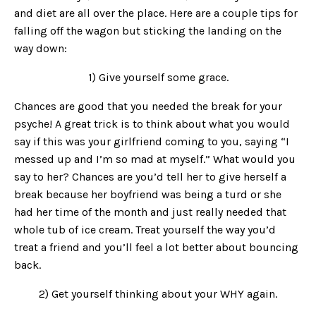
and diet are all over the place. Here are a couple tips for
falling off the wagon but sticking the landing on the
way down:
1) Give yourself some grace.
Chances are good that you needed the break for your
psyche! A great trick is to think about what you would
say if this was your girlfriend coming to you, saying “I
messed up and I’m so mad at myself.” What would you
say to her? Chances are you’d tell her to give herself a
break because her boyfriend was being a turd or she
had her time of the month and just really needed that
whole tub of ice cream. Treat yourself the way you’d
treat a friend and you’ll feel a lot better about bouncing
back.
2) Get yourself thinking about your WHY again.