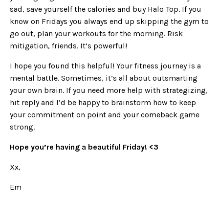
sad, save yourself the calories and buy Halo Top. If you
know on Fridays you always end up skipping the gym to
go out, plan your workouts for the morning. Risk
mitigation, friends. It’s powerful!
I hope you found this helpful! Your fitness journey is a
mental battle. Sometimes, it’s all about outsmarting
your own brain. If you need more help with strategizing,
hit reply and I’d be happy to brainstorm how to keep
your commitment on point and your comeback game
strong.
Hope you’re having a beautiful Friday! <3
Xx,
Em