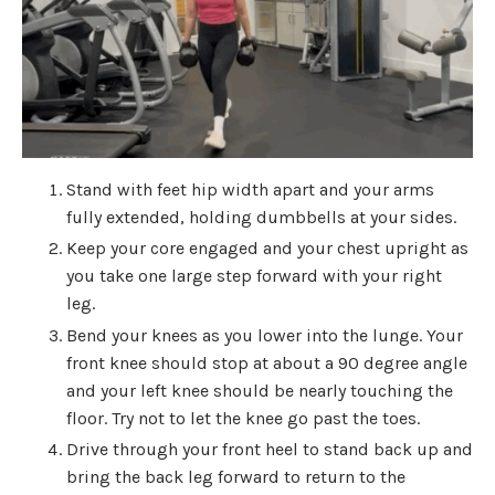
Stand with feet hip width apart and your arms
fully extended, holding dumbbells at your sides.
Keep your core engaged and your chest upright as
you take one large step forward with your right
leg.
Bend your knees as you lower into the lunge. Your
front knee should stop at about a 90 degree angle
and your left knee should be nearly touching the
floor. Try not to let the knee go past the toes.
Drive through your front heel to stand back up and
bring the back leg forward to return to the