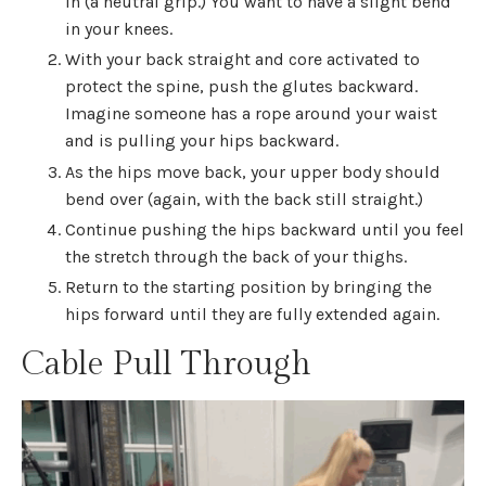
in (a neutral grip.) You want to have a slight bend
in your knees.
With your back straight and core activated to
protect the spine, push the glutes backward.
Imagine someone has a rope around your waist
and is pulling your hips backward.
As the hips move back, your upper body should
bend over (again, with the back still straight.)
Continue pushing the hips backward until you feel
the stretch through the back of your thighs.
Return to the starting position by bringing the
hips forward until they are fully extended again.
Cable Pull Through