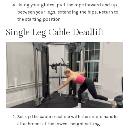
Using your glutes, pull the rope forward and up
between your legs, extending the hips. Return to
the starting position.
Single Leg Cable Deadlift
Set up the cable machine with the single handle
attachment at the lowest height setting.