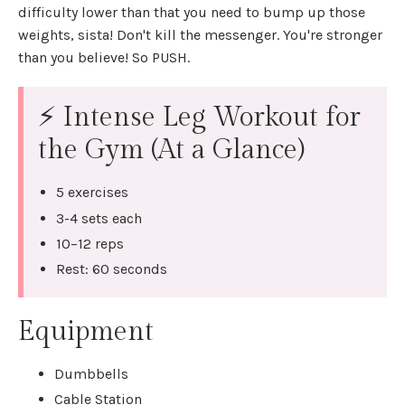
difficulty lower than that you need to bump up those
weights, sista! Don't kill the messenger. You're stronger
than you believe! So PUSH.
⚡ Intense Leg Workout for
the Gym (At a Glance)
5 exercises
3-4 sets each
10–12 reps
Rest: 60 seconds
Equipment
Dumbbells
Cable Station