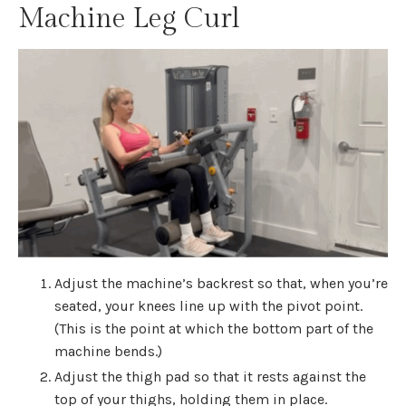
Machine Leg Curl
Adjust the machine’s backrest so that, when you’re
seated, your knees line up with the pivot point.
(This is the point at which the bottom part of the
machine bends.)
Adjust the thigh pad so that it rests against the
top of your thighs, holding them in place.