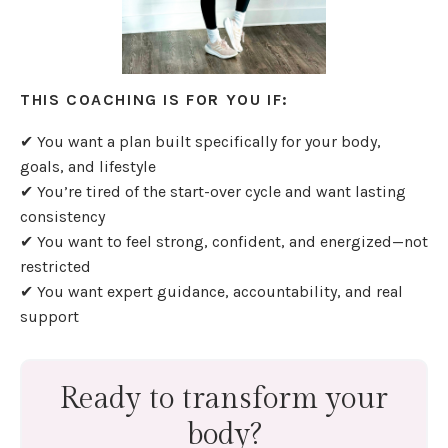
THIS COACHING IS FOR YOU IF:
✔ You want a plan built specifically for your body,
goals, and lifestyle
✔ You’re tired of the start-over cycle and want lasting
consistency
✔ You want to feel strong, confident, and energized—not
restricted
✔ You want expert guidance, accountability, and real
support
Ready to transform your
body?