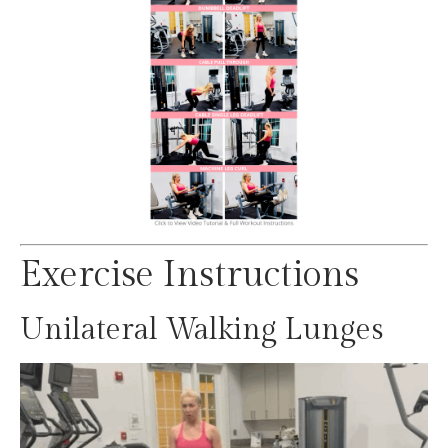
Exercise Instructions
Unilateral Walking Lunges