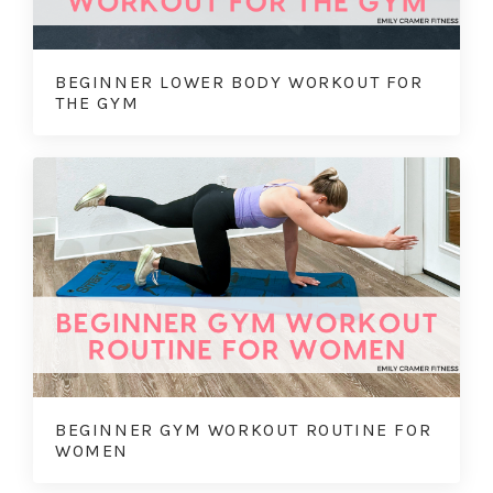
BEGINNER LOWER BODY WORKOUT FOR
THE GYM
BEGINNER GYM WORKOUT ROUTINE FOR
WOMEN