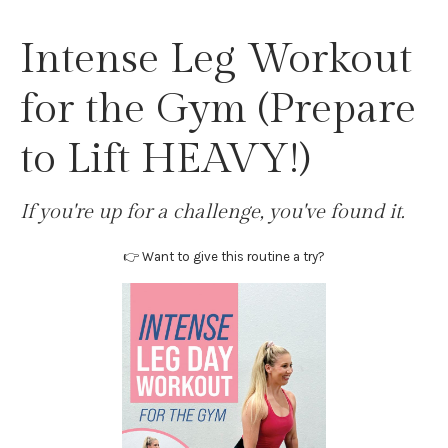
Intense Leg Workout
for the Gym (Prepare
to Lift HEAVY!)
If you're up for a challenge, you've found it.
👉 Want to give this routine a try?