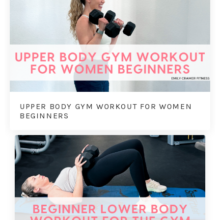
UPPER BODY GYM WORKOUT FOR WOMEN
BEGINNERS