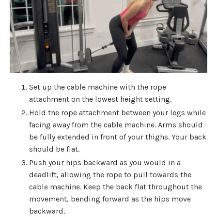
Set up the cable machine with the rope
attachment on the lowest height setting.
Hold the rope attachment between your legs while
facing away from the cable machine. Arms should
be fully extended in front of your thighs. Your back
should be flat.
Push your hips backward as you would in a
deadlift, allowing the rope to pull towards the
cable machine. Keep the back flat throughout the
movement, bending forward as the hips move
backward.