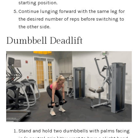
starting position.
Continue lunging forward with the same leg for
the desired number of reps before switching to
the other side.
Dumbbell Deadlift
Stand and hold two dumbbells with palms facing