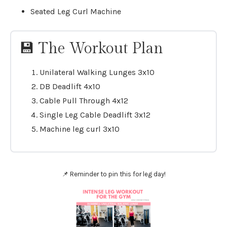
Seated Leg Curl Machine
💾 The Workout Plan
Unilateral Walking Lunges 3x10
DB Deadlift 4x10
Cable Pull Through 4x12
Single Leg Cable Deadlift 3x12
Machine leg curl 3x10
📌 Reminder to pin this for leg day!