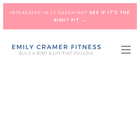
INTERESTED IN 1:1 COACHING?
SEE IF IT'S THE
RIGHT FIT →