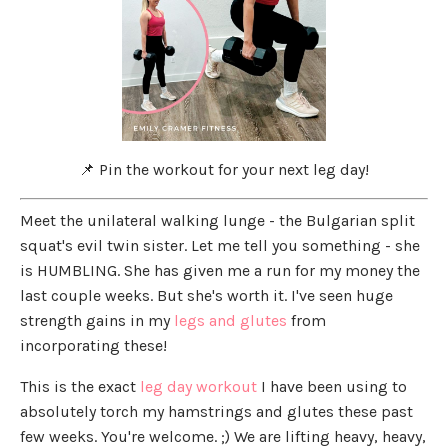
📌 Pin the workout for your next leg day!
Meet the unilateral walking lunge - the Bulgarian split
squat's evil twin sister. Let me tell you something - she
is HUMBLING. She has given me a run for my money the
last couple weeks. But she's worth it. I've seen huge
strength gains in my
legs and glutes
from
incorporating these!
This is the exact
leg day workout
I have been using to
absolutely torch my hamstrings and glutes these past
few weeks. You're welcome. ;) We are lifting heavy, heavy,