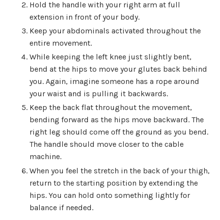
Hold the handle with your right arm at full
extension in front of your body.
Keep your abdominals activated throughout the
entire movement.
While keeping the left knee just slightly bent,
bend at the hips to move your glutes back behind
you. Again, imagine someone has a rope around
your waist and is pulling it backwards.
Keep the back flat throughout the movement,
bending forward as the hips move backward. The
right leg should come off the ground as you bend.
The handle should move closer to the cable
machine.
When you feel the stretch in the back of your thigh,
return to the starting position by extending the
hips. You can hold onto something lightly for
balance if needed.