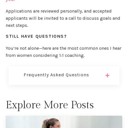
Applications are reviewed personally, and accepted
applicants will be invited to a call to discuss goals and
next steps.
STILL HAVE QUESTIONS?
You’re not alone—here are the most common ones I hear
from women considering 1:1 coaching.
Frequently Asked Questions
Explore More Posts