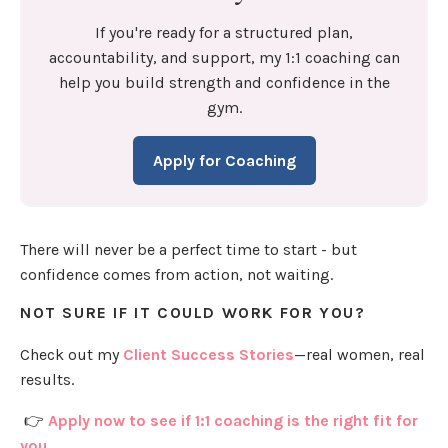
If you're ready for a structured plan,
accountability, and support, my 1:1 coaching can
help you build strength and confidence in the
gym.
Apply for Coaching
There will never be a perfect time to start - but
confidence comes from action, not waiting.
NOT SURE IF IT COULD WORK FOR YOU?
Check out my
Client Success Stories
—real women, real
results.
👉
Apply now to see if 1:1 coaching is the right fit for
you.