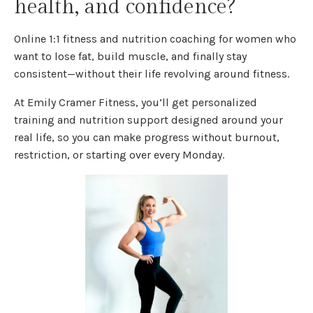
health, and confidence?
Online 1:1 fitness and nutrition coaching for women who
want to lose fat, build muscle, and finally stay
consistent—without their life revolving around fitness.
At Emily Cramer Fitness, you’ll get personalized
training and nutrition support designed around your
real life, so you can make progress without burnout,
restriction, or starting over every Monday.