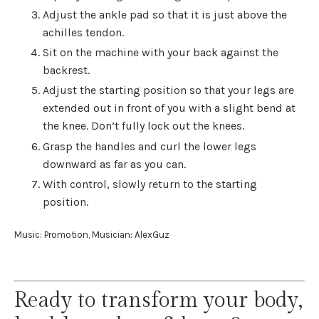
Adjust the ankle pad so that it is just above the
achilles tendon.
Sit on the machine with your back against the
backrest.
Adjust the starting position so that your legs are
extended out in front of you with a slight bend at
the knee. Don’t fully lock out the knees.
Grasp the handles and curl the lower legs
downward as far as you can.
With control, slowly return to the starting
position.
Music: Promotion, Musician: AlexGuz
Ready to transform your body,