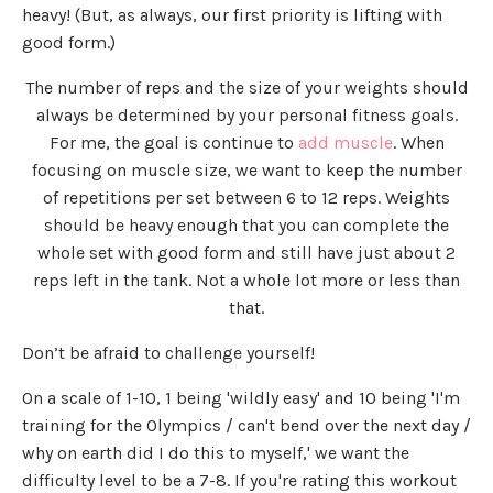
heavy! (But, as always, our first priority is lifting with
good form.)
The number of reps and the size of your weights should
always be determined by your personal fitness goals.
For me, the goal is continue to
add muscle
. When
focusing on muscle size, we want to keep the number
of repetitions per set between 6 to 12 reps. Weights
should be heavy enough that you can complete the
whole set with good form and still have just about 2
reps left in the tank. Not a whole lot more or less than
that.
Don’t be afraid to challenge yourself!
On a scale of 1-10, 1 being 'wildly easy' and 10 being 'I'm
training for the Olympics / can't bend over the next day /
why on earth did I do this to myself,' we want the
difficulty level to be a 7-8. If you're rating this workout