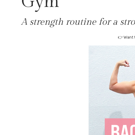
Gym
A strength routine for a stro
👉 Want t