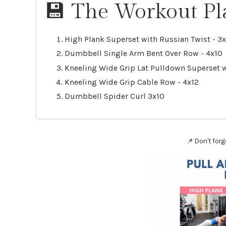
💾 The Workout Pl
High Plank Superset with Russian Twist - 3
Dumbbell Single Arm Bent Over Row - 4x10
Kneeling Wide Grip Lat Pulldown Superset
Kneeling Wide Grip Cable Row - 4x12
Dumbbell Spider Curl 3x10
📌 Don't forg