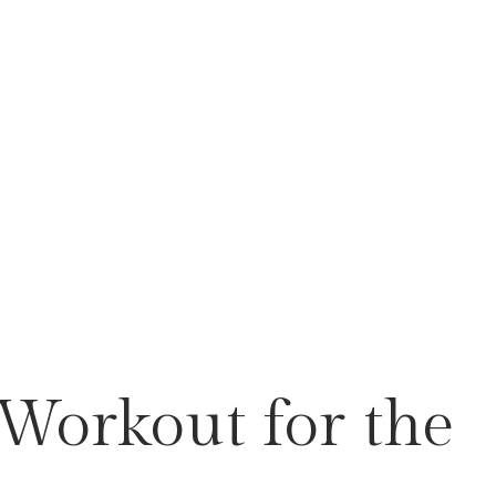
 Workout for the