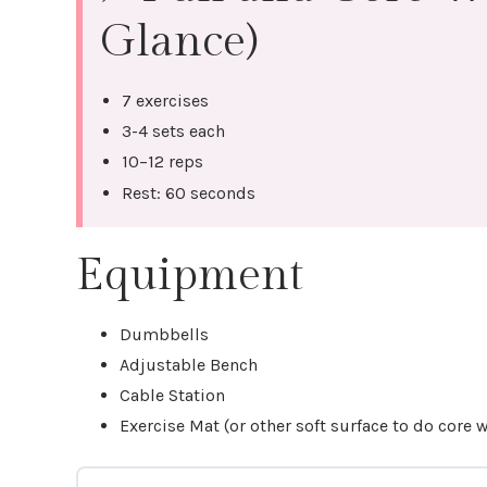
Glance)
7 exercises
3-4 sets each
10–12 reps
Rest: 60 seconds
Equipment
Dumbbells
Adjustable Bench
Cable Station
Exercise Mat (or other soft surface to do core 