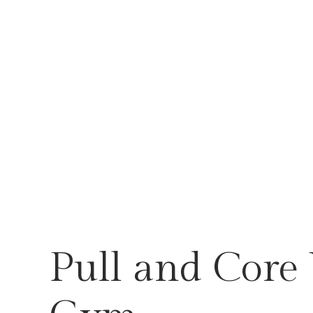
Pull and Core