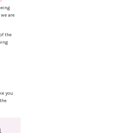
ll
being
, we are
of the
ming
ike you
 the
a