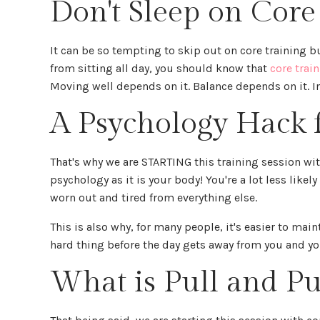
Don't Sleep on Core
It can be so tempting to skip out on core training b
from sitting all day, you should know that
core trai
Moving well depends on it. Balance depends on it. I
A Psychology Hack 
That's why we are STARTING this training session wit
psychology as it is your body! You're a lot less likel
worn out and tired from everything else.
This is also why, for many people, it's easier to mai
hard thing before the day gets away from you and you
What is Pull and Pu