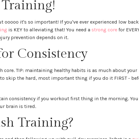
 Training!
ut ooooo it's so important! If you've ever experienced low back
ning
is KEY to alleviating that! You need a
strong core
for EVER
njury prevention depends on it.
for Consistency
h core. TIP: maintaining healthy habits is as much about your
y to skip the hard, most important thing if you do it FIRST - bef
ntain consistency if you workout first thing in the morning. You
r brain is tired.
sh Training?