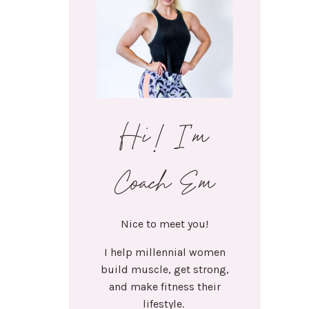
Hi! I'm
Coach Em
Nice to meet you!
I help millennial women
build muscle, get strong,
and make fitness their
lifestyle.