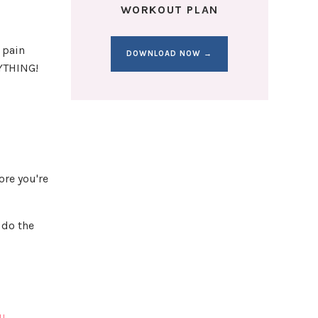
WORKOUT PLAN
 pain
DOWNLOAD NOW →
YTHING!
ore you're
 do the