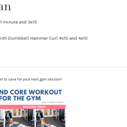
an
x1 minute and 3x15
 with Dumbbell Hammer Curl 4x10 and 4x10
et to save for your next gym session!