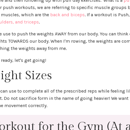
re and then following up with pull day exercises. 'What is a
pu
or push workouts, we are referring to specific muscle groups 
l muscles, which are the
back and biceps
. If a workout is Push
ulders, and triceps
.
e use to push the weights AWAY from our body. You can think 
ights TOWARDS our body. When I'm rowing, the weights are co
shing the weights away from me.
 ready, let's get going!
ight Sizes
can use to complete all of the prescribed reps while feeling l
set. Do not sacrifice form in the name of going heavier! We want
the movement correctly.
rkout for the Gym (At 