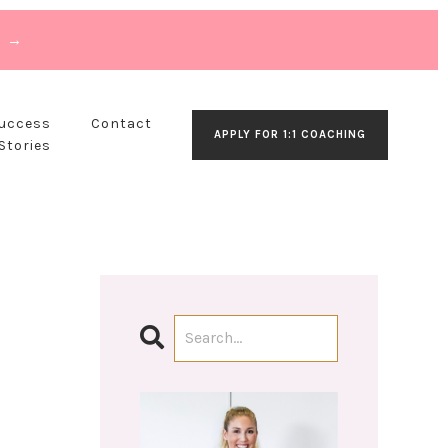
T →
Success
Contact
APPLY FOR 1:1 COACHING
Stories