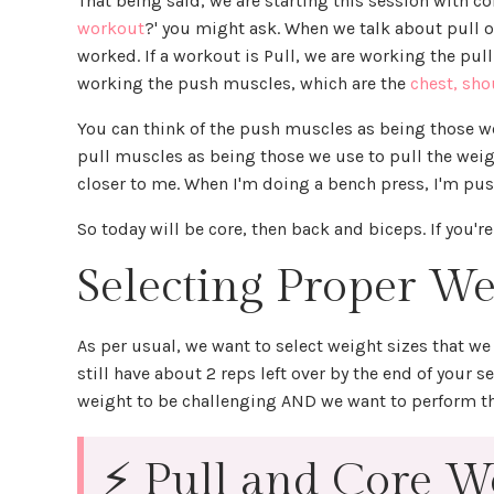
That being said, we are starting this session with co
workout
?' you might ask. When we talk about pull 
worked. If a workout is Pull, we are working the pul
working the push muscles, which are the
chest, sho
You can think of the push muscles as being those w
pull muscles as being those we use to pull the we
closer to me. When I'm doing a bench press, I'm pu
So today will be core, then back and biceps. If you're
Selecting Proper We
As per usual, we want to select weight sizes that we 
still have about 2 reps left over by the end of your 
weight to be challenging AND we want to perform 
⚡ Pull and Core Wo