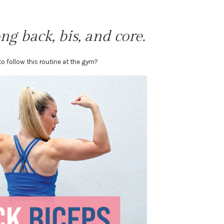
ng back, bis, and core.
o follow this routine at the gym?