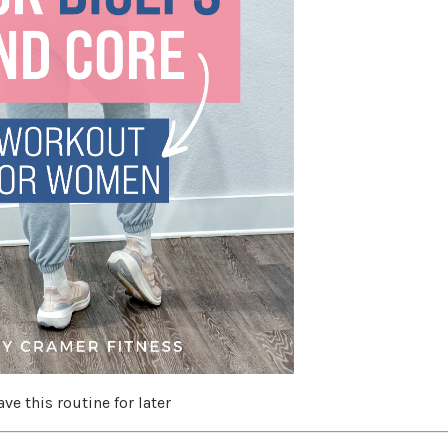
ave this routine for later