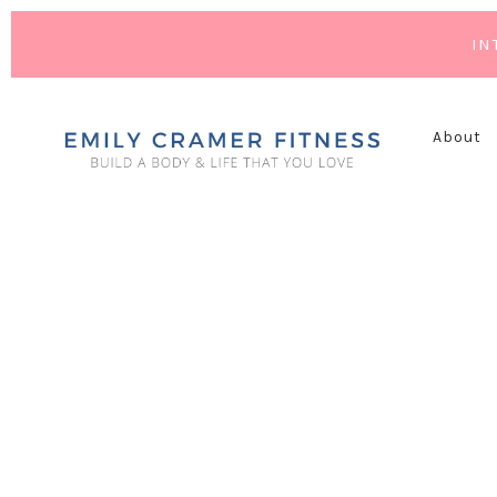
IN
About