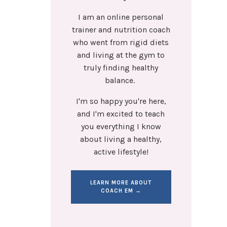
I am an online personal
trainer and nutrition coach
who went from rigid diets
and living at the gym to
truly finding healthy
balance.
I'm so happy you're here,
and I'm excited to teach
you everything I know
about living a healthy,
active lifestyle!
LEARN MORE ABOUT
COACH EM →