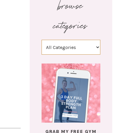
browse
categories
GRAB MY FREE GYM