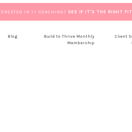
TERESTED IN 1:1 COACHING?
SEE IF IT'S THE RIGHT FI
Blog
Build to Thrive Monthly
Client 
Membership