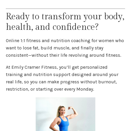
Ready to transform your body,
health, and confidence?
Online 1:1 fitness and nutrition coaching for women who
want to lose fat, build muscle, and finally stay
consistent—without their life revolving around fitness.
At Emily Cramer Fitness, you’ll get personalized
training and nutrition support designed around your
real life, so you can make progress without burnout,
restriction, or starting over every Monday.