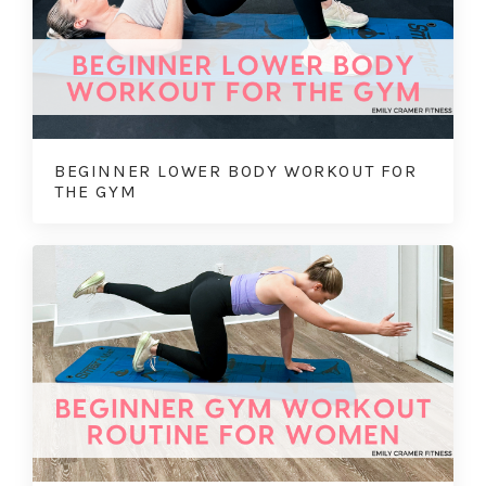
BEGINNER LOWER BODY WORKOUT FOR
THE GYM