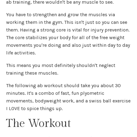
ab training, there wouldn't be any muscle to see.
You have to strengthen and grow the muscles via
working them in the gym. This isn't just so you can see
them. Having a strong core is vital for injury prevention.
The core stabilizes your body for all of the free weight
movements you're doing and also just within day to day
life activities.
This means you most definitely shouldn't neglect
training these muscles.
The following ab workout should take you about 30
minutes. It's a combo of fast, fun plyometric
movements, bodyweight work, and a swiss ball exercise
I LOVE to spice things up.
The Workout