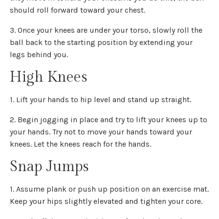
should roll forward toward your chest.
3. Once your knees are under your torso, slowly roll the
ball back to the starting position by extending your
legs behind you.
High Knees
1. Lift your hands to hip level and stand up straight.
2. Begin jogging in place and try to lift your knees up to
your hands. Try not to move your hands toward your
knees. Let the knees reach for the hands.
Snap Jumps
1. Assume plank or push up position on an exercise mat.
Keep your hips slightly elevated and tighten your core.