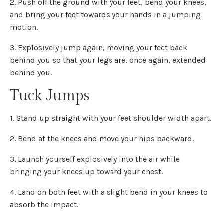
2. Push off the ground with your feet, bend your knees,
and bring your feet towards your hands in a jumping
motion.
3. Explosively jump again, moving your feet back
behind you so that your legs are, once again, extended
behind you.
Tuck Jumps
1. Stand up straight with your feet shoulder width apart.
2. Bend at the knees and move your hips backward.
3. Launch yourself explosively into the air while
bringing your knees up toward your chest.
4. Land on both feet with a slight bend in your knees to
absorb the impact.