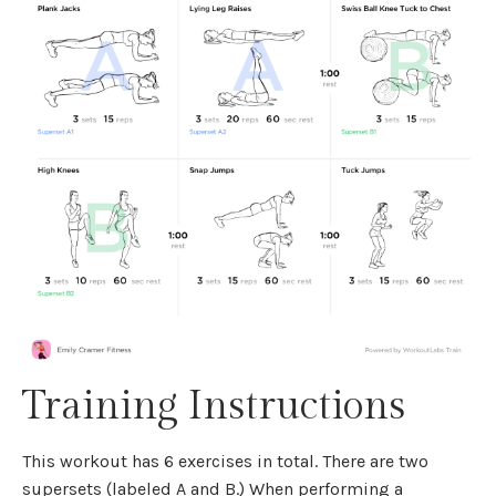
Training Instructions
This workout has 6 exercises in total. There are two
supersets (labeled A and B.) When performing a