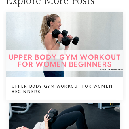
Explore More Posts
UPPER BODY GYM WORKOUT FOR WOMEN
BEGINNERS