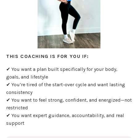
THIS COACHING IS FOR YOU IF:
✔ You want a plan built specifically for your body,
goals, and lifestyle
✔ You’re tired of the start-over cycle and want lasting
consistency
✔ You want to feel strong, confident, and energized—not
restricted
✔ You want expert guidance, accountability, and real
support