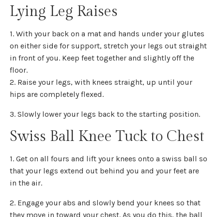
Lying Leg Raises
1. With your back on a mat and hands under your glutes
on either side for support, stretch your legs out straight
in front of you. Keep feet together and slightly off the
floor.
2. Raise your legs, with knees straight, up until your
hips are completely flexed.
3. Slowly lower your legs back to the starting position.
Swiss Ball Knee Tuck to Chest
1. Get on all fours and lift your knees onto a swiss ball so
that your legs extend out behind you and your feet are
in the air.
2. Engage your abs and slowly bend your knees so that
they move in toward your chest. As you do this, the ball