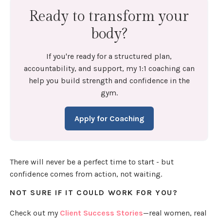
Ready to transform your
body?
If you're ready for a structured plan,
accountability, and support, my 1:1 coaching can
help you build strength and confidence in the
gym.
Apply for Coaching
There will never be a perfect time to start - but
confidence comes from action, not waiting.
NOT SURE IF IT COULD WORK FOR YOU?
Check out my
Client Success Stories
—real women, real