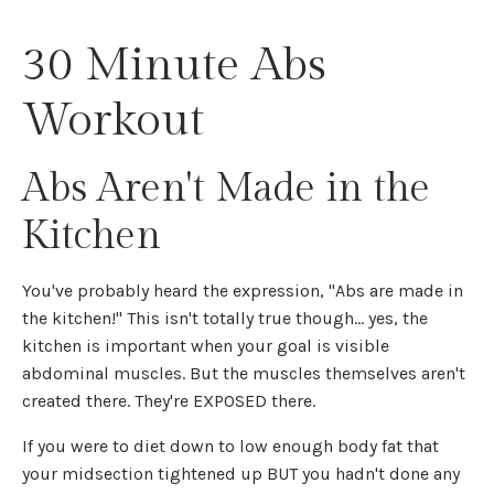
30 Minute Abs
Workout
Abs Aren't Made in the
Kitchen
You've probably heard the expression, "Abs are made in
the kitchen!" This isn't totally true though... yes, the
kitchen is important when your goal is visible
abdominal muscles. But the muscles themselves aren't
created there. They're EXPOSED there.
If you were to diet down to low enough body fat that
your midsection tightened up BUT you hadn't done any