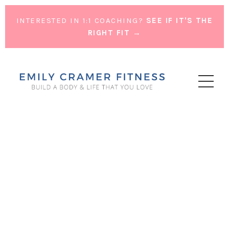
INTERESTED IN 1:1 COACHING?
SEE IF IT'S THE
RIGHT FIT →