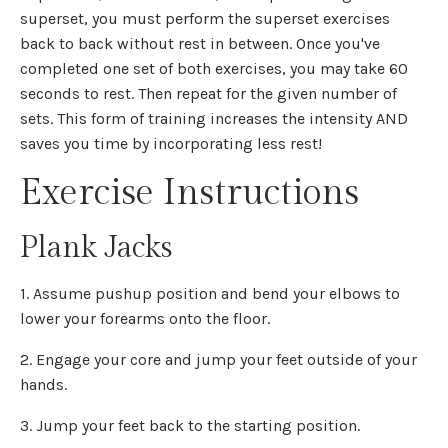
superset, you must perform the superset exercises
back to back without rest in between. Once you've
completed one set of both exercises, you may take 60
seconds to rest. Then repeat for the given number of
sets. This form of training increases the intensity AND
saves you time by incorporating less rest!
Exercise Instructions
Plank Jacks
1. Assume pushup position and bend your elbows to
lower your forearms onto the floor.
2. Engage your core and jump your feet outside of your
hands.
3. Jump your feet back to the starting position.