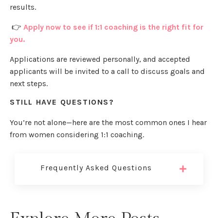
results.
👉
Apply now to see if 1:1 coaching is the right fit for
you.
Applications are reviewed personally, and accepted
applicants will be invited to a call to discuss goals and
next steps.
STILL HAVE QUESTIONS?
You’re not alone—here are the most common ones I hear
from women considering 1:1 coaching.
Frequently Asked Questions