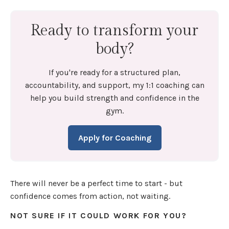
Ready to transform your
body?
If you're ready for a structured plan,
accountability, and support, my 1:1 coaching can
help you build strength and confidence in the
gym.
Apply for Coaching
There will never be a perfect time to start - but
confidence comes from action, not waiting.
NOT SURE IF IT COULD WORK FOR YOU?