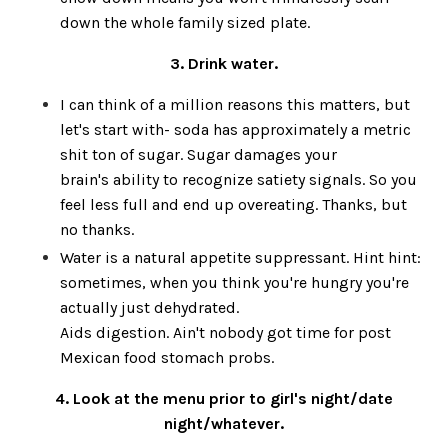
down the whole family sized plate.
3. Drink water.
I can think of a million reasons this matters, but
let's start with- soda has approximately a metric
shit ton of sugar. Sugar damages your
brain's ability to recognize satiety signals. So you
feel less full and end up overeating. Thanks, but
no thanks.
Water is a natural appetite suppressant. Hint hint:
sometimes, when you think you're hungry you're
actually just dehydrated.
Aids digestion. Ain't nobody got time for post
Mexican food stomach probs.
4. Look at the menu prior to girl's night/date
night/whatever.