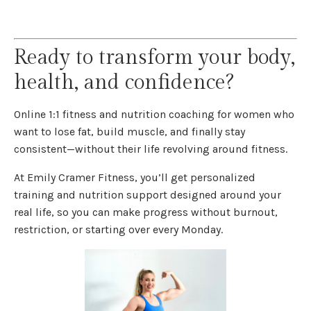
Ready to transform your body,
health, and confidence?
Online 1:1 fitness and nutrition coaching for women who
want to lose fat, build muscle, and finally stay
consistent—without their life revolving around fitness.
At Emily Cramer Fitness, you’ll get personalized
training and nutrition support designed around your
real life, so you can make progress without burnout,
restriction, or starting over every Monday.