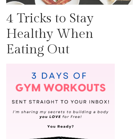
4 Tricks to Stay
Healthy When
Eating Out