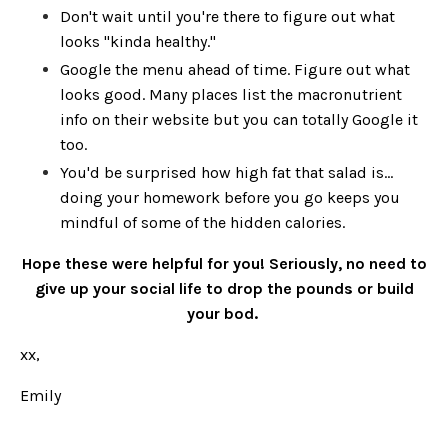
Don't wait until you're there to figure out what
looks "kinda healthy."
Google the menu ahead of time. Figure out what
looks good. Many places list the macronutrient
info on their website but you can totally Google it
too.
You'd be surprised how high fat that salad is...
doing your homework before you go keeps you
mindful of some of the hidden calories.
Hope these were helpful for you! Seriously, no need to
give up your social life to drop the pounds or build
your bod.
xx,
Emily