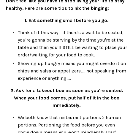
Don't feel like you have to stop living your life to stay
healthy. Here are some tips to nix the binging:
1. Eat something small before you go.
Think of it this way - if there's a wait to be seated,
you're gonna be starving by the time you're at the
table and then you'll STILL be waiting to place your
order/waiting for your food to cook.
Showing up hungry means you might overdo it on
chips and salsa or appetizers..... not speaking from
experience or anything.....
2. Ask for a takeout box as soon as you're seated.
When your food comes, put half of it in the box
immediately.
We both know that restaurant portions > human
portions. Portioning the food before you even
chow down means you won't mindlessly scarf