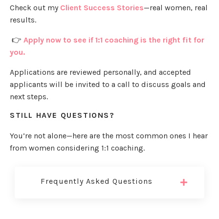
Check out my
Client Success Stories
—real women, real
results.
👉
Apply now to see if 1:1 coaching is the right fit for
you.
Applications are reviewed personally, and accepted
applicants will be invited to a call to discuss goals and
next steps.
STILL HAVE QUESTIONS?
You’re not alone—here are the most common ones I hear
from women considering 1:1 coaching.
Frequently Asked Questions