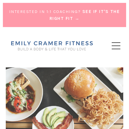
INTERESTED IN 1:1 COACHING?
SEE IF IT'S THE
RIGHT FIT →