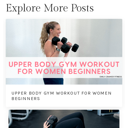
Explore More Posts
UPPER BODY GYM WORKOUT FOR WOMEN
BEGINNERS