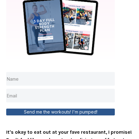
Send me the workouts! I'm pumped!
It's okay to eat out at your fave restaurant, I promise!