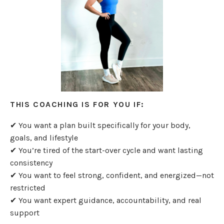
THIS COACHING IS FOR YOU IF:
✔ You want a plan built specifically for your body,
goals, and lifestyle
✔ You’re tired of the start-over cycle and want lasting
consistency
✔ You want to feel strong, confident, and energized—not
restricted
✔ You want expert guidance, accountability, and real
support