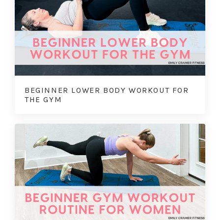
BEGINNER LOWER BODY WORKOUT FOR
THE GYM