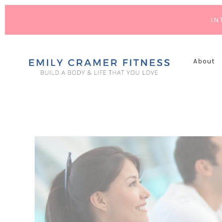
IN
About