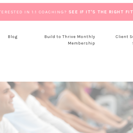
TERESTED IN 1:1 COACHING?
SEE IF IT'S THE RIGHT FI
Blog
Build to Thrive Monthly
Client 
Membership