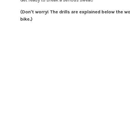
(Don't worry! The drills are explained below the w
bike.)