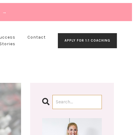
T →
Success
Contact
APPLY FOR 1:1 COACHING
Stories