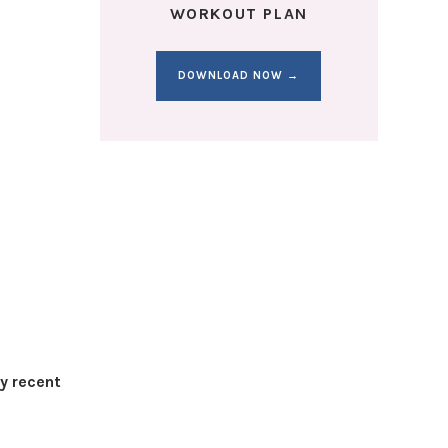
WORKOUT PLAN
DOWNLOAD NOW →
my recent