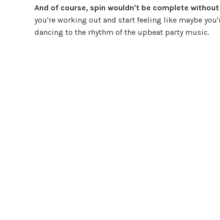
And of course, spin wouldn't be complete without a 
you're working out and start feeling like maybe you're
dancing to the rhythm of the upbeat party music.