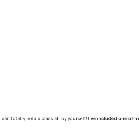
can totally hold a class all by yourself!
I've included one of 