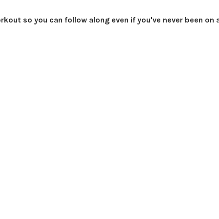
orkout so you can follow along even if you've never been on 