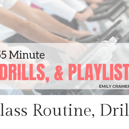
ass Routine, Dril