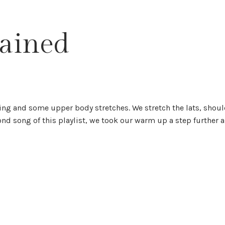
lained
g and some upper body stretches. We stretch the lats, shoul
ond song of this playlist, we took our warm up a step further 