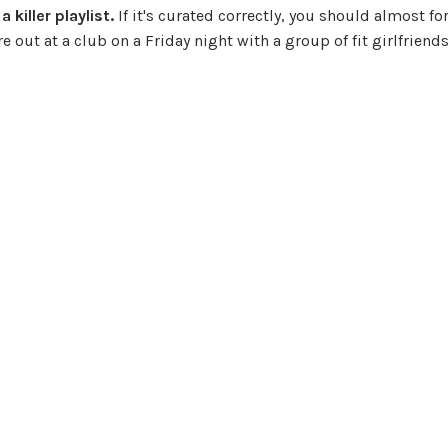
killer playlist.
If it's curated correctly, you should almost fo
 out at a club on a Friday night with a group of fit girlfriends,