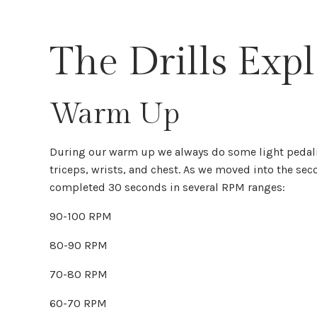
The Drills Exp
Warm Up
During our warm up we always do some light pedalin
triceps, wrists, and chest. As we moved into the sec
completed 30 seconds in several RPM ranges:
90-100 RPM
80-90 RPM
70-80 RPM
60-70 RPM