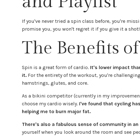
and Playlist
If you've never tried a spin class before, you're miss
promise you, you won't regret it if you give it a shot
The Benefits of
Spin is a great form of cardio.
It's lower impact th
it.
For the entirety of the workout, you're challengin
hamstrings, glutes, and core.
As a bikini competitor (currently in my improvement 
choose my cardio wisely.
I've found that cycling has
helping me to burn major fat.
There's also a fabulous sense of community in an 
yourself when you look around the room and see peopl