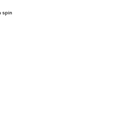
a spin