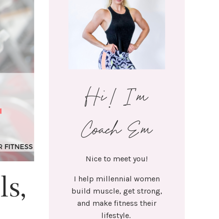
Hi! I'm
Coach Em
Nice to meet you!
ls,
I help millennial women
build muscle, get strong,
and make fitness their
lifestyle.