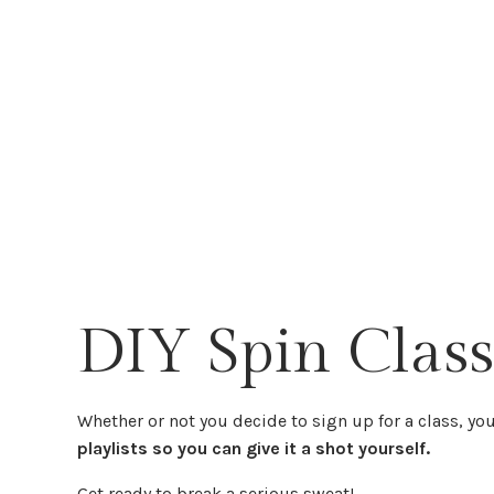
DIY Spin Class
Whether or not you decide to sign up for a class, you 
playlists so you can give it a shot yourself.
Get ready to break a serious sweat!