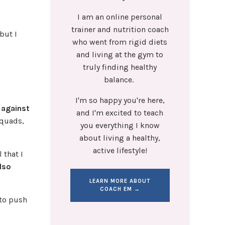
I am an online personal
trainer and nutrition coach
but I
who went from rigid diets
and living at the gym to
truly finding healthy
balance.
I'm so happy you're here,
 against
and I'm excited to teach
 quads,
you everything I know
about living a healthy,
active lifestyle!
 that I
also
LEARN MORE ABOUT
COACH EM →
 to push