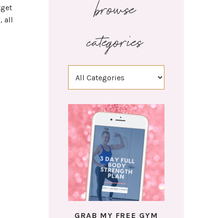
browse
rget
 all
categories
GRAB MY FREE GYM