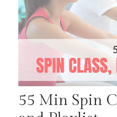
55 Min Spin Cl