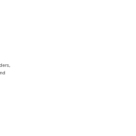
ders,
and