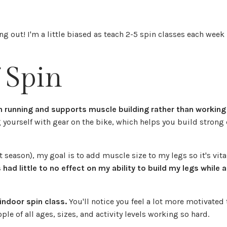
ing out! I'm a little biased as teach 2-5 spin classes each week 
!
 Spin
an running and supports muscle building rather than working
g yourself with gear on the bike, which helps you build strong
season), my goal is to add muscle size to my legs so it's vital
 had little to no effect on my ability to build my legs while 
indoor spin class.
You'll notice you feel a lot more motivated
e of all ages, sizes, and activity levels working so hard.