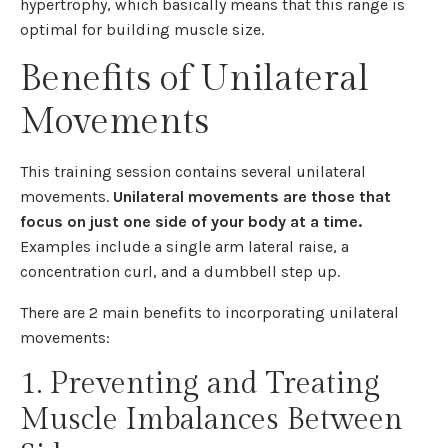
hypertrophy, which basically means that this range is
optimal for building muscle size.
Benefits of Unilateral
Movements
This training session contains several unilateral
movements.
Unilateral movements are those that
focus on just one side of your body at a time.
Examples include a single arm lateral raise, a
concentration curl, and a dumbbell step up.
There are 2 main benefits to incorporating unilateral
movements:
1. Preventing and Treating
Muscle Imbalances Between