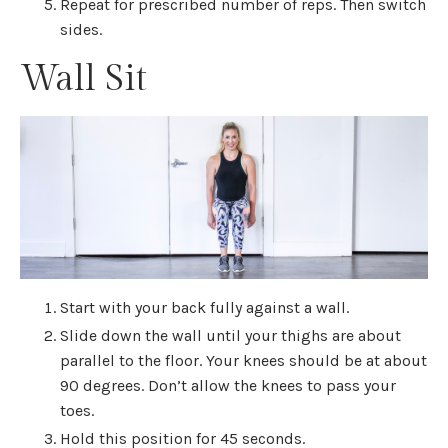
Repeat for prescribed number of reps. Then switch
sides.
Wall Sit
Start with your back fully against a wall.
Slide down the wall until your thighs are about
parallel to the floor. Your knees should be at about
90 degrees. Don’t allow the knees to pass your
toes.
Hold this position for 45 seconds.