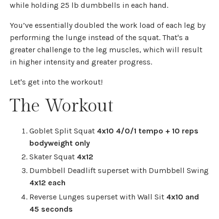
while holding 25 lb dumbbells in each hand.
You’ve essentially doubled the work load of each leg by
performing the lunge instead of the squat. That's a
greater challenge to the leg muscles, which will result
in higher intensity and greater progress.
Let's get into the workout!
The Workout
Goblet Split Squat
4x10 4/0/1 tempo + 10 reps
bodyweight only
Skater Squat
4x12
Dumbbell Deadlift superset with Dumbbell Swing
4x12 each
Reverse Lunges superset with Wall Sit
4x10 and
45 seconds