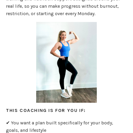
real life, so you can make progress without burnout,
restriction, or starting over every Monday.
THIS COACHING IS FOR YOU IF:
✔ You want a plan built specifically for your body,
goals, and lifestyle