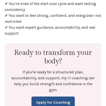
✔ You’re tired of the start-over cycle and want lasting
consistency
✔ You want to feel strong, confident, and energized—not
restricted
✔ You want expert guidance, accountability, and real
support
Ready to transform your
body?
If you're ready for a structured plan,
accountability, and support, my 1:1 coaching can
help you build strength and confidence in the
gym.
Apply for Coaching