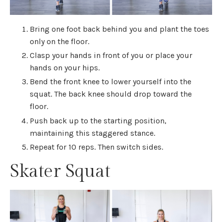
Bring one foot back behind you and plant the toes
only on the floor.
Clasp your hands in front of you or place your
hands on your hips.
Bend the front knee to lower yourself into the
squat. The back knee should drop toward the
floor.
Push back up to the starting position,
maintaining this staggered stance.
Repeat for 10 reps. Then switch sides.
Skater Squat