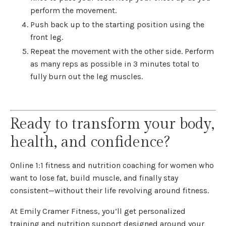
perform the movement.
Push back up to the starting position using the
front leg.
Repeat the movement with the other side. Perform
as many reps as possible in 3 minutes total to
fully burn out the leg muscles.
Ready to transform your body,
health, and confidence?
Online 1:1 fitness and nutrition coaching for women who
want to lose fat, build muscle, and finally stay
consistent—without their life revolving around fitness.
At Emily Cramer Fitness, you’ll get personalized
training and nutrition support designed around your