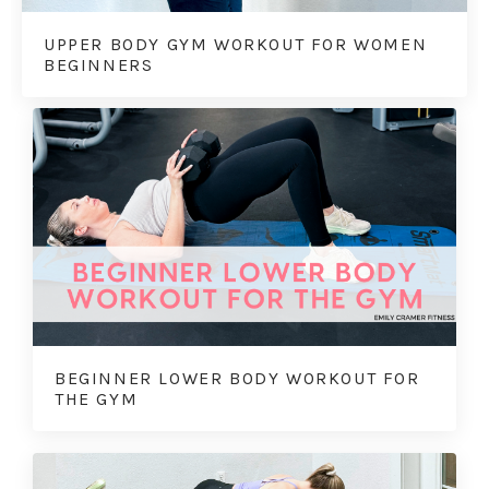
UPPER BODY GYM WORKOUT FOR WOMEN
BEGINNERS
BEGINNER LOWER BODY WORKOUT FOR
THE GYM