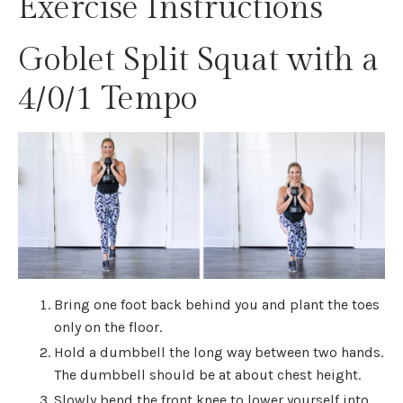
Exercise Instructions
Goblet Split Squat with a
4/0/1 Tempo
Bring one foot back behind you and plant the toes
only on the floor.
Hold a dumbbell the long way between two hands.
The dumbbell should be at about chest height.
Slowly bend the front knee to lower yourself into