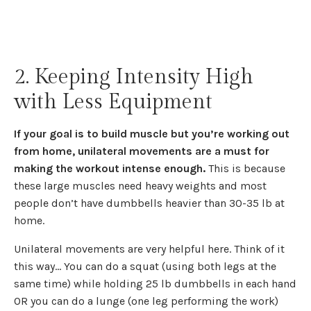
2. Keeping Intensity High
with Less Equipment
If your goal is to build muscle but you’re working out
from home, unilateral movements are a must for
making the workout intense enough.
This is because
these large muscles need heavy weights and most
people don’t have dumbbells heavier than 30-35 lb at
home.
Unilateral movements are very helpful here. Think of it
this way... You can do a squat (using both legs at the
same time) while holding 25 lb dumbbells in each hand
OR you can do a lunge (one leg performing the work)