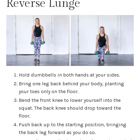
Reverse Lunge
Hold dumbbells in both hands at your sides.
Bring one leg back behind your body, planting
your toes only on the floor.
Bend the front knee to lower yourself into the
squat. The back knee should drop toward the
floor.
Push back up to the starting position, bringing
the back leg forward as you do so.