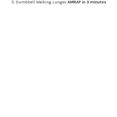
Dumbbell Walking Lunges
AMRAP in 3 minutes