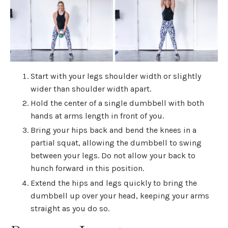
Start with your legs shoulder width or slightly
wider than shoulder width apart.
Hold the center of a single dumbbell with both
hands at arms length in front of you.
Bring your hips back and bend the knees in a
partial squat, allowing the dumbbell to swing
between your legs. Do not allow your back to
hunch forward in this position.
Extend the hips and legs quickly to bring the
dumbbell up over your head, keeping your arms
straight as you do so.