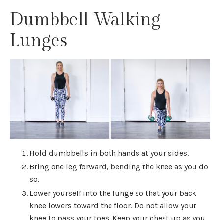
Dumbbell Walking
Lunges
Hold dumbbells in both hands at your sides.
Bring one leg forward, bending the knee as you do
so.
Lower yourself into the lunge so that your back
knee lowers toward the floor. Do not allow your
knee to pass your toes. Keep your chest up as you