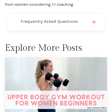
from women considering 1:1 coaching.
Frequently Asked Questions
Explore More Posts