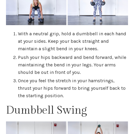
With a neutral grip, hold a dumbbell in each hand
at your sides. Keep your back straight and
maintain a slight bend in your knees.
Push your hips backward and bend forward, while
maintaining the bend in your legs. Your arms
should be out in front of you.
Once you feel the stretch in your hamstrings,
thrust your hips forward to bring yourself back to
the starting position.
Dumbbell Swing