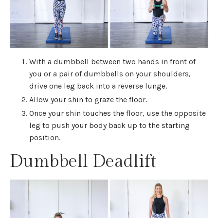
With a dumbbell between two hands in front of
you or a pair of dumbbells on your shoulders,
drive one leg back into a reverse lunge.
Allow your shin to graze the floor.
Once your shin touches the floor, use the opposite
leg to push your body back up to the starting
position.
Dumbbell Deadlift