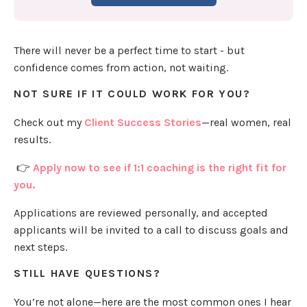
There will never be a perfect time to start - but
confidence comes from action, not waiting.
NOT SURE IF IT COULD WORK FOR YOU?
Check out my
Client Success Stories
—real women, real
results.
👉
Apply now to see if 1:1 coaching is the right fit for
you.
Applications are reviewed personally, and accepted
applicants will be invited to a call to discuss goals and
next steps.
STILL HAVE QUESTIONS?
You’re not alone—here are the most common ones I hear