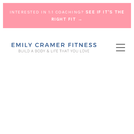
INTERESTED IN 1:1 COACHING?
SEE IF IT'S THE
RIGHT FIT →