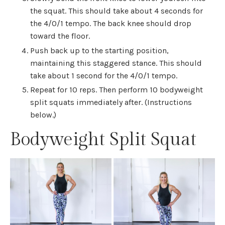
the squat. This should take about 4 seconds for
the 4/0/1 tempo. The back knee should drop
toward the floor.
Push back up to the starting position,
maintaining this staggered stance. This should
take about 1 second for the 4/0/1 tempo.
Repeat for 10 reps. Then perform 10 bodyweight
split squats immediately after. (Instructions
below.)
Bodyweight Split Squat