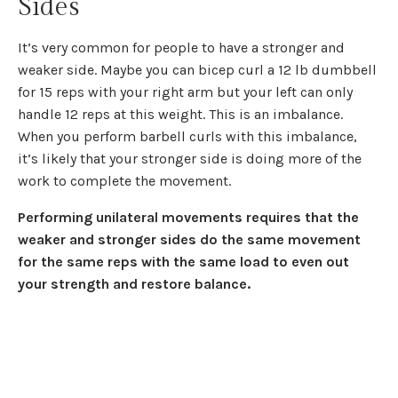
Sides
It’s very common for people to have a stronger and
weaker side. Maybe you can bicep curl a 12 lb dumbbell
for 15 reps with your right arm but your left can only
handle 12 reps at this weight. This is an imbalance.
When you perform barbell curls with this imbalance,
it’s likely that your stronger side is doing more of the
work to complete the movement.
Performing unilateral movements requires that the
weaker and stronger sides do the same movement
for the same reps with the same load
to even out
your strength and restore balance.