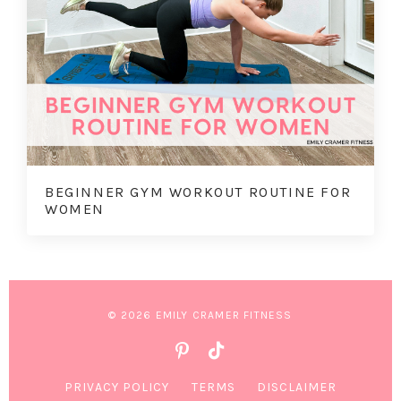
BEGINNER GYM WORKOUT ROUTINE FOR
WOMEN
© 2026 EMILY CRAMER FITNESS
PRIVACY POLICY
TERMS
DISCLAIMER