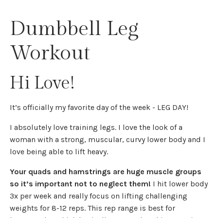
Dumbbell Leg
Workout
Hi Love!
It’s officially my favorite day of the week - LEG DAY!
I absolutely love training legs. I love the look of a
woman with a strong, muscular, curvy lower body and I
love being able to lift heavy.
Your quads and hamstrings are huge muscle groups
so it’s important not to neglect them!
I hit lower body
3x per week and really focus on lifting challenging
weights for 8-12 reps. This rep range is best for