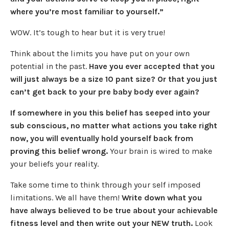
where you’re most familiar to yourself.”
WOW. It’s tough to hear but it is very true!
Think about the limits you have put on your own
potential in the past.
Have you ever accepted that you
will just always be a size 10 pant size? Or that you just
can’t get back to your pre baby body ever again?
If somewhere in you this belief has seeped into your
sub conscious, no matter what actions you take right
now, you will eventually hold yourself back from
proving this belief wrong.
Your brain is wired to make
your beliefs your reality.
Take some time to think through your self imposed
limitations. We all have them!
Write down what you
have always believed to be true about your achievable
fitness level and then write out your NEW truth.
Look