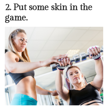
2. Put some skin in the
game.