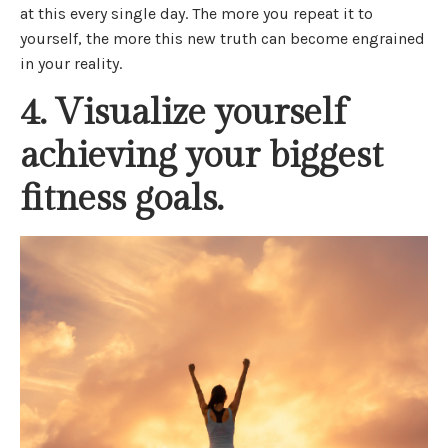
at this every single day. The more you repeat it to
yourself, the more this new truth can become engrained
in your reality.
4. Visualize yourself
achieving your biggest
fitness goals.