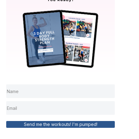
Send me the workouts! I'm pumped!