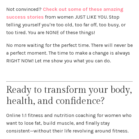
Not convinced?
Check out some of these amazing
success stories
from women JUST LIKE YOU. Stop
telling yourself you're too old, too far off, too busy, or
too tired. You are NONE of these things!
No more waiting for the perfect time. There will never be
a perfect moment. The time to make a change is always
RIGHT NOW! Let me show you what you can do.
Ready to transform your body,
health, and confidence?
Online 1:1 fitness and nutrition coaching for women who
want to lose fat, build muscle, and finally stay
consistent—without their life revolving around fitness.