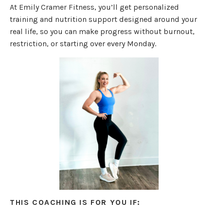
At Emily Cramer Fitness, you’ll get personalized
training and nutrition support designed around your
real life, so you can make progress without burnout,
restriction, or starting over every Monday.
THIS COACHING IS FOR YOU IF: