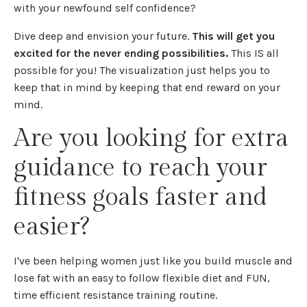
with your newfound self confidence?
Dive deep and envision your future.
This will get you
excited for the never ending possibilities.
This IS all
possible for you! The visualization just helps you to
keep that in mind by keeping that end reward on your
mind.
Are you looking for extra
guidance to reach your
fitness goals faster and
easier?
I've been helping women just like you build muscle and
lose fat with an easy to follow flexible diet and FUN,
time efficient resistance training routine.