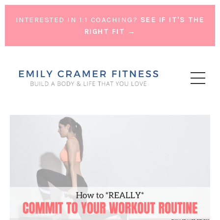
INTERESTED IN 1:1 COACHING?
SEE IF IT'S THE
RIGHT FIT →