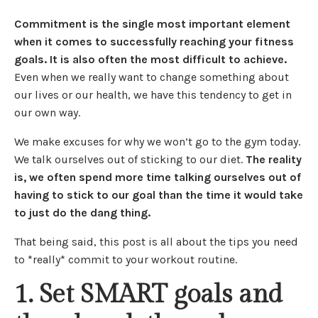
Commitment is the single most important element
when it comes to successfully reaching your fitness
goals. It is also often the most difficult to achieve.
Even when we really want to change something about
our lives or our health, we have this tendency to get in
our own way.
We make excuses for why we won’t go to the gym today.
We talk ourselves out of sticking to our diet.
The reality
is, we often spend more time talking ourselves out of
having to stick to our goal than the time it would take
to just do the dang thing.
That being said, this post is all about the tips you need
to *really* commit to your workout routine.
1. Set SMART goals and