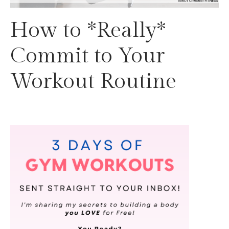
How to *Really*
Commit to Your
Workout Routine