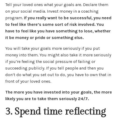
Tell your loved ones what your goals are. Declare them
on your social media. Invest money in a coaching
program.
If you really want to be successful, you need
to feel like there’s some sort of risk involved. You
have to feel like you have something to lose, whether
it be money or pride or something else.
You will take your goals more seriously if you put
money into them. You might also take it more seriously
if you’re feeling the social pressure of failing or
succeeding publicly. If you tell people and then you
don’t do what you set out to do, you have to own that in
front of your loved ones.
The more you have invested into your goals, the more
likely you are to take them seriously 24/7.
3. Spend time reflecting