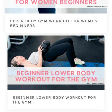
UPPER BODY GYM WORKOUT FOR WOMEN
BEGINNERS
BEGINNER LOWER BODY WORKOUT FOR
THE GYM