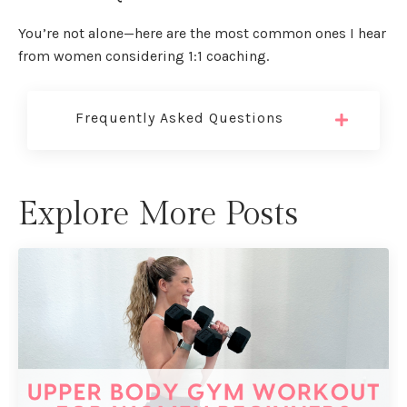
You’re not alone—here are the most common ones I hear
from women considering 1:1 coaching.
Frequently Asked Questions
Explore More Posts