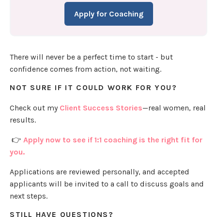
Apply for Coaching
There will never be a perfect time to start - but
confidence comes from action, not waiting.
NOT SURE IF IT COULD WORK FOR YOU?
Check out my
Client Success Stories
—real women, real
results.
👉
Apply now to see if 1:1 coaching is the right fit for
you.
Applications are reviewed personally, and accepted
applicants will be invited to a call to discuss goals and
next steps.
STILL HAVE QUESTIONS?