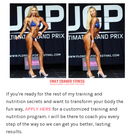
If you're ready for the rest of my training and
nutrition secrets and want to transform your body the
fun way,
APPLY HERE
for a customized training and
nutrition program. I will be there to coach you every
step of the way so we can get you better, lasting
results.