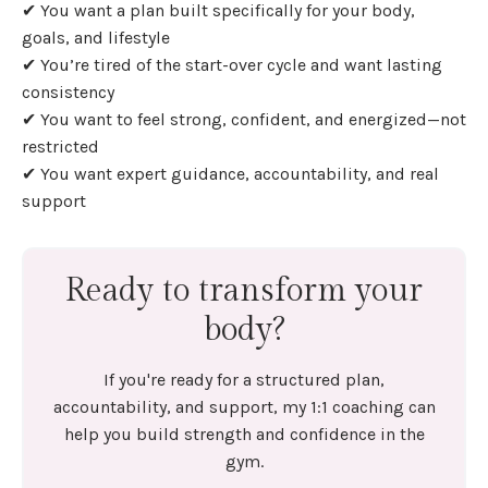
✔ You want a plan built specifically for your body,
goals, and lifestyle
✔ You’re tired of the start-over cycle and want lasting
consistency
✔ You want to feel strong, confident, and energized—not
restricted
✔ You want expert guidance, accountability, and real
support
Ready to transform your
body?
If you're ready for a structured plan,
accountability, and support, my 1:1 coaching can
help you build strength and confidence in the
gym.