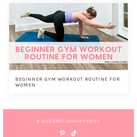
BEGINNER GYM WORKOUT ROUTINE FOR
WOMEN
© 2026 EMILY CRAMER FITNESS