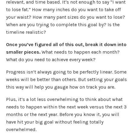
relevant, and time based. It’s not enough to say “I want
to lose fat.” How many inches do you want to take off
your waist? How many pant sizes do you want to lose?
When are you trying to complete this goal by? Is the
timeline realistic?
Once you’ve figured all of this out, break it down into
smaller pieces.
What needs to happen each month?
What do you need to achieve every week?
Progress isn’t always going to be perfectly linear. Some
weeks will be better than others. But setting your goals
this way will help you gauge how on track you are.
Plus, it’s a lot less overwhelming to think about what
needs to happen within the next week versus the next 3
months or the next year. Before you know it, you will
have hit your big goal without feeling totally
overwhelmed.