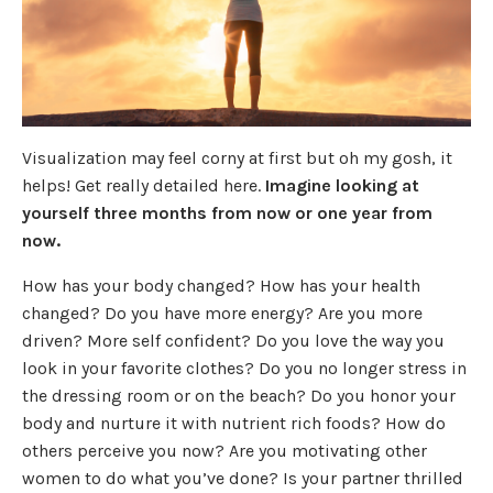
Visualization may feel corny at first but oh my gosh, it
helps! Get really detailed here.
Imagine looking at
yourself three months from now or one year from
now.
How has your body changed? How has your health
changed? Do you have more energy? Are you more
driven? More self confident? Do you love the way you
look in your favorite clothes? Do you no longer stress in
the dressing room or on the beach? Do you honor your
body and nurture it with nutrient rich foods? How do
others perceive you now? Are you motivating other
women to do what you’ve done? Is your partner thrilled