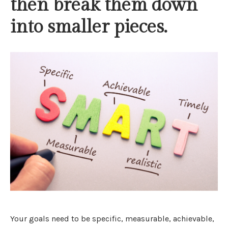
then break them down
into smaller pieces.
Your goals need to be specific, measurable, achievable,