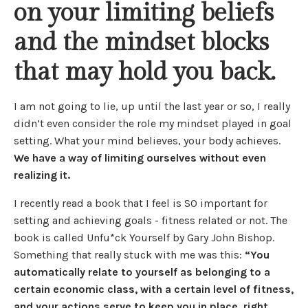
on your limiting beliefs
and the mindset blocks
that may hold you back.
I am not going to lie, up until the last year or so, I really
didn’t even consider the role my mindset played in goal
setting. What your mind believes, your body achieves.
We have a way of limiting ourselves without even
realizing it.
I recently read a book that I feel is SO important for
setting and achieving goals - fitness related or not. The
book is called Unfu*ck Yourself by Gary John Bishop.
Something that really stuck with me was this:
“You
automatically relate to yourself as belonging to a
certain economic class, with a certain level of fitness,
and your actions serve to keep you in place, right