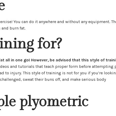
e
xercise! You can do it anywhere and without any equipment. Th
 and burn fat.
ining for?
t all in one go! However, be advised that this style of traini
ideos and tutorials that teach proper form before attempting 
 to injury. This style of training is not for you if you’re looki
be challenged, sweat their buns off, and make serious body
ple plyometric