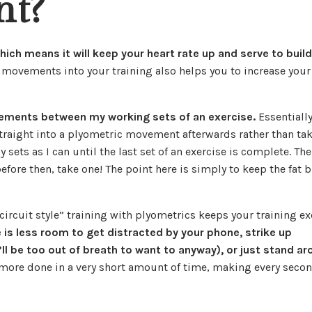
nt?
which means it will keep your heart rate up and serve to buil
 movements into your training also helps you to increase you
vements between my working sets of an exercise.
Essentially
straight into a plyometric movement afterwards rather than ta
 sets as I can until the last set of an exercise is complete. The
efore then, take one! The point here is simply to keep the fat 
circuit style” training with plyometrics keeps your training ex
 is less room to get distracted by your phone, strike up
ll be too out of breath to want to anyway), or just stand a
 more done in a very short amount of time, making every secon