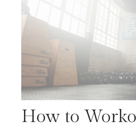
How to Workou