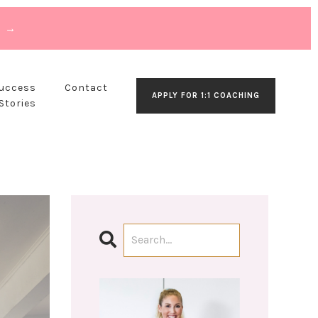
T →
Success
Contact
APPLY FOR 1:1 COACHING
Stories