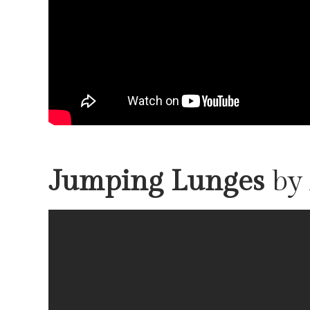
Jumping Lunges
by