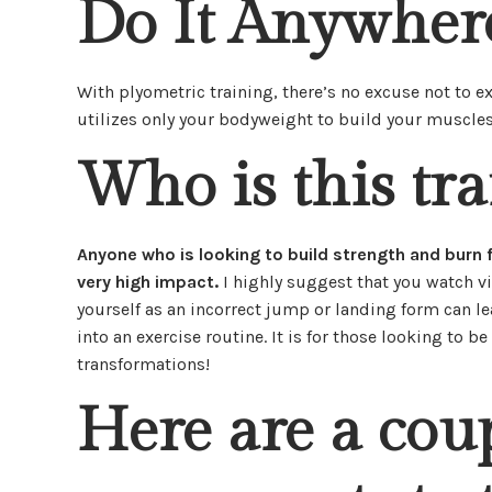
Do It Anywher
With plyometric training, there’s no excuse not to e
utilizes only your bodyweight to build your muscles
Who is this tra
Anyone who is looking to build strength and burn fa
very high impact.
I highly suggest that you watch v
yourself as an incorrect jump or landing form can lead
into an exercise routine. It is for those looking to 
transformations!
Here are a cou