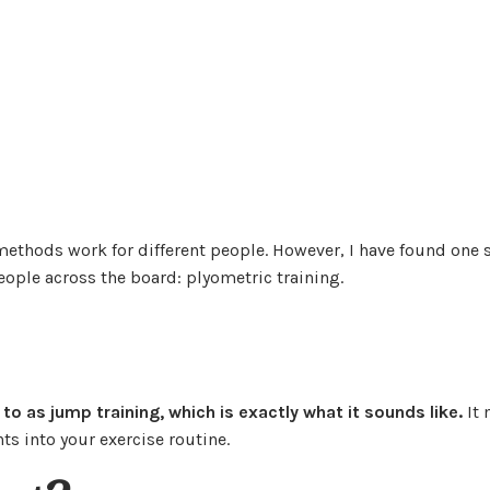
methods work for different people. However, I have found one 
eople across the board: plyometric training.
d to as jump training, which is exactly what it sounds like.
It
s into your exercise routine.