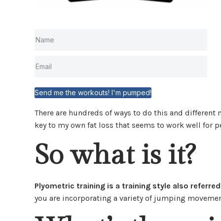
Send me the workouts! I'm pumped!
There are hundreds of ways to do this and different 
key to my own fat loss that seems to work well for p
So what is it?
Plyometric training is a training style also referre
you are incorporating a variety of jumping movement