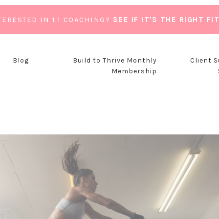
TERESTED IN 1:1 COACHING?
SEE IF IT'S THE RIGHT FI
Blog
Build to Thrive Monthly
Client 
Membership