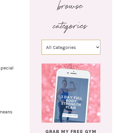
browse
categories
special
 means
GRAB MY FREE GYM