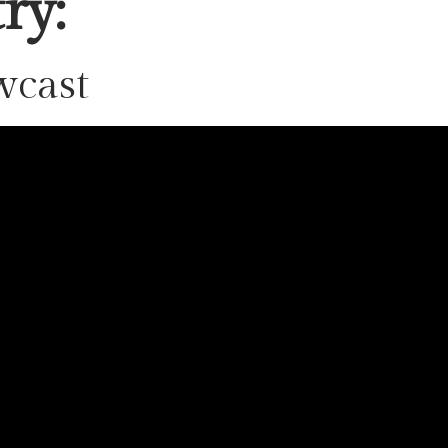
ry:
wcast