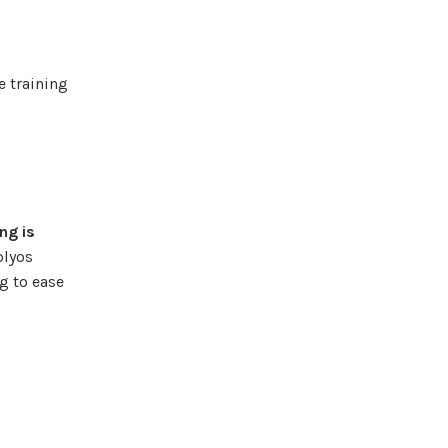
e training
ng is
plyos
ng to ease