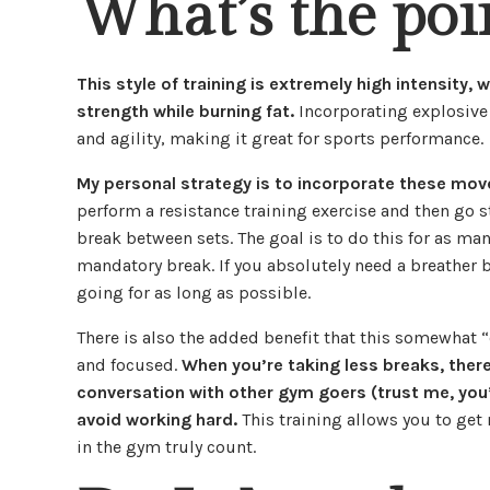
What’s the poi
This style of training is extremely high intensity, 
strength while burning fat.
Incorporating explosive
and agility, making it great for sports performance.
My personal strategy is to incorporate these mo
perform a resistance training exercise and then go 
break between sets. The goal is to do this for as many
mandatory break. If you absolutely need a breather b
going for as long as possible.
There is also the added benefit that this somewhat “
and focused.
When you’re taking less breaks, there
conversation with other gym goers (trust me, you’
avoid working hard.
This training allows you to get
in the gym truly count.