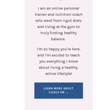
I am an online personal
trainer and nutrition coach
who went from rigid diets
and living at the gym to
truly finding healthy
balance.
I'm so happy you're here,
and I'm excited to teach
you everything I know
about living a healthy,
active lifestyle!
LEARN MORE ABOUT
COACH EM →