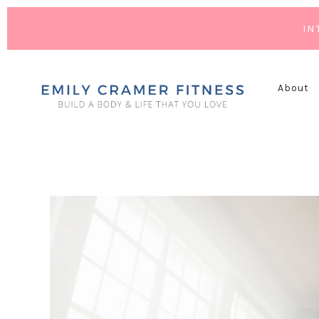
IN
About