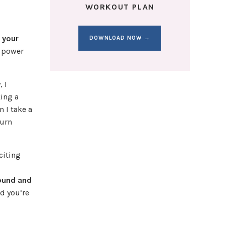
WORKOUT PLAN
d your
DOWNLOAD NOW →
r power
, I
king a
n I take a
burn
citing
round and
d you’re