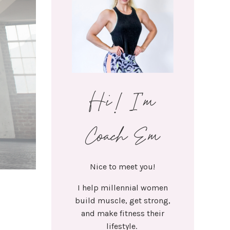
Hi! I'm
Coach Em
Nice to meet you!
I help millennial women
build muscle, get strong,
and make fitness their
lifestyle.