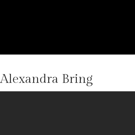
 Alexandra Bring