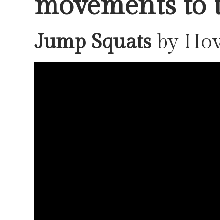
movements to t
Jump Squats
by Ho