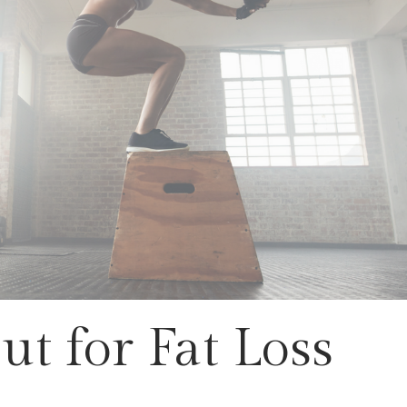
t for Fat Loss