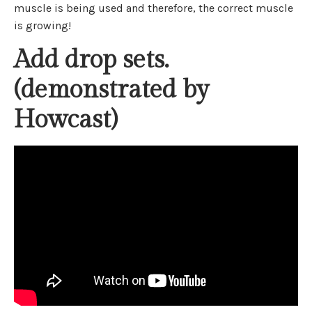
muscle is being used and therefore, the correct muscle
is growing!
Add drop sets.
(demonstrated by
Howcast)