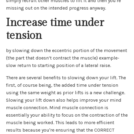
simply recruit other muscles to lift it and then you're
missing out on the intended progress anyway.
Increase time under
tension
by slowing down the eccentric portion of the movement
(the part that doesn’t contract the muscle) example-
slow return to starting position of a lateral raise.
There are several benefits to slowing down your lift. The
first, of course being, the added time under tension
using the same weight as prior lifts is a new challenge.
Slowing your lift down also helps improve your mind
muscle connection. Mind muscle connection is
essentially your ability to focus on the contraction of the
muscle being worked. This leads to more efficient
results because you're ensuring that the CORRECT