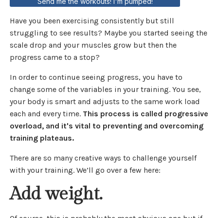
Send me the workouts! I'm pumped!
Have you been exercising consistently but still
struggling to see results? Maybe you started seeing the
scale drop and your muscles grow but then the
progress came to a stop?
In order to continue seeing progress, you have to
change some of the variables in your training. You see,
your body is smart and adjusts to the same work load
each and every time.
This process is called progressive
overload, and it's vital to preventing and overcoming
training plateaus.
There are so many creative ways to challenge yourself
with your training. We’ll go over a few here:
Add weight.