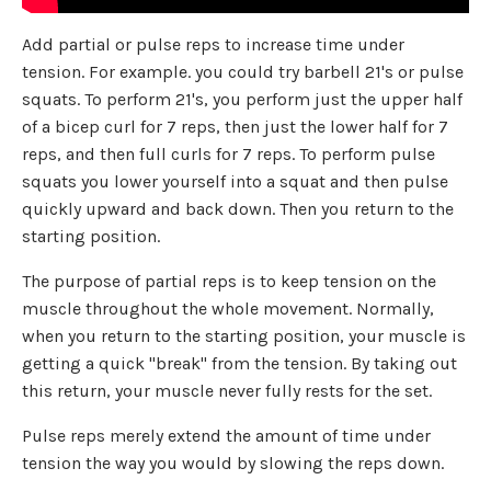
Add partial or pulse reps to increase time under
tension. For example. you could try barbell 21's or pulse
squats. To perform 21's, you perform just the upper half
of a bicep curl for 7 reps, then just the lower half for 7
reps, and then full curls for 7 reps. To perform pulse
squats you lower yourself into a squat and then pulse
quickly upward and back down. Then you return to the
starting position.
The purpose of partial reps is to keep tension on the
muscle throughout the whole movement. Normally,
when you return to the starting position, your muscle is
getting a quick "break" from the tension. By taking out
this return, your muscle never fully rests for the set.
Pulse reps merely extend the amount of time under
tension the way you would by slowing the reps down.