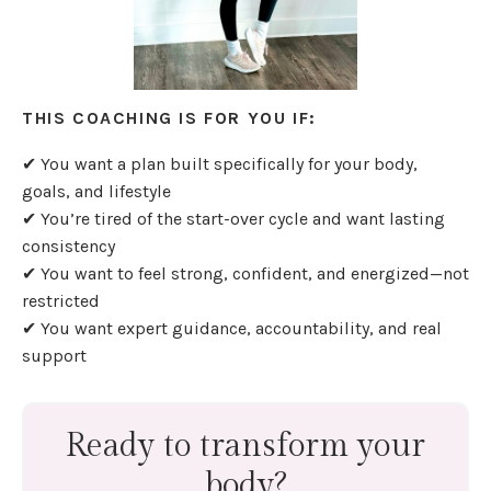
THIS COACHING IS FOR YOU IF:
✔ You want a plan built specifically for your body,
goals, and lifestyle
✔ You’re tired of the start-over cycle and want lasting
consistency
✔ You want to feel strong, confident, and energized—not
restricted
✔ You want expert guidance, accountability, and real
support
Ready to transform your
body?