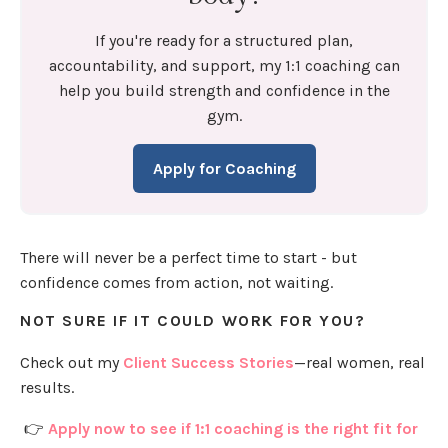
If you're ready for a structured plan,
accountability, and support, my 1:1 coaching can
help you build strength and confidence in the
gym.
Apply for Coaching
There will never be a perfect time to start - but
confidence comes from action, not waiting.
NOT SURE IF IT COULD WORK FOR YOU?
Check out my
Client Success Stories
—real women, real
results.
👉
Apply now to see if 1:1 coaching is the right fit for