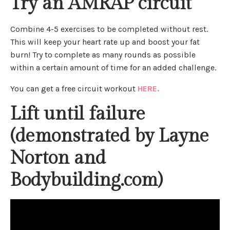
Try an AMRAP circuit
Combine 4-5 exercises to be completed without rest.
This will keep your heart rate up and boost your fat
burn! Try to complete as many rounds as possible
within a certain amount of time for an added challenge.
You can get a free circuit workout
HERE.
Lift until failure
(demonstrated by Layne
Norton and
Bodybuilding.com)