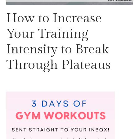
How to Increase
Your Training
Intensity to Break
Through Plateaus