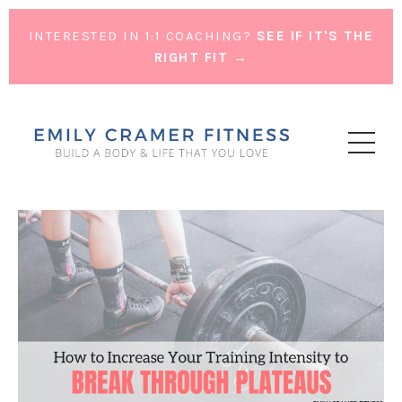
INTERESTED IN 1:1 COACHING?
SEE IF IT'S THE
RIGHT FIT →