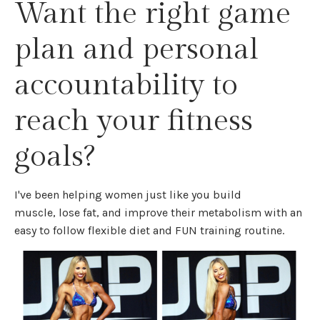
Want the right game
plan and personal
accountability to
reach your fitness
goals?
I've been helping women just like you build
muscle, lose fat, and improve their metabolism with an
easy to follow flexible diet and FUN training routine.