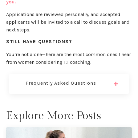
you.
Applications are reviewed personally, and accepted
applicants will be invited to a call to discuss goals and
next steps.
STILL HAVE QUESTIONS?
You’re not alone—here are the most common ones I hear
from women considering 1:1 coaching.
Frequently Asked Questions
Explore More Posts