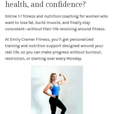
health, and confidence?
Online 1:1 fitness and nutrition coaching for women who
want to lose fat, build muscle, and finally stay
consistent—without their life revolving around fitness.
At Emily Cramer Fitness, you’ll get personalized
training and nutrition support designed around your
real life, so you can make progress without burnout,
restriction, or starting over every Monday.