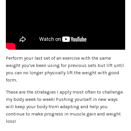
Perform your last set of an exercise with the same
weight you've been using for previous sets but lift until
you can no longer physically lift the weight with good
form.
These are the strategies I apply most often to challenge
my body week to week! Pushing yourself in new ways
will keep your body from adapting and help you
continue to make progress in muscle gain and weight
loss!