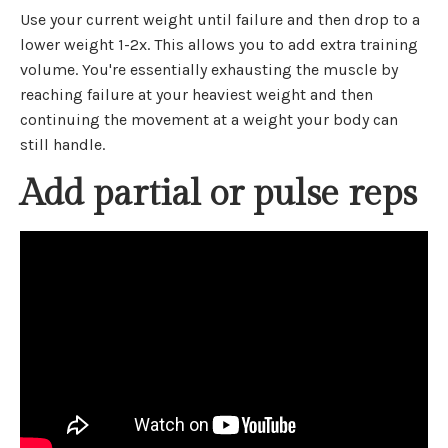
Use your current weight until failure and then drop to a
lower weight 1-2x. This allows you to add extra training
volume. You're essentially exhausting the muscle by
reaching failure at your heaviest weight and then
continuing the movement at a weight your body can
still handle.
Add partial or pulse reps