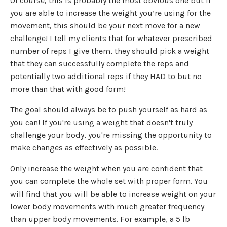
Of course, this is probably the most obvious one but if
you are able to increase the weight you’re using for the
movement, this should be your next move for a new
challenge! I tell my clients that for whatever prescribed
number of reps I give them, they should pick a weight
that they can successfully complete the reps and
potentially two additional reps if they HAD to but no
more than that with good form!
The goal should always be to push yourself as hard as
you can! If you're using a weight that doesn't truly
challenge your body, you're missing the opportunity to
make changes as effectively as possible.
Only increase the weight when you are confident that
you can complete the whole set with proper form. You
will find that you will be able to increase weight on your
lower body movements with much greater frequency
than upper body movements. For example, a 5 lb