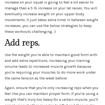
increase on your squat is going to feel a lot easier to
manage than a 5 lb increase on your lat raises. You will
eventually increase weight on your upper body
movements. It just takes extra time! In between weight
increases, you can use the below strategies to keep
these workouts challenging. :)
Add reps.
Use the weight you’re able to maintain good form with
and add extra repetitions. Increasing your training
volume leads to increased muscle growth because
you're requiring your muscles to do more work under
the same tension as the week before!
Again, ensure that you're only increasing reps when you
feel like you can maintain proper form. If you're using a
weight that's truly too heavy for a certain muscle, you'll