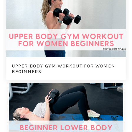
UPPER BODY GYM WORKOUT FOR WOMEN
BEGINNERS