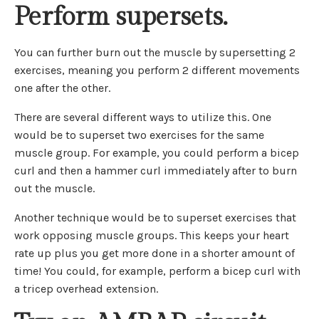
Perform supersets.
You can further burn out the muscle by supersetting 2
exercises, meaning you perform 2 different movements
one after the other.
There are several different ways to utilize this. One
would be to superset two exercises for the same
muscle group. For example, you could perform a bicep
curl and then a hammer curl immediately after to burn
out the muscle.
Another technique would be to superset exercises that
work opposing muscle groups. This keeps your heart
rate up plus you get more done in a shorter amount of
time! You could, for example, perform a bicep curl with
a tricep overhead extension.