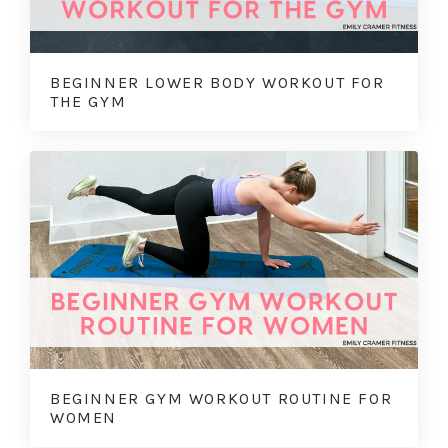
BEGINNER LOWER BODY WORKOUT FOR
THE GYM
BEGINNER GYM WORKOUT ROUTINE FOR
WOMEN