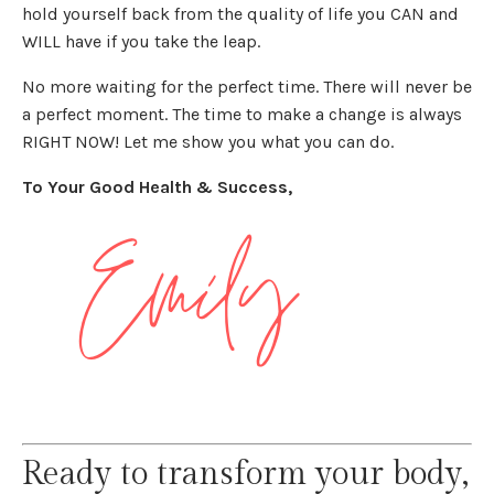
hold yourself back from the quality of life you CAN and
WILL have if you take the leap.
No more waiting for the perfect time. There will never be
a perfect moment. The time to make a change is always
RIGHT NOW! Let me show you what you can do.
To Your Good Health & Success,
Ready to transform your body,