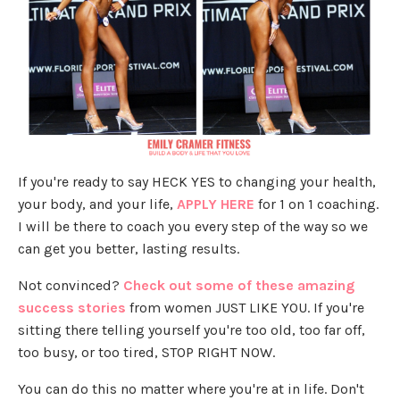
If you're ready to say HECK YES to changing your health,
your body, and your life,
APPLY HERE
for 1 on 1 coaching.
I will be there to coach you every step of the way so we
can get you better, lasting results.
Not convinced?
Check out some of these amazing
success stories
from women JUST LIKE YOU. If you're
sitting there telling yourself you're too old, too far off,
too busy, or too tired, STOP RIGHT NOW.
You can do this no matter where you're at in life. Don't