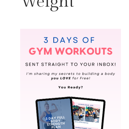
Weight