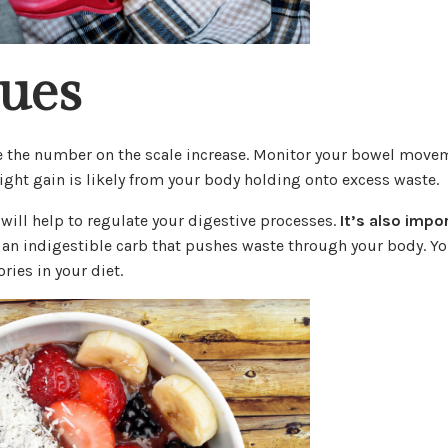
sues
see the number on the scale increase. Monitor your bowel move
ght gain is likely from your body holding onto excess waste.
 will help to regulate your digestive processes.
It’s also impo
 an indigestible carb that pushes waste through your body. Y
ries in your diet.