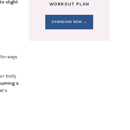
to slight
WORKOUT PLAN
DOWNLOAD NOW →
 for ways
our body
nsuming a
at’s