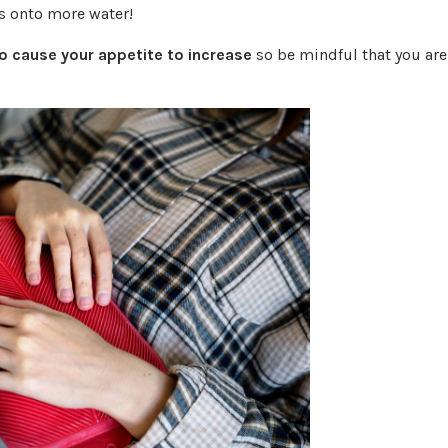
s onto more water!
 cause your appetite to increase
so be mindful that you are