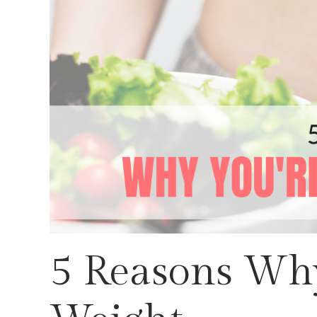
5 Reasons Why