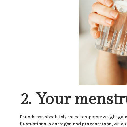
2. Your menstr
Periods can absolutely cause temporary weight gain
fluctuations in estrogen and progesterone,
which 