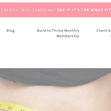
TERESTED IN 1:1 COACHING?
SEE IF IT'S THE RIGHT FI
Blog
Build to Thrive Monthly
Client 
Membership