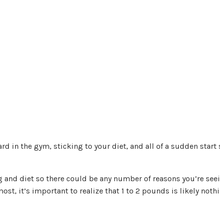
rd in the gym, sticking to your diet, and all of a sudden start
g and diet so there could be any number of reasons you’re see
ost, it’s important to realize that 1 to 2 pounds is likely noth