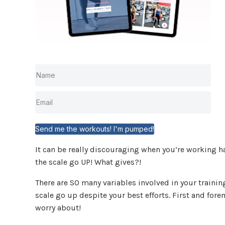
Send me the workouts! I'm pumped!
It can be really discouraging when you’re working ha
the scale go UP! What gives?!
There are SO many variables involved in your trainin
scale go up despite your best efforts. First and forem
worry about!