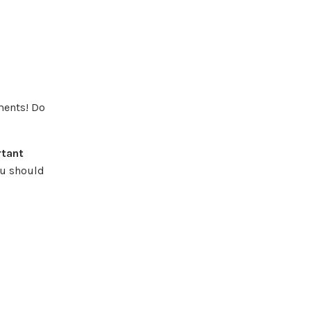
ments! Do
rtant
ou should