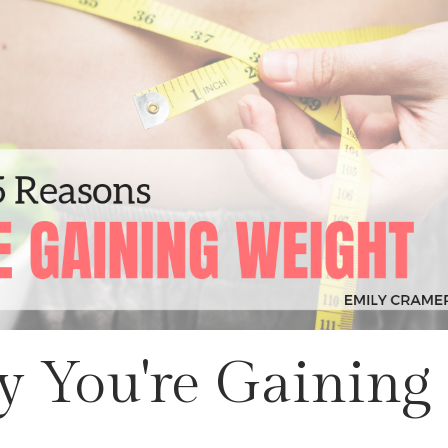
 You're Gaining