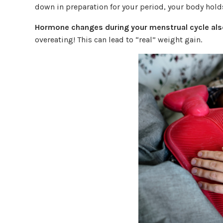
down in preparation for your period, your body hold
Hormone changes during your menstrual cycle also
overeating! This can lead to “real” weight gain.