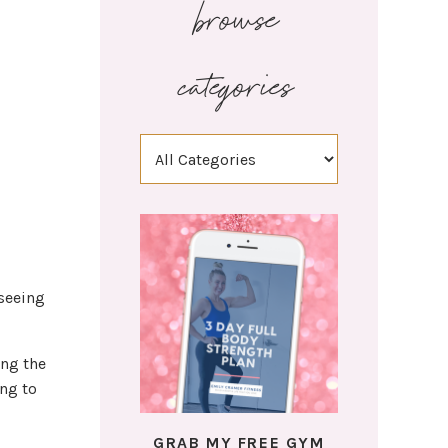
browse
categories
 seeing
ing the
ing to
GRAB MY FREE GYM