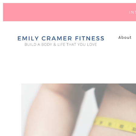
IN
About