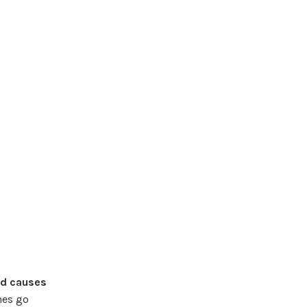
od causes
nes go