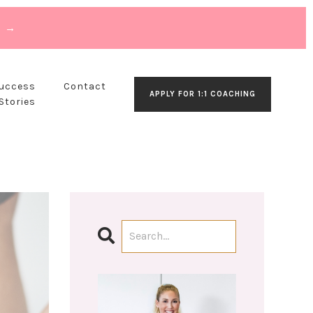
T →
Success
Contact
APPLY FOR 1:1 COACHING
Stories