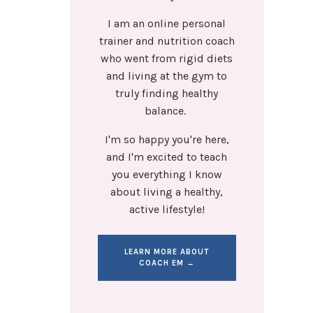
I am an online personal
trainer and nutrition coach
who went from rigid diets
and living at the gym to
truly finding healthy
balance.
I'm so happy you're here,
and I'm excited to teach
you everything I know
about living a healthy,
active lifestyle!
LEARN MORE ABOUT
COACH EM →