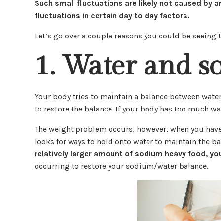
Such small fluctuations are likely not caused by 
fluctuations in certain day to day factors.
Let’s go over a couple reasons you could be seeing t
1. Water and s
Your body tries to maintain a balance between water
to restore the balance. If your body has too much wat
The weight problem occurs, however, when you have 
looks for ways to hold onto water to maintain the b
relatively larger amount of sodium heavy food, you
occurring to restore your sodium/water balance.