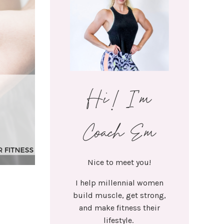
Hi! I'm
Coach Em
Nice to meet you!
I help millennial women
build muscle, get strong,
and make fitness their
lifestyle.