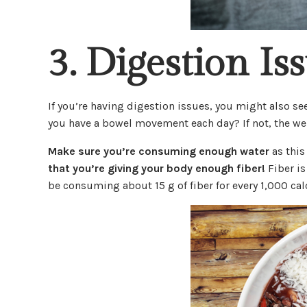
3. Digestion Is
If you’re having digestion issues, you might also 
you have a bowel movement each day? If not, the wei
Make sure you’re consuming enough water
as this
that you’re giving your body enough fiber!
Fiber is
be consuming about 15 g of fiber for every 1,000 calo