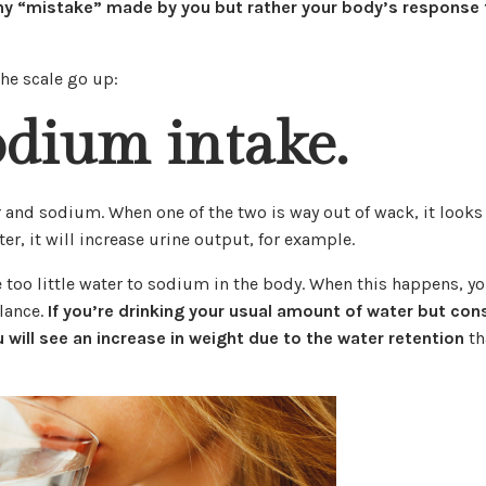
any “mistake” made by you but rather your body’s response 
he scale go up:
odium intake.
 and sodium. When one of the two is way out of wack, it looks
er, it will increase urine output, for example.
too little water to sodium in the body. When this happens, y
alance.
If you’re drinking your usual amount of water but co
 will see an increase in weight due to the water retention
th