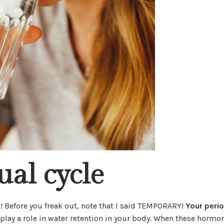
ual cycle
! Before you freak out, note that I said TEMPORARY!
Your peri
play a role in water retention in your body. When these hormo