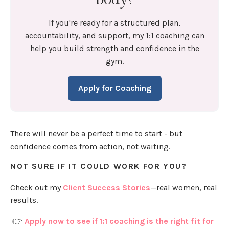
If you're ready for a structured plan,
accountability, and support, my 1:1 coaching can
help you build strength and confidence in the
gym.
Apply for Coaching
There will never be a perfect time to start - but
confidence comes from action, not waiting.
NOT SURE IF IT COULD WORK FOR YOU?
Check out my
Client Success Stories
—real women, real
results.
👉
Apply now to see if 1:1 coaching is the right fit for