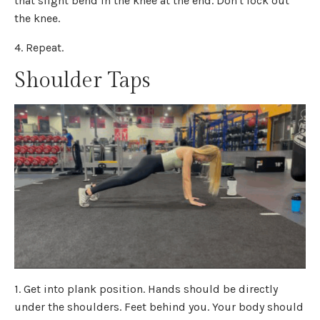
that slight bend in the knee at the end. Don't lock out
the knee.
4. Repeat.
Shoulder Taps
1. Get into plank position. Hands should be directly
under the shoulders. Feet behind you. Your body should