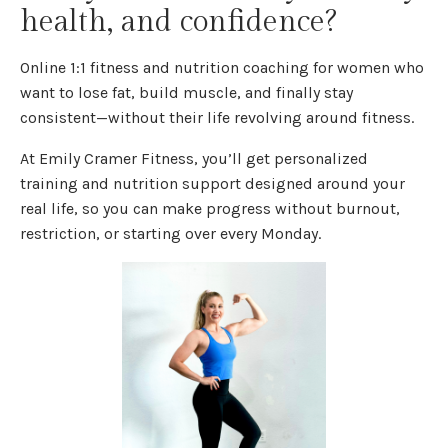
health, and confidence?
Online 1:1 fitness and nutrition coaching for women who
want to lose fat, build muscle, and finally stay
consistent—without their life revolving around fitness.
At Emily Cramer Fitness, you’ll get personalized
training and nutrition support designed around your
real life, so you can make progress without burnout,
restriction, or starting over every Monday.