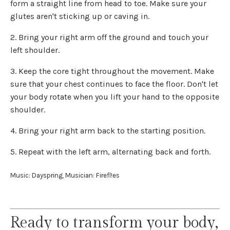
form a straight line from head to toe. Make sure your
glutes aren't sticking up or caving in.
2. Bring your right arm off the ground and touch your
left shoulder.
3. Keep the core tight throughout the movement. Make
sure that your chest continues to face the floor. Don't let
your body rotate when you lift your hand to the opposite
shoulder.
4. Bring your right arm back to the starting position.
5. Repeat with the left arm, alternating back and forth.
Music: Dayspring, Musician: Firefl!es
Ready to transform your body,