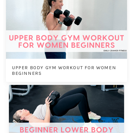
UPPER BODY GYM WORKOUT FOR WOMEN
BEGINNERS