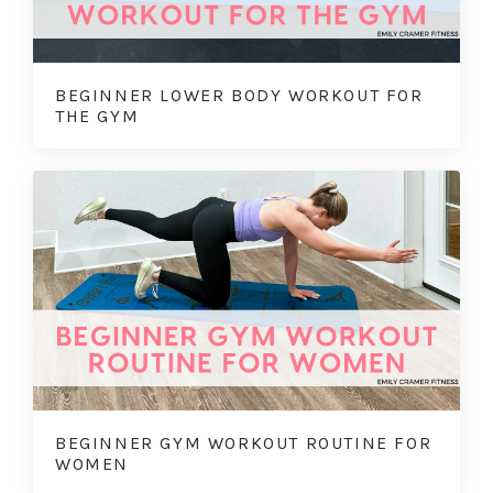
BEGINNER LOWER BODY WORKOUT FOR
THE GYM
BEGINNER GYM WORKOUT ROUTINE FOR
WOMEN