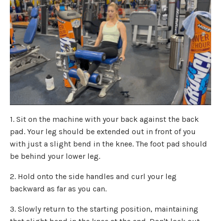
1. Sit on the machine with your back against the back
pad. Your leg should be extended out in front of you
with just a slight bend in the knee. The foot pad should
be behind your lower leg.
2. Hold onto the side handles and curl your leg
backward as far as you can.
3. Slowly return to the starting position, maintaining