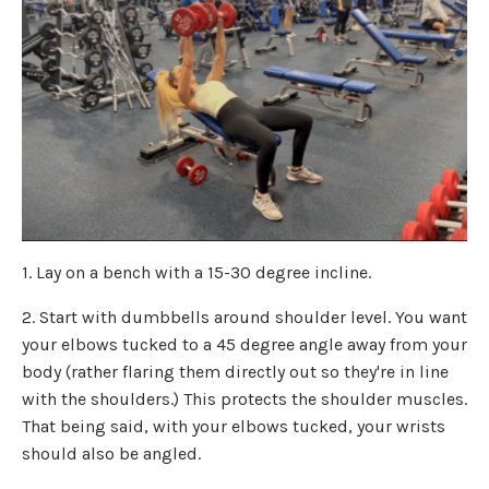
1. Lay on a bench with a 15-30 degree incline.
2. Start with dumbbells around shoulder level. You want
your elbows tucked to a 45 degree angle away from your
body (rather flaring them directly out so they're in line
with the shoulders.) This protects the shoulder muscles.
That being said, with your elbows tucked, your wrists
should also be angled.