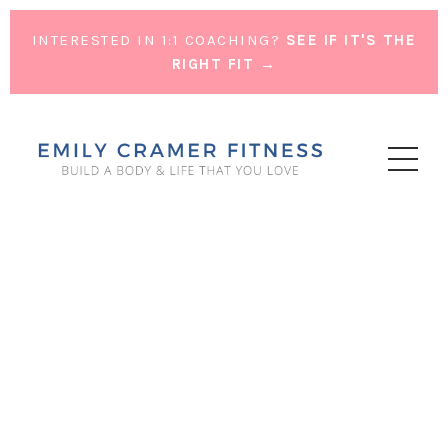
INTERESTED IN 1:1 COACHING?
SEE IF IT'S THE
RIGHT FIT →