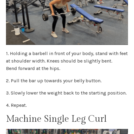
1. Holding a barbell in front of your body, stand with feet
at shoulder width. Knees should be slightly bent.
Bend forward at the hips.
2. Pull the bar up towards your belly button.
3. Slowly lower the weight back to the starting position.
4. Repeat.
Machine Single Leg Curl