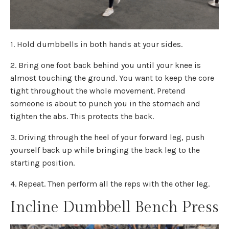
1. Hold dumbbells in both hands at your sides.
2. Bring one foot back behind you until your knee is
almost touching the ground. You want to keep the core
tight throughout the whole movement. Pretend
someone is about to punch you in the stomach and
tighten the abs. This protects the back.
3. Driving through the heel of your forward leg, push
yourself back up while bringing the back leg to the
starting position.
4. Repeat. Then perform all the reps with the other leg.
Incline Dumbbell Bench Press