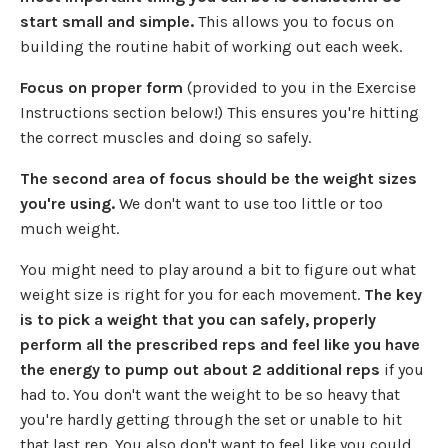
start small and simple.
This allows you to focus on
building the routine habit of working out each week.
Focus on proper form
(provided to you in the Exercise
Instructions section below!) This ensures you're hitting
the correct muscles and doing so safely.
The second area of focus should be the weight sizes
you're using.
We don't want to use too little or too
much weight.
You might need to play around a bit to figure out what
weight size is right for you for each movement.
The key
is to pick a weight that you can safely, properly
perform all the prescribed reps and feel like you have
the energy to pump out about 2 additional reps
if you
had to. You don't want the weight to be so heavy that
you're hardly getting through the set or unable to hit
that last rep. You also don't want to feel like you could