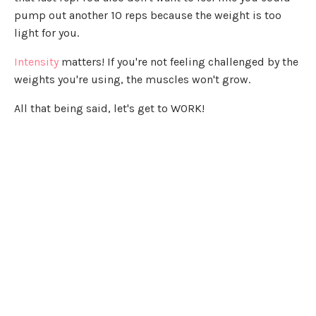
pump out another 10 reps because the weight is too
light for you.
Intensity
matters! If you're not feeling challenged by the
weights you're using, the muscles won't grow.
All that being said, let's get to WORK!