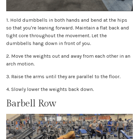
1. Hold dumbbells in both hands and bend at the hips
so that you're leaning forward. Maintain a flat back and
tight core throughout the movement. Let the
dumbbells hang down in front of you.
2. Move the weights out and away from each other in an
arch motion.
3. Raise the arms until they are parallel to the floor.
4. Slowly lower the weights back down.
Barbell Row