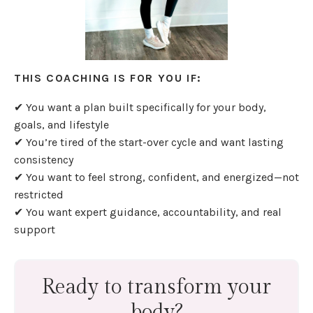
THIS COACHING IS FOR YOU IF:
✔ You want a plan built specifically for your body,
goals, and lifestyle
✔ You’re tired of the start-over cycle and want lasting
consistency
✔ You want to feel strong, confident, and energized—not
restricted
✔ You want expert guidance, accountability, and real
support
Ready to transform your
body?