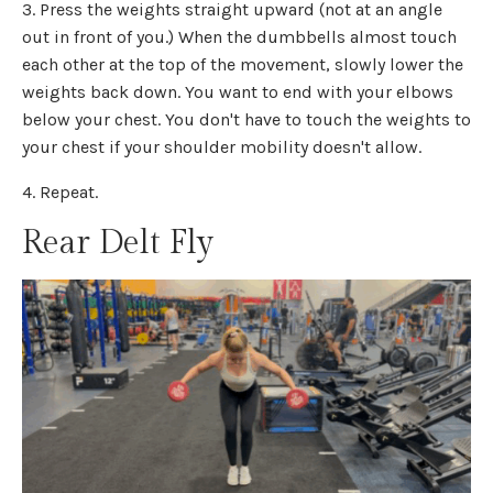
3. Press the weights straight upward (not at an angle
out in front of you.) When the dumbbells almost touch
each other at the top of the movement, slowly lower the
weights back down. You want to end with your elbows
below your chest. You don't have to touch the weights to
your chest if your shoulder mobility doesn't allow.
4. Repeat.
Rear Delt Fly