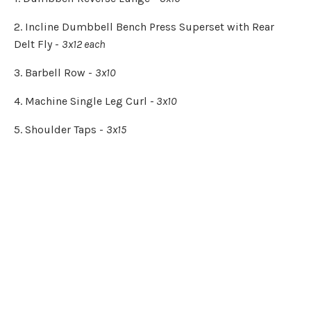
2. Incline Dumbbell Bench Press Superset with Rear
Delt Fly -
3x12 each
3. Barbell Row -
3x10
4. Machine Single Leg Curl -
3x10
5. Shoulder Taps -
3x15