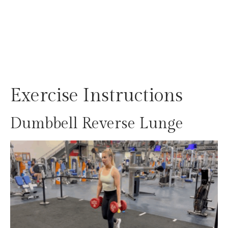
Exercise Instructions
Dumbbell Reverse Lunge