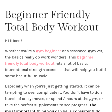
Beginner Friendly
Total Body Workout
Hi friend!
Whether you're a
gym beginner
or a seasoned gym vet,
the basics really do work wonders! This
beginner
friendly total body workout
hits a lot of basic,
foundational strength exercises that will help you build
some beautiful muscle.
Especially when you're just getting started, it can be
tempting to over complicate it. You don't have to do a
bunch of crazy moves, or spend 2 hours at the gym, or
take the perfect supplements to see progress.
The
most important thing you can be is consistent! So