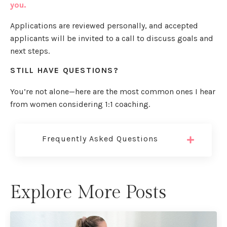
you.
Applications are reviewed personally, and accepted
applicants will be invited to a call to discuss goals and
next steps.
STILL HAVE QUESTIONS?
You’re not alone—here are the most common ones I hear
from women considering 1:1 coaching.
Frequently Asked Questions
Explore More Posts