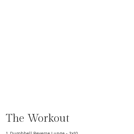
The Workout
1. Dumbbell Reverse Lunge -
3x10