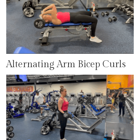
Alternating Arm Bicep Curls