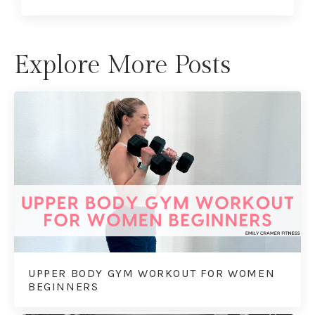
Explore More Posts
UPPER BODY GYM WORKOUT FOR WOMEN
BEGINNERS