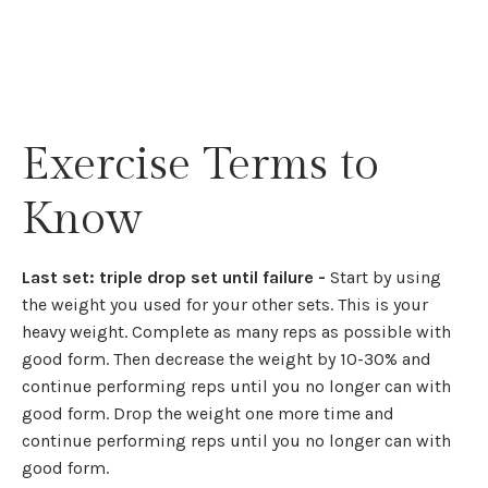
Exercise Terms to
Know
Last set: triple drop set until failure -
Start by using
the weight you used for your other sets. This is your
heavy weight. Complete as many reps as possible with
good form. Then decrease the weight by 10-30% and
continue performing reps until you no longer can with
good form. Drop the weight one more time and
continue performing reps until you no longer can with
good form.