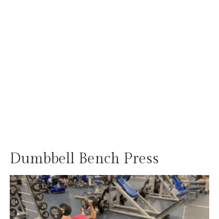
Dumbbell Bench Press