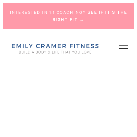
INTERESTED IN 1:1 COACHING?
SEE IF IT'S THE
RIGHT FIT →