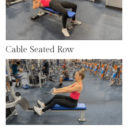
Cable Seated Row