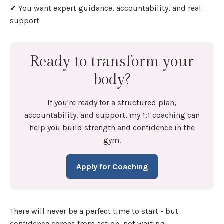
✔ You want expert guidance, accountability, and real
support
Ready to transform your
body?
If you're ready for a structured plan,
accountability, and support, my 1:1 coaching can
help you build strength and confidence in the
gym.
Apply for Coaching
There will never be a perfect time to start - but
confidence comes from action, not waiting.