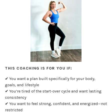
THIS COACHING IS FOR YOU IF:
✔ You want a plan built specifically for your body,
goals, and lifestyle
✔ You’re tired of the start-over cycle and want lasting
consistency
✔ You want to feel strong, confident, and energized—not
restricted