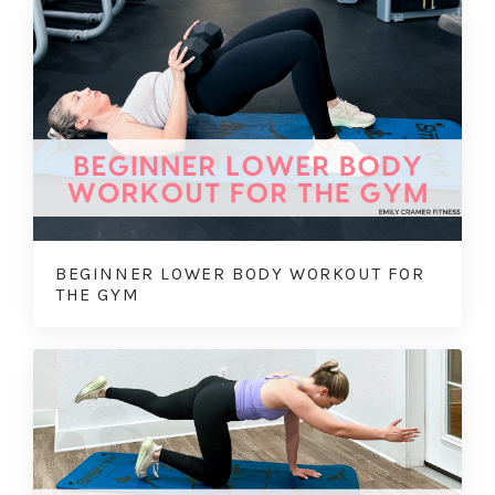
BEGINNER LOWER BODY WORKOUT FOR
THE GYM