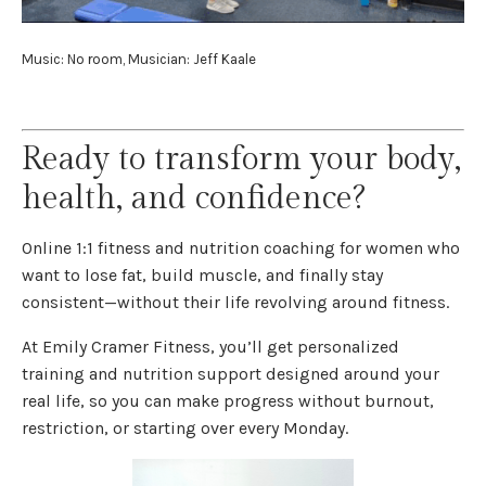
Music: No room, Musician: Jeff Kaale
Ready to transform your body,
health, and confidence?
Online 1:1 fitness and nutrition coaching for women who
want to lose fat, build muscle, and finally stay
consistent—without their life revolving around fitness.
At Emily Cramer Fitness, you’ll get personalized
training and nutrition support designed around your
real life, so you can make progress without burnout,
restriction, or starting over every Monday.