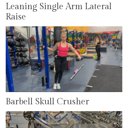
Leaning Single Arm Lateral
Raise
Barbell Skull Crusher