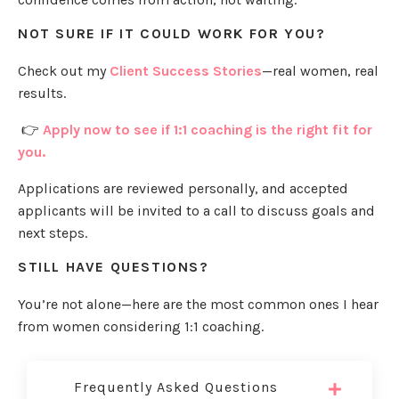
NOT SURE IF IT COULD WORK FOR YOU?
Check out my
Client Success Stories
—real women, real
results.
👉
Apply now to see if 1:1 coaching is the right fit for
you.
Applications are reviewed personally, and accepted
applicants will be invited to a call to discuss goals and
next steps.
STILL HAVE QUESTIONS?
You’re not alone—here are the most common ones I hear
from women considering 1:1 coaching.
Frequently Asked Questions