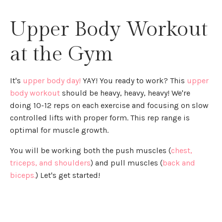
Upper Body Workout
at the Gym
It's
upper body day!
YAY! You ready to work? This
upper
body workout
should be heavy, heavy, heavy! We're
doing 10-12 reps on each exercise and focusing on slow
controlled lifts with proper form. This rep range is
optimal for muscle growth.
You will be working both the push muscles (
chest,
triceps, and shoulders
) and pull muscles (
back and
biceps.
) Let's get started!