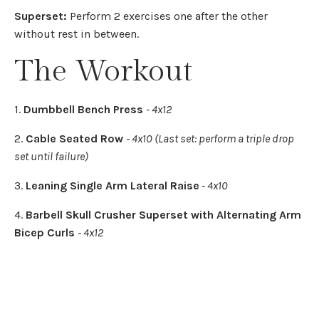
Superset:
Perform 2 exercises one after the other
without rest in between.
The Workout
1.
Dumbbell Bench Press
- 4x12
2.
Cable Seated Row
- 4x10 (Last set: perform a triple drop
set until failure)
3.
Leaning Single Arm Lateral Raise
- 4x10
4.
Barbell Skull Crusher Superset with Alternating Arm
Bicep Curls
- 4x12