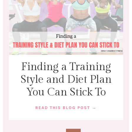
Finding a Training
Style and Diet Plan
You Can Stick To
READ THIS BLOG POST →