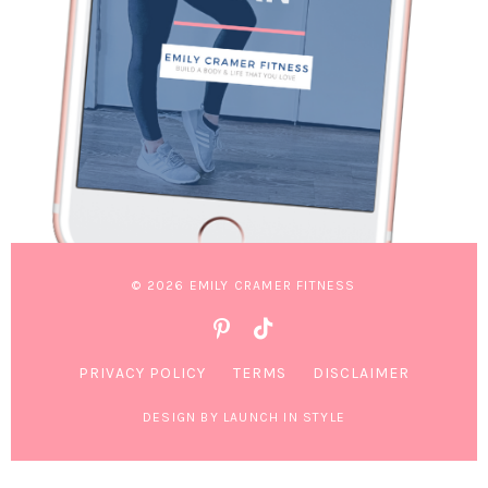
© 2026 EMILY CRAMER FITNESS
PRIVACY POLICY
TERMS
DISCLAIMER
DESIGN BY LAUNCH IN STYLE