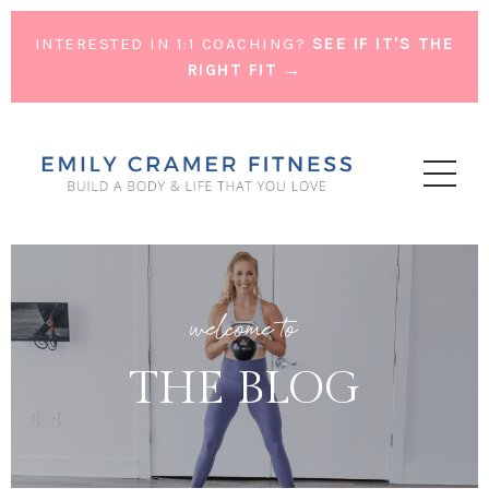
INTERESTED IN 1:1 COACHING?
SEE IF IT'S THE
RIGHT FIT →
welcome to
THE BLOG