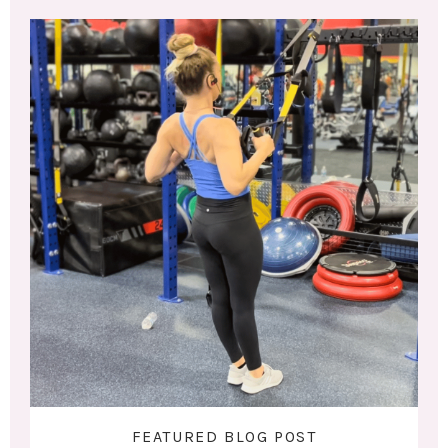
FEATURED BLOG POST