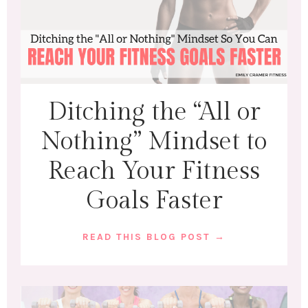
Ditching the “All or
Nothing” Mindset to
Reach Your Fitness
Goals Faster
READ THIS BLOG POST →