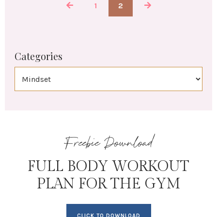
1
2
Categories
Freebie Download
FULL BODY WORKOUT
PLAN FOR THE GYM
CLICK TO DOWNLOAD