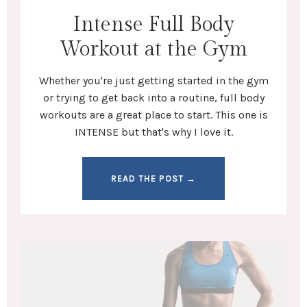
Intense Full Body
Workout at the Gym
Whether you're
just getting started in the gym
or trying to get back into a routine,
full body
workouts
are a great place to start. This one is
INTENSE but that's why I love it.
READ THE POST →