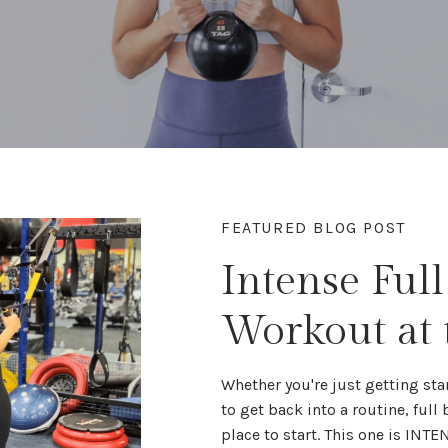
FEATURED BLOG POST
Intense Ful
Workout at
Whether you're
just getting sta
to get back into a routine,
full
place to start. This one is INTE