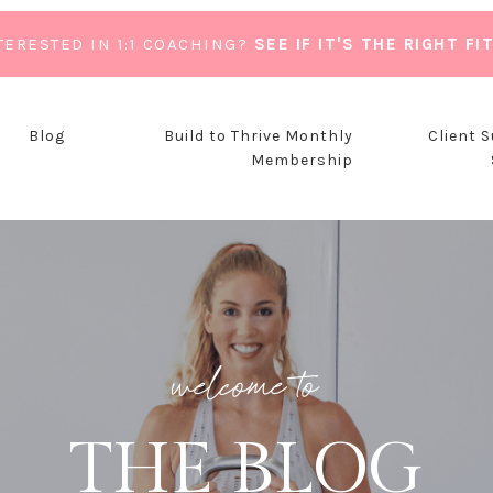
TERESTED IN 1:1 COACHING?
SEE IF IT'S THE RIGHT FI
Blog
Build to Thrive Monthly
Client 
Membership
welcome to
THE BLOG