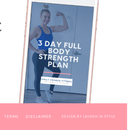
E
TERMS
DISCLAIMER
DESIGN BY LAUNCH IN STYLE