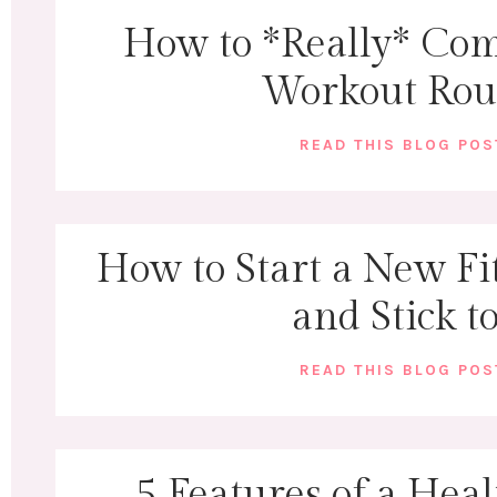
How to *Really* Com
Workout Rou
READ THIS BLOG PO
How to Start a New Fi
and Stick to
READ THIS BLOG PO
5 Features of a Heal