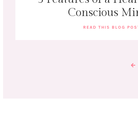
Conscious Mi
READ THIS BLOG PO