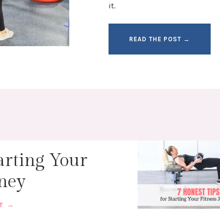
it.
READ THE POST →
arting Your
rney
ST →