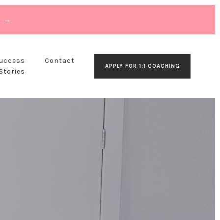
T →
Success
Contact
APPLY FOR 1:1 COACHING
Stories