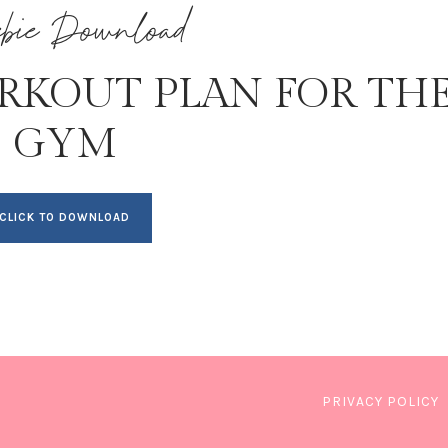
ebie Download
RKOUT PLAN FOR TH
GYM
CLICK TO DOWNLOAD
PRIVACY POLICY