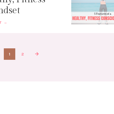
ndset
ST →
1
2