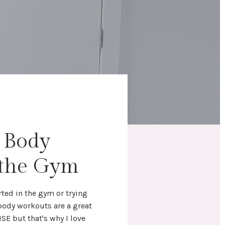
l Body
 the Gym
rted in the gym
or trying
 body workouts
are a great
NSE but that's why I love