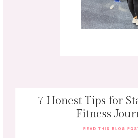
7 Honest Tips for St
Fitness Jou
READ THIS BLOG PO