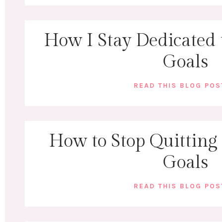
How I Stay Dedicated 
Goals
READ THIS BLOG PO
How to Stop Quitting
Goals
READ THIS BLOG PO