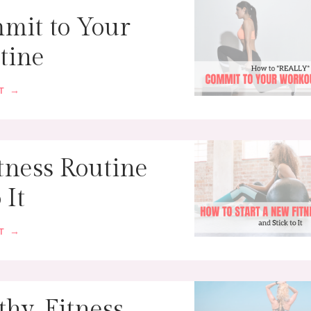
mit to Your
tine
ST →
tness Routine
 It
ST →
thy, Fitness