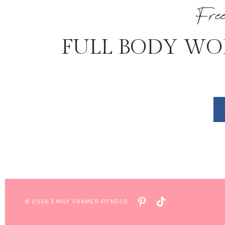
Fre
FULL BODY WO
© 2026 EMILY CRAMER FITNESS