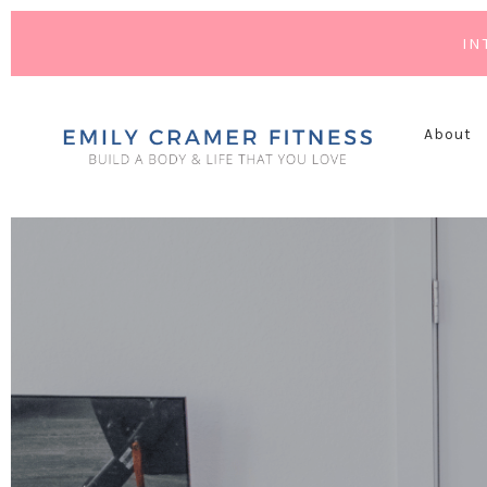
IN
About