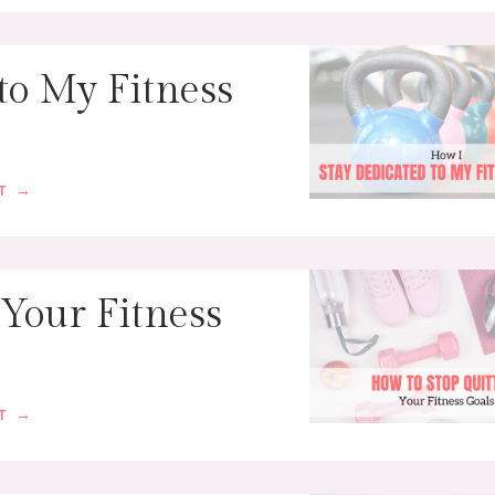
to My Fitness
ST →
 Your Fitness
ST →