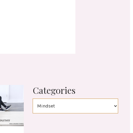
Categories