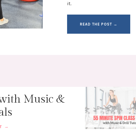
it.
READ THE POST →
 with Music &
als
ST →