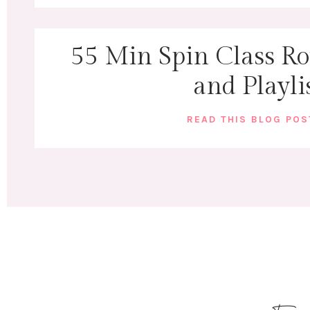
55 Min Spin Class Rou
and Playli
READ THIS BLOG PO