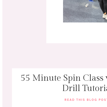
55 Minute Spin Class
Drill Tutori
READ THIS BLOG PO