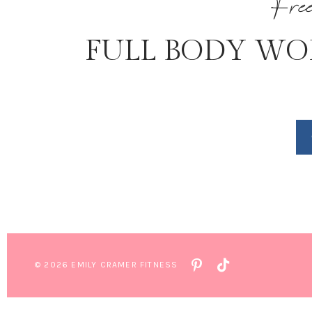
Fre
FULL BODY WO
© 2026 EMILY CRAMER FITNESS