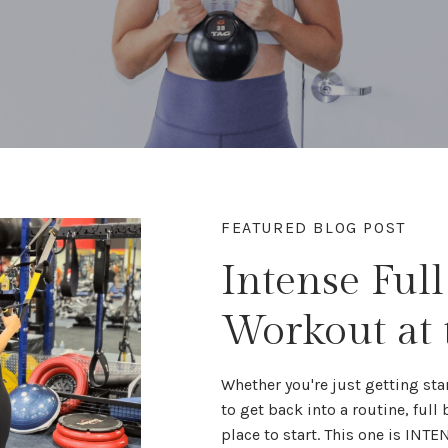
FEATURED BLOG POST
Intense Ful
Workout at
Whether you're
just getting sta
to get back into a routine,
full
place to start. This one is INTE