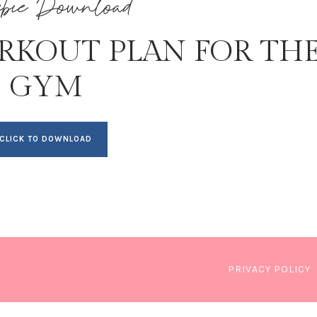
ebie Download
RKOUT PLAN FOR TH
GYM
CLICK TO DOWNLOAD
PRIVACY POLICY