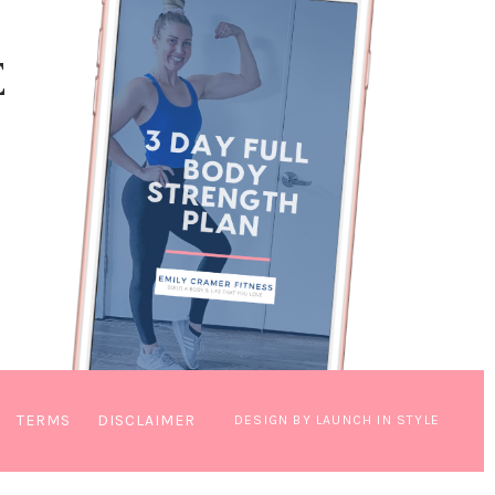
E
TERMS
DISCLAIMER
DESIGN BY LAUNCH IN STYLE