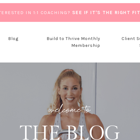
TERESTED IN 1:1 COACHING?
SEE IF IT'S THE RIGHT FI
Blog
Build to Thrive Monthly
Client 
Membership
welcome to
THE BLOG