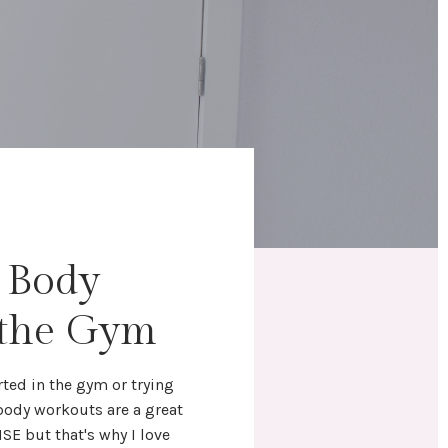
l Body
 the Gym
rted in the gym
or trying
 body workouts
are a great
NSE but that's why I love