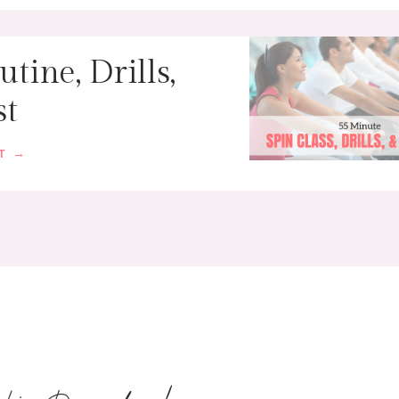
tine, Drills,
st
ST →