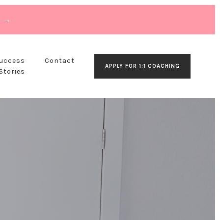
T →
Success
Contact
APPLY FOR 1:1 COACHING
Stories