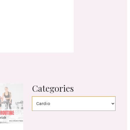
Categories