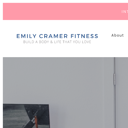
IN
About