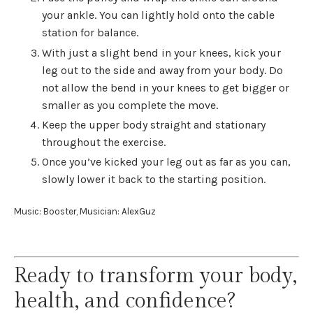
your ankle. You can lightly hold onto the cable
station for balance.
With just a slight bend in your knees, kick your
leg out to the side and away from your body. Do
not allow the bend in your knees to get bigger or
smaller as you complete the move.
Keep the upper body straight and stationary
throughout the exercise.
Once you’ve kicked your leg out as far as you can,
slowly lower it back to the starting position.
Music: Booster, Musician: AlexGuz
Ready to transform your body,
health, and confidence?