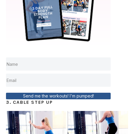
Send me the workouts! I'm pumped!
3. CABLE STEP UP