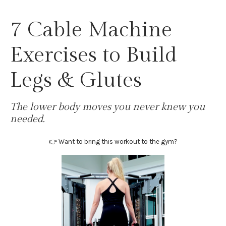
7 Cable Machine
Exercises to Build
Legs & Glutes
The lower body moves you never knew you
needed.
👉 Want to bring this workout to the gym?