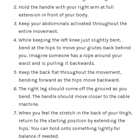
Hold the handle with your right arm at full
extension in front of your body.
Keep your abdominals activated throughout the
entire movement.
While keeping the left knee just slightly bent,
bend at the hips to move your glutes back behind
you. Imagine someone has a rope around your
waist and is pulling it backwards.
Keep the back flat throughout the movement,
bending forward as the hips move backward.
The right leg should come off the ground as you
bend. The handle should move closer to the cable
machine.
When you feel the stretch in the back of your thigh,
return to the starting position by extending the
hips. You can hold onto something lightly for
balance if needed.