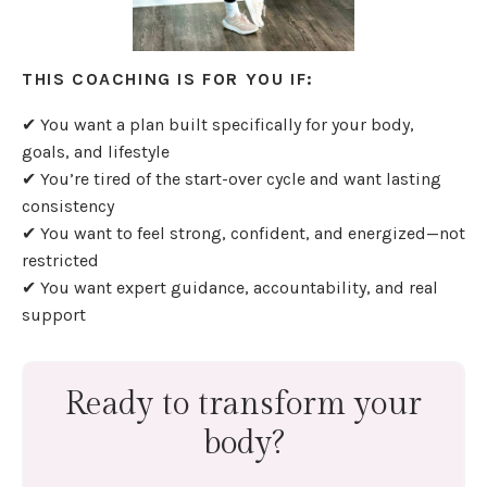
THIS COACHING IS FOR YOU IF:
✔ You want a plan built specifically for your body,
goals, and lifestyle
✔ You’re tired of the start-over cycle and want lasting
consistency
✔ You want to feel strong, confident, and energized—not
restricted
✔ You want expert guidance, accountability, and real
support
Ready to transform your
body?