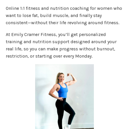
Online 1:1 fitness and nutrition coaching for women who
want to lose fat, build muscle, and finally stay
consistent—without their life revolving around fitness.
At Emily Cramer Fitness, you’ll get personalized
training and nutrition support designed around your
real life, so you can make progress without burnout,
restriction, or starting over every Monday.