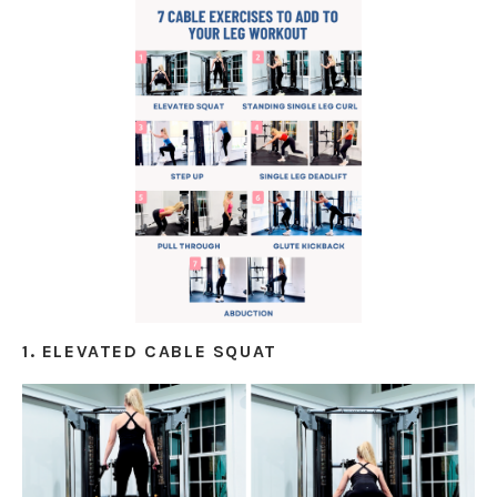
1. ELEVATED CABLE SQUAT