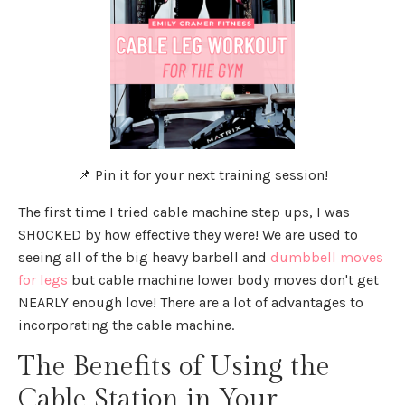
📌 Pin it for your next training session!
The first time I tried cable machine step ups, I was
SHOCKED by how effective they were! We are used to
seeing all of the big heavy barbell and
dumbbell moves
for legs
but cable machine lower body moves don't get
NEARLY enough love! There are a lot of advantages to
incorporating the cable machine.
The Benefits of Using the
Cable Station in Your