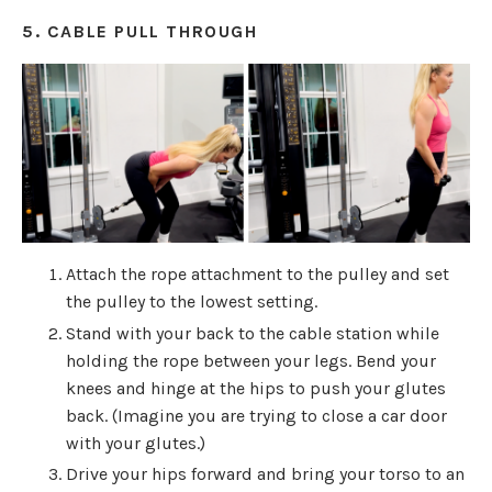
5. CABLE PULL THROUGH
Attach the rope attachment to the pulley and set
the pulley to the lowest setting.
Stand with your back to the cable station while
holding the rope between your legs. Bend your
knees and hinge at the hips to push your glutes
back. (Imagine you are trying to close a car door
with your glutes.)
Drive your hips forward and bring your torso to an