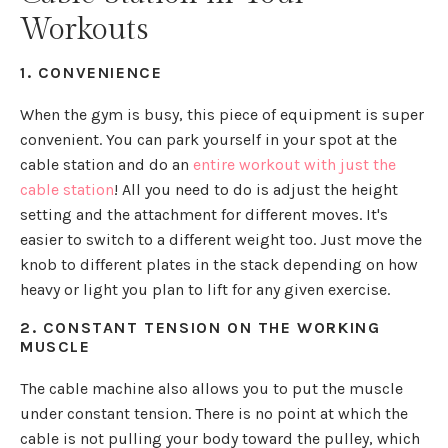
Workouts
1. CONVENIENCE
When the gym is busy, this piece of equipment is super
convenient. You can park yourself in your spot at the
cable station and do an
entire workout with just the
cable station
! All you need to do is adjust the height
setting and the attachment for different moves. It's
easier to switch to a different weight too. Just move the
knob to different plates in the stack depending on how
heavy or light you plan to lift for any given exercise.
2. CONSTANT TENSION ON THE WORKING
MUSCLE
The cable machine also allows you to put the muscle
under constant tension. There is no point at which the
cable is not pulling your body toward the pulley, which