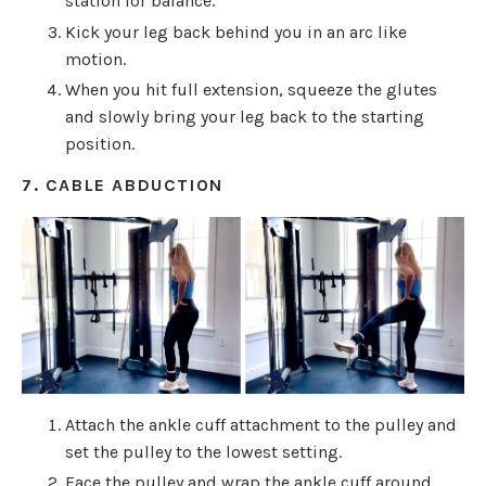
station for balance.
Kick your leg back behind you in an arc like
motion.
When you hit full extension, squeeze the glutes
and slowly bring your leg back to the starting
position.
7. CABLE ABDUCTION
Attach the ankle cuff attachment to the pulley and
set the pulley to the lowest setting.
Face the pulley and wrap the ankle cuff around