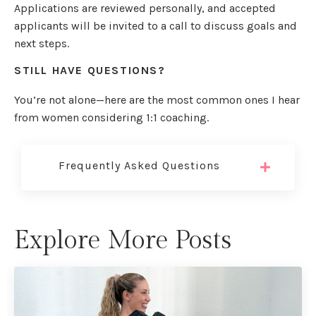
Applications are reviewed personally, and accepted
applicants will be invited to a call to discuss goals and
next steps.
STILL HAVE QUESTIONS?
You’re not alone—here are the most common ones I hear
from women considering 1:1 coaching.
Frequently Asked Questions
Explore More Posts