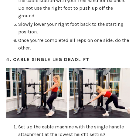
the cable station with your free hand for balance.
Do not use the right foot to push up off the
ground.
Slowly lower your right foot back to the starting
position.
Once you’re completed all reps on one side, do the
other.
4. CABLE SINGLE LEG DEADLIFT
Set up the cable machine with the single handle
attachment at the lowest height setting.