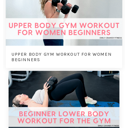
UPPER BODY GYM WORKOUT FOR WOMEN
BEGINNERS