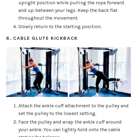
upright position while pulling the rope forward
and up between your legs. Keep the back flat
throughout the movement.
Slowly return to the starting position.
6. CABLE GLUTE KICKBACK
Attach the ankle cuff attachment to the pulley and
set the pulley to the lowest setting.
Face the pulley and wrap the ankle cuff around
your ankle. You can lightly hold onto the cable