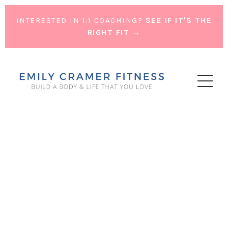
INTERESTED IN 1:1 COACHING?
SEE IF IT'S THE
RIGHT FIT →