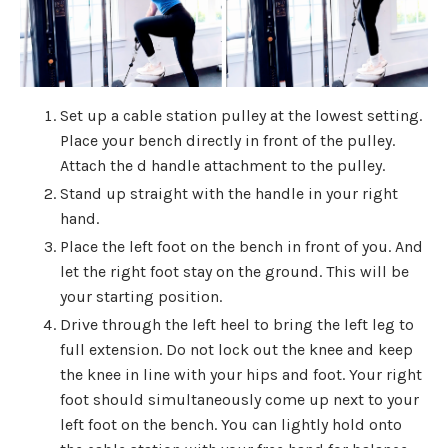
Set up a cable station pulley at the lowest setting.
Place your bench directly in front of the pulley.
Attach the d handle attachment to the pulley.
Stand up straight with the handle in your right
hand.
Place the left foot on the bench in front of you. And
let the right foot stay on the ground. This will be
your starting position.
Drive through the left heel to bring the left leg to
full extension. Do not lock out the knee and keep
the knee in line with your hips and foot. Your right
foot should simultaneously come up next to your
left foot on the bench. You can lightly hold onto