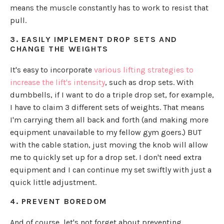
means the muscle constantly has to work to resist that
pull.
3. EASILY IMPLEMENT DROP SETS AND
CHANGE THE WEIGHTS
It's easy to incorporate
various lifting strategies to
increase the lift's intensity
, such as drop sets. With
dumbbells, if I want to do a triple drop set, for example,
I have to claim 3 different sets of weights. That means
I'm carrying them all back and forth (and making more
equipment unavailable to my fellow gym goers.) BUT
with the cable station, just moving the knob will allow
me to quickly set up for a drop set. I don't need extra
equipment and I can continue my set swiftly with just a
quick little adjustment.
4. PREVENT BOREDOM
And of course, let's not forget about preventing