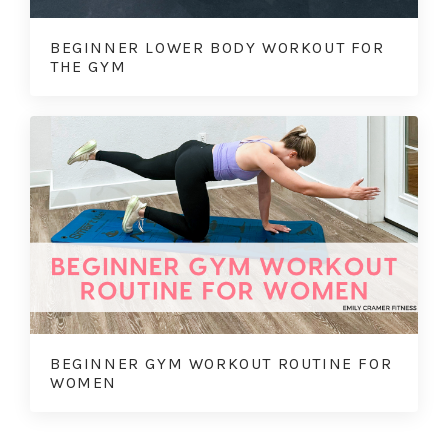
BEGINNER LOWER BODY WORKOUT FOR
THE GYM
BEGINNER GYM WORKOUT ROUTINE FOR
WOMEN