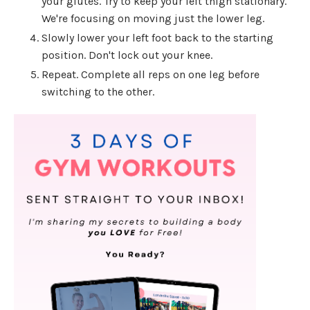
your glutes. Try to keep your left thigh stationary.
We're focusing on moving just the lower leg.
Slowly lower your left foot back to the starting
position. Don't lock out your knee.
Repeat. Complete all reps on one leg before
switching to the other.