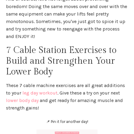
boredom! Doing the same moves over and over with the
same equipment can make your lifts feel pretty
monotonous. Sometimes, you've just got to spice it up
and try something new to reengage with the process
and ENJOY it!
7 Cable Station Exercises to
Build and Strengthen Your
Lower Body
These 7 cable machine exercises are all great additions
to your
leg day workout
. Give these a try on your next
lower body day
and get ready for amazing muscle and
strength gains!
📌 Pin it for another day!