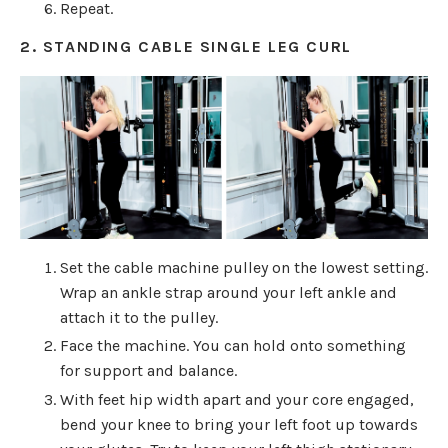
Repeat.
2. STANDING CABLE SINGLE LEG CURL
Set the cable machine pulley on the lowest setting.
Wrap an ankle strap around your left ankle and
attach it to the pulley.
Face the machine. You can hold onto something
for support and balance.
With feet hip width apart and your core engaged,
bend your knee to bring your left foot up towards