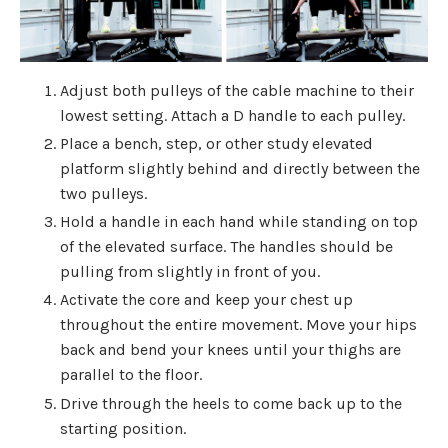
Adjust both pulleys of the cable machine to their
lowest setting. Attach a D handle to each pulley.
Place a bench, step, or other study elevated
platform slightly behind and directly between the
two pulleys.
Hold a handle in each hand while standing on top
of the elevated surface. The handles should be
pulling from slightly in front of you.
Activate the core and keep your chest up
throughout the entire movement. Move your hips
back and bend your knees until your thighs are
parallel to the floor.
Drive through the heels to come back up to the
starting position.