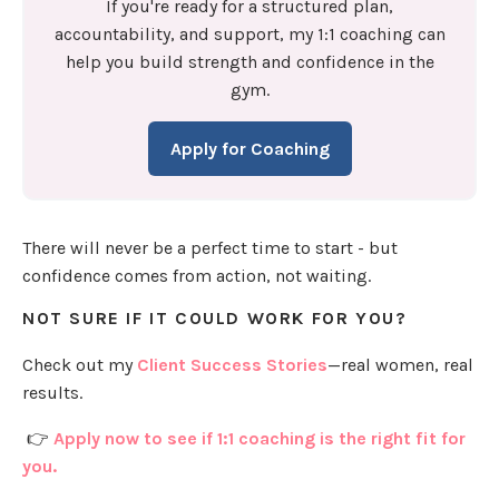
If you're ready for a structured plan,
accountability, and support, my 1:1 coaching can
help you build strength and confidence in the
gym.
Apply for Coaching
There will never be a perfect time to start - but
confidence comes from action, not waiting.
NOT SURE IF IT COULD WORK FOR YOU?
Check out my
Client Success Stories
—real women, real
results.
👉
Apply now to see if 1:1 coaching is the right fit for
you.