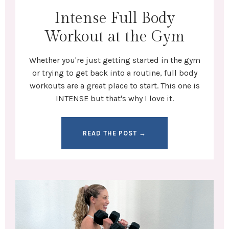
Intense Full Body
Workout at the Gym
Whether you're
just getting started in the gym
or trying to get back into a routine,
full body
workouts
are a great place to start. This one is
INTENSE but that's why I love it.
READ THE POST →