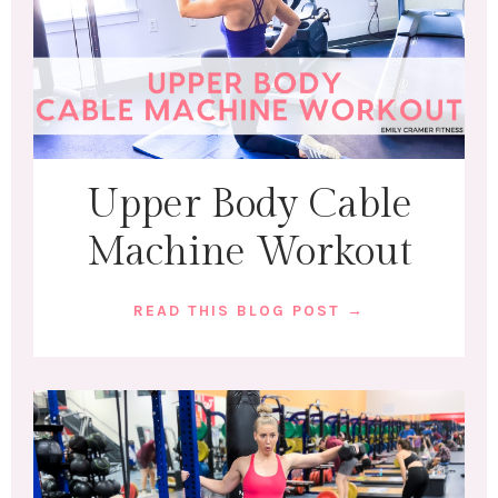
Upper Body Cable
Machine Workout
READ THIS BLOG POST →