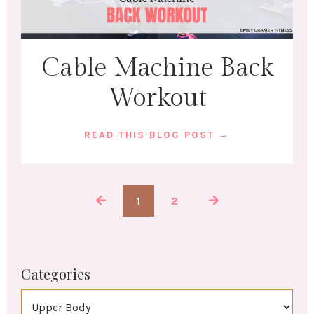
Cable Machine Back
Workout
READ THIS BLOG POST →
1
2
Categories