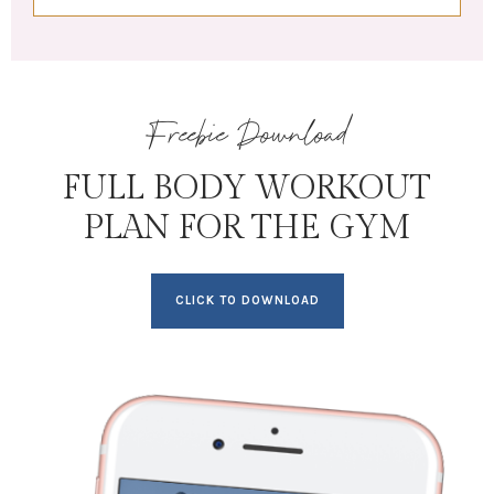
Freebie Download
FULL BODY WORKOUT
PLAN FOR THE GYM
CLICK TO DOWNLOAD