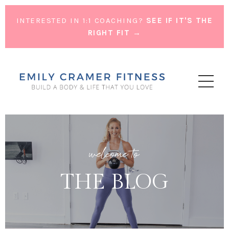
INTERESTED IN 1:1 COACHING?
SEE IF IT'S THE
RIGHT FIT →
welcome to
THE BLOG