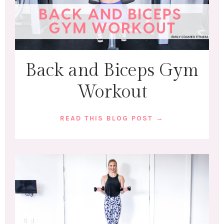
Back and Biceps Gym
Workout
READ THIS BLOG POST →