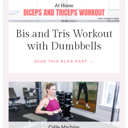
Bis and Tris Workout
with Dumbbells
READ THIS BLOG POST →