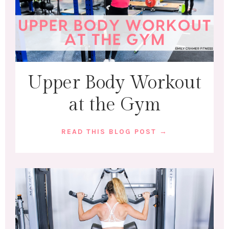
Upper Body Workout
at the Gym
READ THIS BLOG POST →