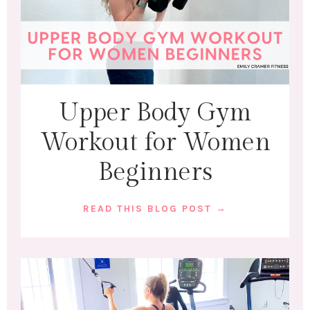
Upper Body Gym
Workout for Women
Beginners
READ THIS BLOG POST →