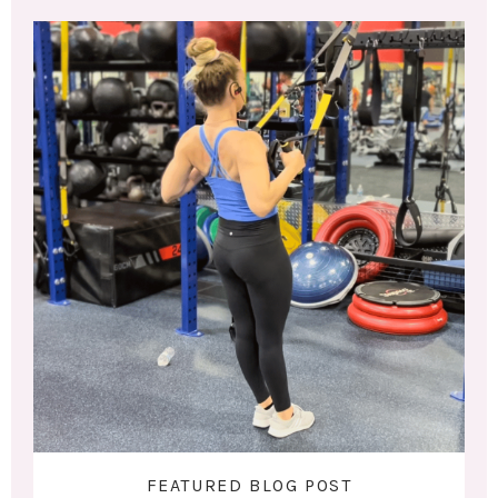
FEATURED BLOG POST