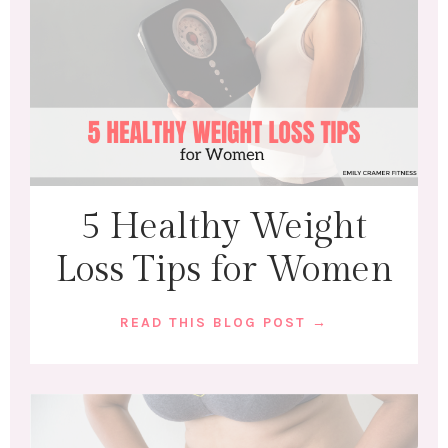
5 Healthy Weight
Loss Tips for Women
READ THIS BLOG POST →