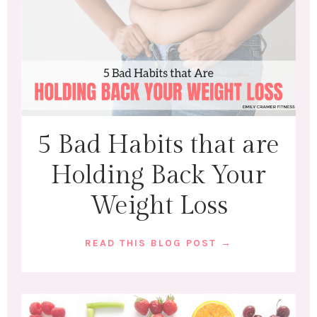
5 Bad Habits that are
Holding Back Your
Weight Loss
READ THIS BLOG POST →