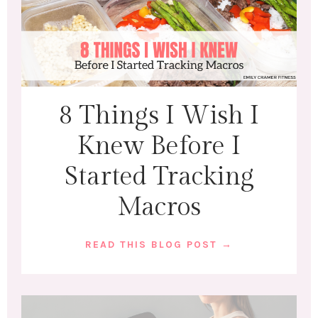
8 Things I Wish I
Knew Before I
Started Tracking
Macros
READ THIS BLOG POST →