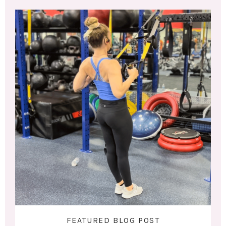
FEATURED BLOG POST