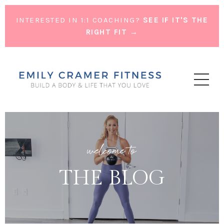
INTERESTED IN 1:1 COACHING?
SEE IF IT'S THE
RIGHT FIT →
welcome to
THE BLOG