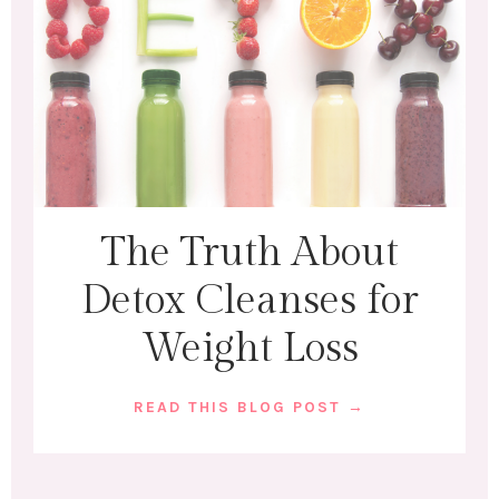
The Truth About
Detox Cleanses for
Weight Loss
READ THIS BLOG POST →