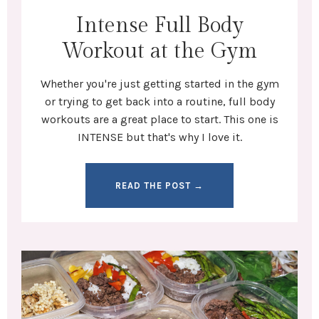
Intense Full Body
Workout at the Gym
Whether you're
just getting started in the gym
or trying to get back into a routine,
full body
workouts
are a great place to start. This one is
INTENSE but that's why I love it.
READ THE POST →