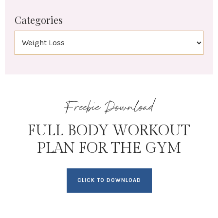
Categories
Freebie Download
FULL BODY WORKOUT
PLAN FOR THE GYM
CLICK TO DOWNLOAD