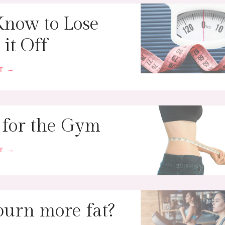
Know to Lose
it Off
ST →
 for the Gym
ST →
 burn more fat?