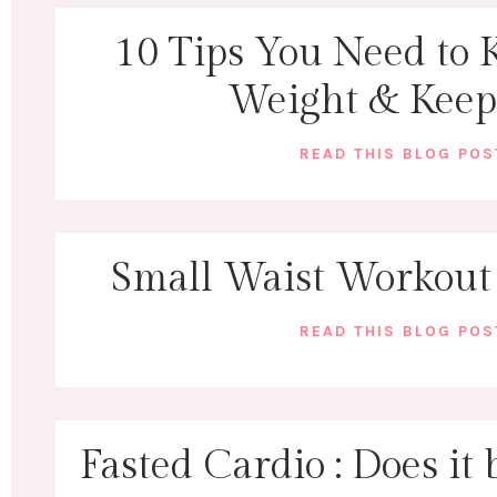
10 Tips You Need to 
Weight & Keep 
READ THIS BLOG PO
Small Waist Workout
READ THIS BLOG PO
Fasted Cardio : Does it