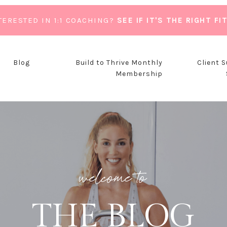
TERESTED IN 1:1 COACHING?
SEE IF IT'S THE RIGHT FI
Blog
Build to Thrive Monthly
Client 
Membership
welcome to
THE BLOG