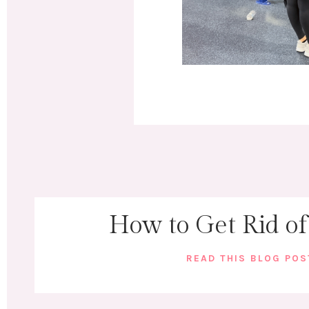
How to Get Rid of
READ THIS BLOG PO