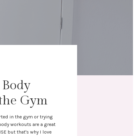
l Body
 the Gym
rted in the gym
or trying
 body workouts
are a great
NSE but that's why I love