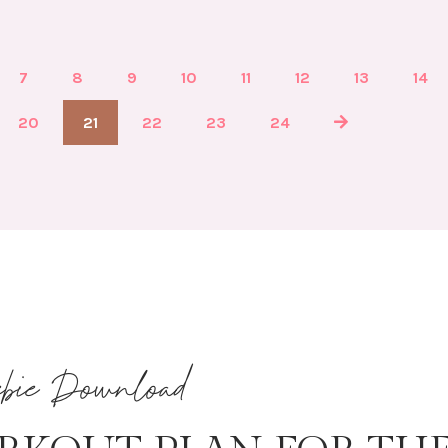
7
8
9
10
11
12
13
14
20
21
22
23
24
ebie Download