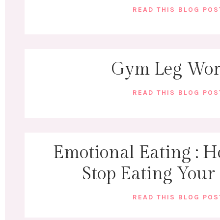
READ THIS BLOG PO
Gym Leg Wor
READ THIS BLOG PO
Emotional Eating : H
Stop Eating Your
READ THIS BLOG PO