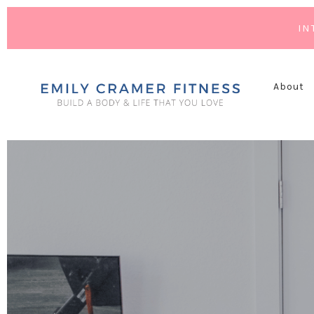
IN
About