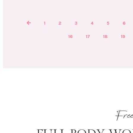
1
2
3
4
5
6
16
17
18
19
Fre