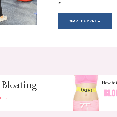
it.
READ THE POST →
 Bloating
ST →