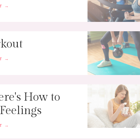
ST →
kout
ST →
ere's How to
 Feelings
ST →