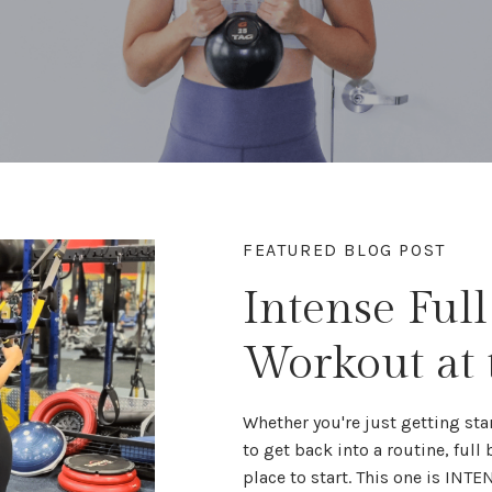
FEATURED BLOG POST
Intense Ful
Workout at
Whether you're
just getting sta
to get back into a routine,
full
place to start. This one is INTE