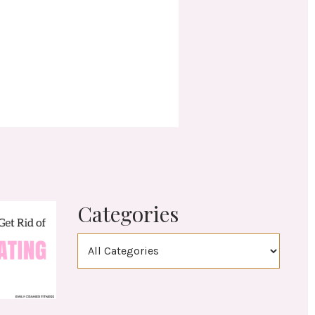
Categories