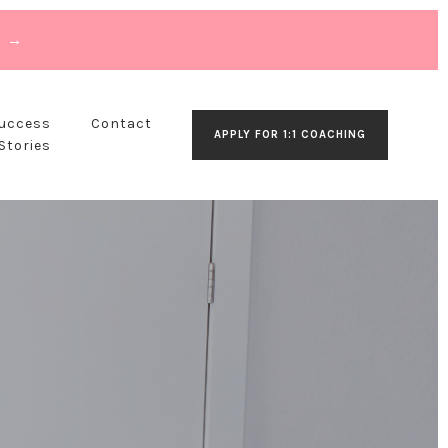
T →
Success
Contact
APPLY FOR 1:1 COACHING
Stories