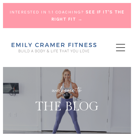
INTERESTED IN 1:1 COACHING?
SEE IF IT'S THE
RIGHT FIT →
welcome to
THE BLOG