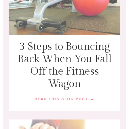
3 Steps to Bouncing
Back When You Fall
Off the Fitness
Wagon
READ THIS BLOG POST →