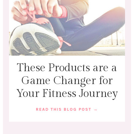
These Products are a
Game Changer for
Your Fitness Journey
READ THIS BLOG POST →