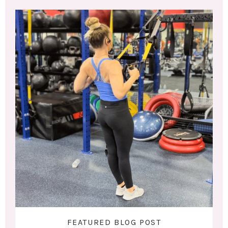
FEATURED BLOG POST