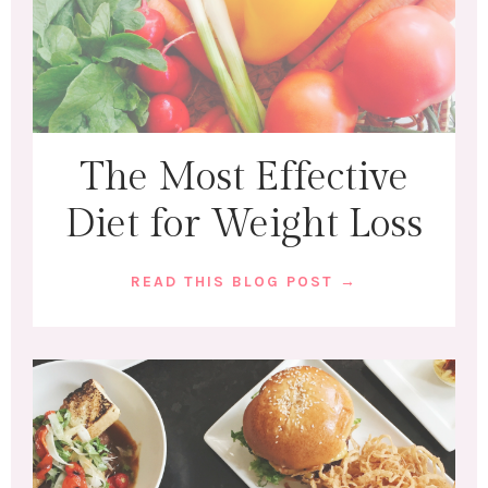
The Most Effective
Diet for Weight Loss
READ THIS BLOG POST →