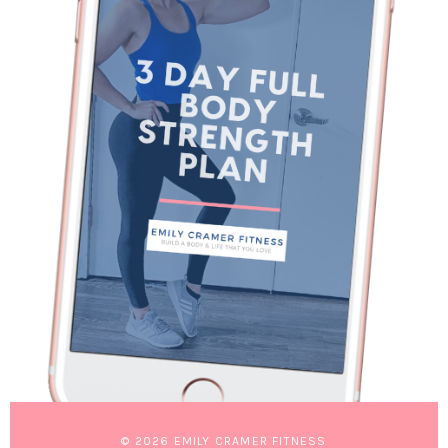
© 2026 EMILY CRAMER FITNESS