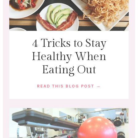
4 Tricks to Stay
Healthy When
Eating Out
READ THIS BLOG POST →