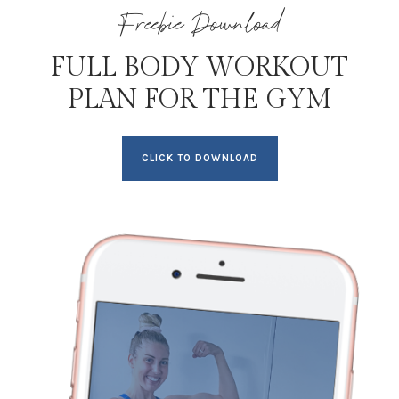
Freebie Download
FULL BODY WORKOUT
PLAN FOR THE GYM
CLICK TO DOWNLOAD