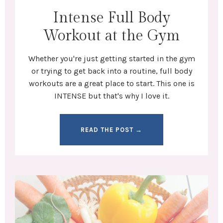
Intense Full Body
Workout at the Gym
Whether you're
just getting started in the gym
or trying to get back into a routine,
full body
workouts
are a great place to start. This one is
INTENSE but that's why I love it.
READ THE POST →