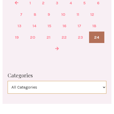
1
2
3
4
5
6
7
8
9
10
11
12
13
14
15
16
17
18
19
20
21
22
23
24
Categories