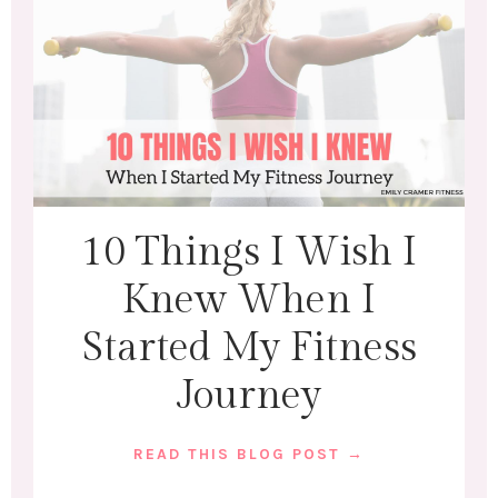
10 Things I Wish I
Knew When I
Started My Fitness
Journey
READ THIS BLOG POST →