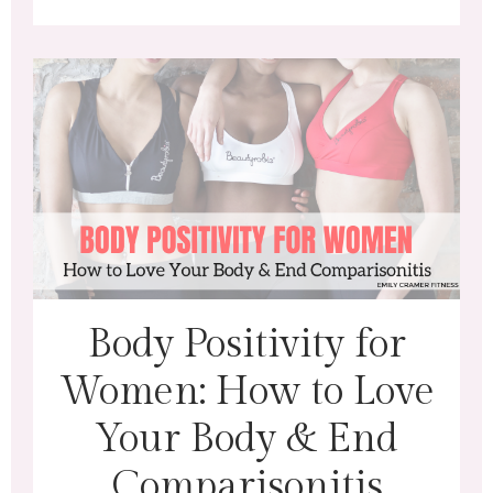
Body Positivity for
Women: How to Love
Your Body & End
Comparisonitis