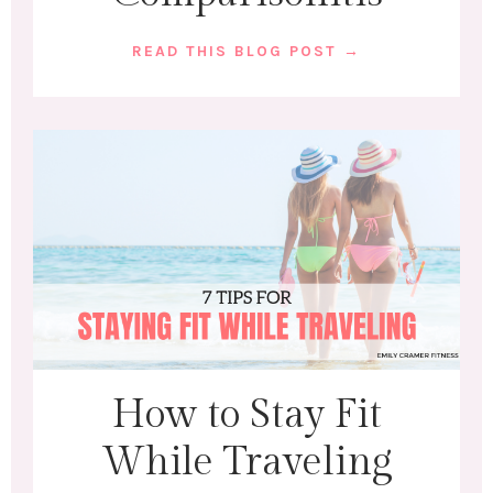
READ THIS BLOG POST →
How to Stay Fit
While Traveling