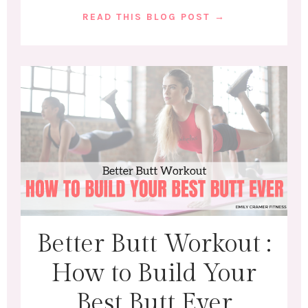
READ THIS BLOG POST →
Better Butt Workout :
How to Build Your
Best Butt Ever