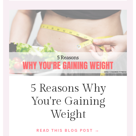
5 Reasons Why
You're Gaining
Weight
READ THIS BLOG POST →