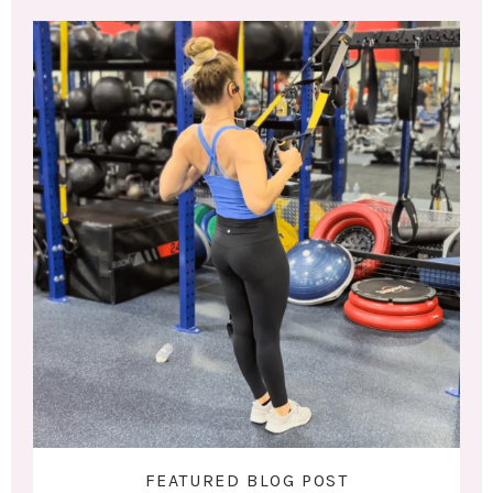
FEATURED BLOG POST