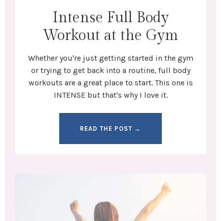
Intense Full Body
Workout at the Gym
Whether you're
just getting started in the gym
or trying to get back into a routine,
full body
workouts
are a great place to start. This one is
INTENSE but that's why I love it.
READ THE POST →