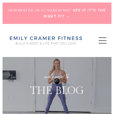
INTERESTED IN 1:1 COACHING?
SEE IF IT'S THE
RIGHT FIT →
welcome to
THE BLOG