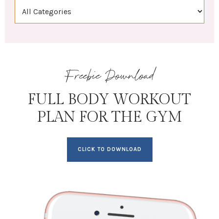
Freebie Download
FULL BODY WORKOUT
PLAN FOR THE GYM
CLICK TO DOWNLOAD