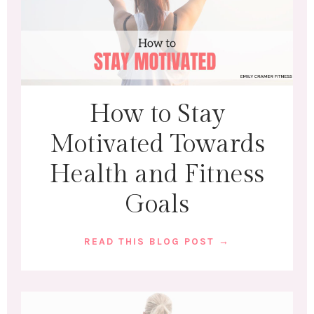
How to Stay
Motivated Towards
Health and Fitness
Goals
READ THIS BLOG POST →