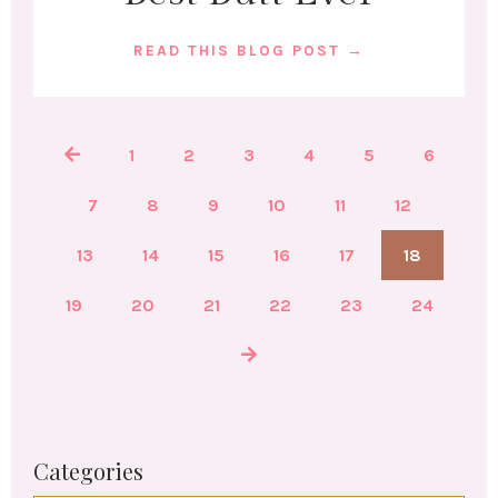
READ THIS BLOG POST →
1
2
3
4
5
6
7
8
9
10
11
12
13
14
15
16
17
18
19
20
21
22
23
24
Categories