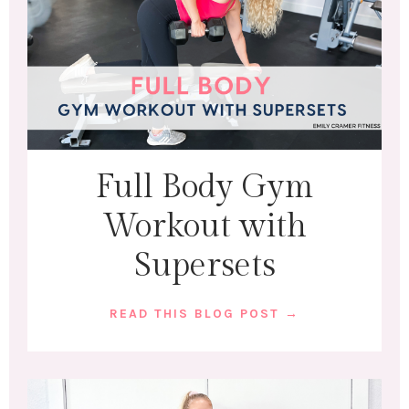
Full Body Gym
Workout with
Supersets
READ THIS BLOG POST →