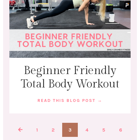
Beginner Friendly
Total Body Workout
READ THIS BLOG POST →
1
2
3
4
5
6