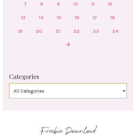
7
8
9
10
11
12
13
14
15
16
17
18
19
20
21
22
23
24
Categories
Freebie Download