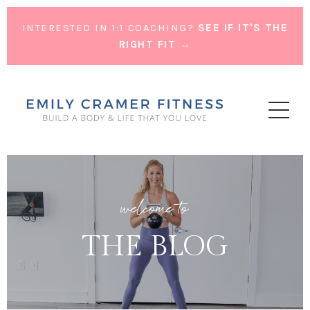
INTERESTED IN 1:1 COACHING?
SEE IF IT'S THE
RIGHT FIT →
welcome to
THE BLOG