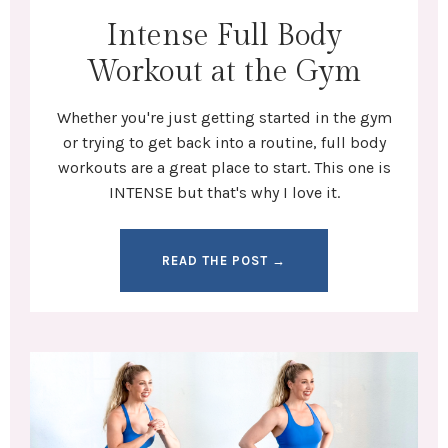
Intense Full Body
Workout at the Gym
Whether you're
just getting started in the gym
or trying to get back into a routine,
full body
workouts
are a great place to start. This one is
INTENSE but that's why I love it.
READ THE POST →