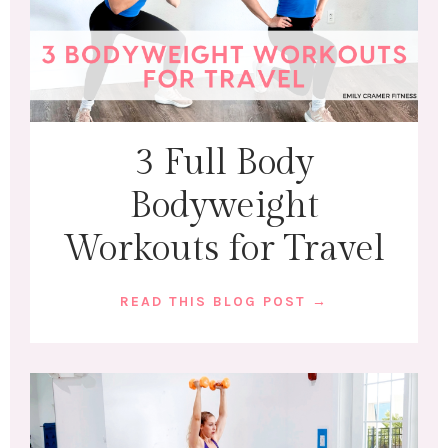
3 Full Body
Bodyweight
Workouts for Travel
READ THIS BLOG POST →