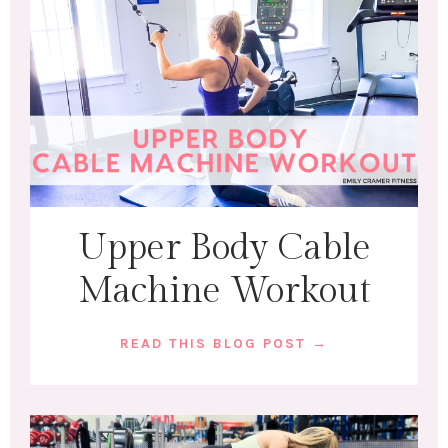
Upper Body Cable
Machine Workout
READ THIS BLOG POST →