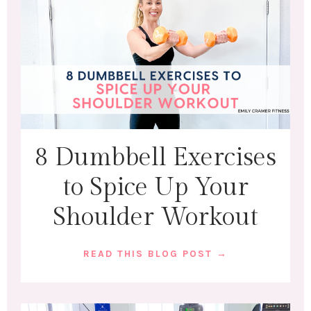
8 Dumbbell Exercises
to Spice Up Your
Shoulder Workout
READ THIS BLOG POST →