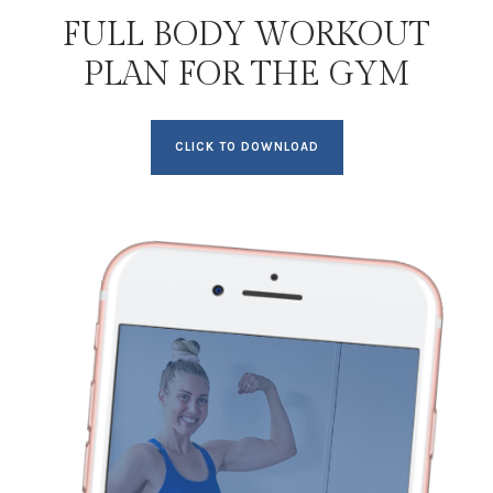
FULL BODY WORKOUT
PLAN FOR THE GYM
CLICK TO DOWNLOAD