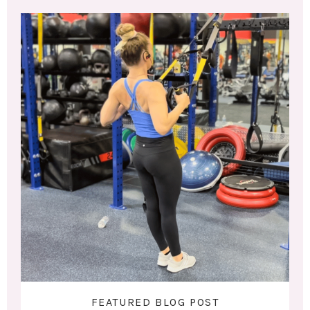
FEATURED BLOG POST