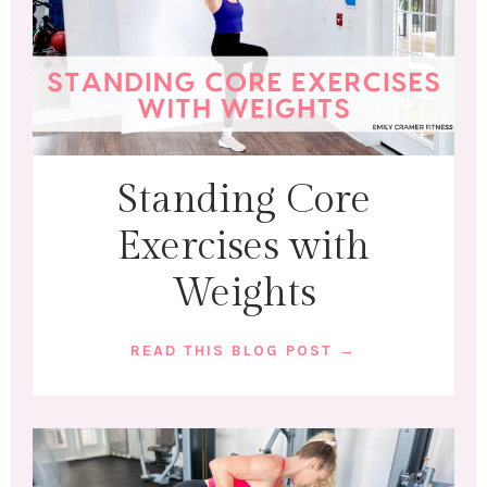
Standing Core
Exercises with
Weights
READ THIS BLOG POST →