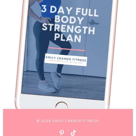
© 2026 EMILY CRAMER FITNESS